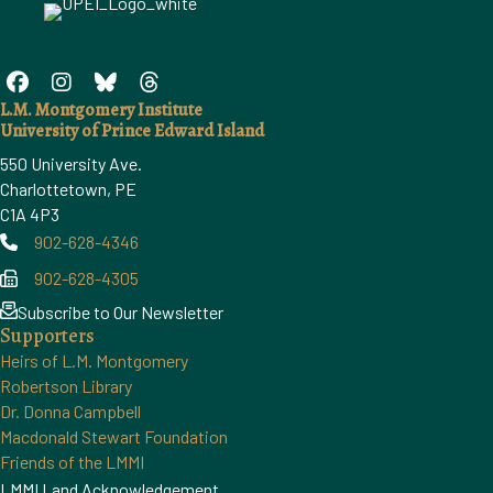
L.M. Montgomery Institute
University of Prince Edward Island
550 University Ave.
Charlottetown, PE
C1A 4P3
902-628-4346
Phone
902-628-4305
Phone
Subscribe to Our Newsletter
Supporters
Heirs of L.M. Montgomery
Robertson Library
Dr. Donna Campbell
Macdonald Stewart Foundation
Friends of the LMMI
LMMI Land Acknowledgement