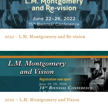
2022 – L.M. Montgomery and Re-vision
2020 – L.M. Montgomery and Vision