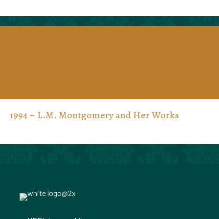
1994 – L.M. Montgomery and Her Works