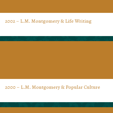
2002 – L.M. Montgomery & Life Writing
2000 – L.M. Montgomery & Popular Culture