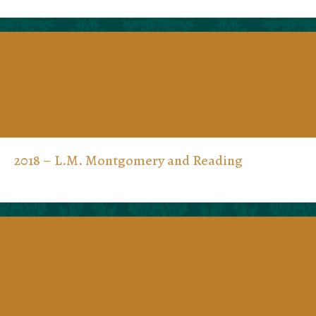
2018 – L.M. Montgomery and Reading