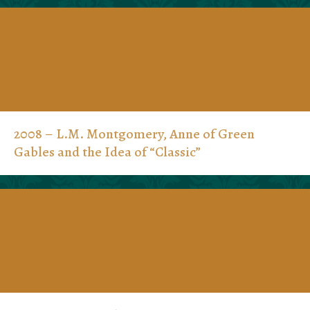
2008 – L.M. Montgomery, Anne of Green
Gables and the Idea of “Classic”