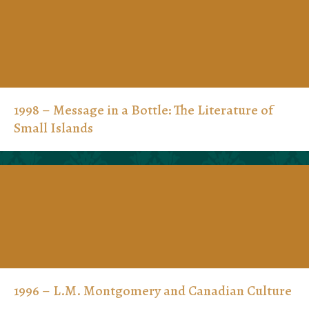
1998 – Message in a Bottle: The Literature of
Small Islands
1996 – L.M. Montgomery and Canadian Culture