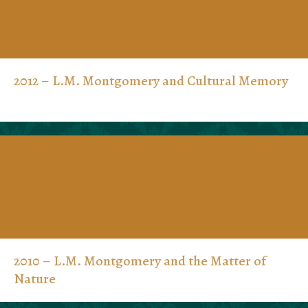
2012 – L.M. Montgomery and Cultural Memory
2010 – L.M. Montgomery and the Matter of
Nature