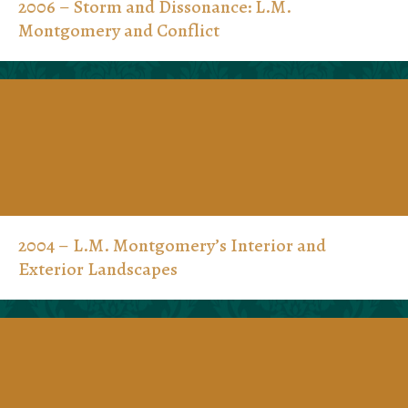
2006 – Storm and Dissonance: L.M.
Montgomery and Conflict
2004 – L.M. Montgomery’s Interior and
Exterior Landscapes