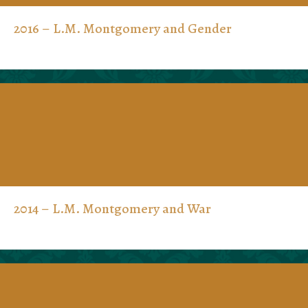
2016 – L.M. Montgomery and Gender
2014 – L.M. Montgomery and War