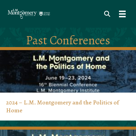
Past Conferences
2024 – L.M. Montgomery and the Politics of
Home