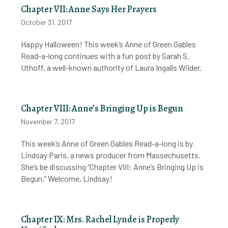
Chapter VII: Anne Says Her Prayers
October 31, 2017
Happy Halloween! This week’s Anne of Green Gables
Read-a-long continues with a fun post by Sarah S.
Uthoff, a well-known authority of Laura Ingalls Wilder.
Chapter VIII: Anne’s Bringing Up is Begun
November 7, 2017
This week’s Anne of Green Gables Read-a-long is by
Lindsay Paris, a news producer from Massechusetts.
She’s be discussing “Chapter VIII: Anne’s Bringing Up is
Begun.” Welcome, Lindsay!
Chapter IX: Mrs. Rachel Lynde is Properly