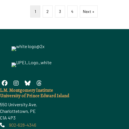
1
2
3
4
Next »
L.M. Montgomery Institute
University of Prince Edward Island
550 University Ave.
Charlottetown, PE
C1A 4P3
902-628-4346
Phone