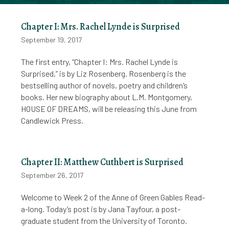
Chapter I: Mrs. Rachel Lynde is Surprised
September 19, 2017
The first entry, “Chapter I: Mrs. Rachel Lynde is
Surprised,” is by Liz Rosenberg. Rosenberg is the
bestselling author of novels, poetry and children’s
books. Her new biography about L.M. Montgomery,
HOUSE OF DREAMS, will be releasing this June from
Candlewick Press.
Chapter II: Matthew Cuthbert is Surprised
September 26, 2017
Welcome to Week 2 of the Anne of Green Gables Read-
a-long. Today’s post is by Jana Tayfour, a post-
graduate student from the University of Toronto.