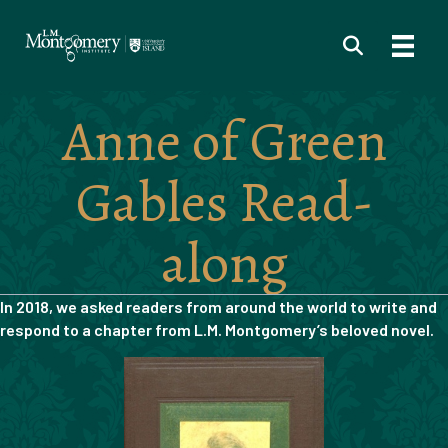
Anne of Green
Gables Read-
along
In 2018, we asked readers from around the world to write and
respond to a chapter from
L.M. Montgomery’s beloved novel.