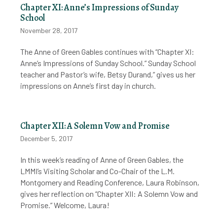
Chapter XI: Anne’s Impressions of Sunday
School
November 28, 2017
The Anne of Green Gables continues with “Chapter XI:
Anne’s Impressions of Sunday School.” Sunday School
teacher and Pastor’s wife, Betsy Durand,” gives us her
impressions on Anne’s first day in church.
Chapter XII: A Solemn Vow and Promise
December 5, 2017
In this week’s reading of Anne of Green Gables, the
LMMI’s Visiting Scholar and Co-Chair of the L.M.
Montgomery and Reading Conference, Laura Robinson,
gives her reflection on “Chapter XII: A Solemn Vow and
Promise.” Welcome, Laura!