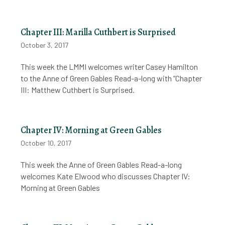
Chapter III: Marilla Cuthbert is Surprised
October 3, 2017
This week the LMMI welcomes writer Casey Hamilton
to the Anne of Green Gables Read-a-long with “Chapter
III: Matthew Cuthbert is Surprised.
Chapter IV: Morning at Green Gables
October 10, 2017
This week the Anne of Green Gables Read-a-long
welcomes Kate Elwood who discusses Chapter IV:
Morning at Green Gables