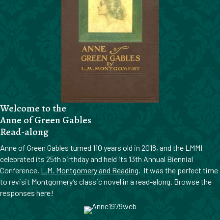
Welcome to the
Anne of Green Gables
Read-along
Anne of Green Gables turned 110 years old in 2018, and the LMMI
celebrated its 25th birthday and held its 13th Annual Biennial
Conference,
L.M. Montgomery and Reading
. It was the perfect time
to revisit Montgomery’s classic novel in a read-along. Browse the
responses here!