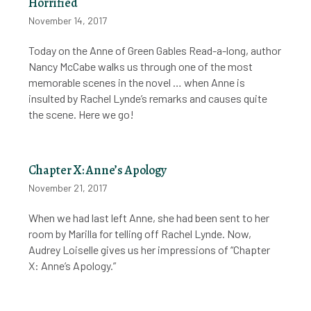
Horrified
November 14, 2017
Today on the Anne of Green Gables Read-a-long, author
Nancy McCabe walks us through one of the most
memorable scenes in the novel … when Anne is
insulted by Rachel Lynde’s remarks and causes quite
the scene. Here we go!
Chapter X: Anne’s Apology
November 21, 2017
When we had last left Anne, she had been sent to her
room by Marilla for telling off Rachel Lynde. Now,
Audrey Loiselle gives us her impressions of “Chapter
X: Anne’s Apology.”