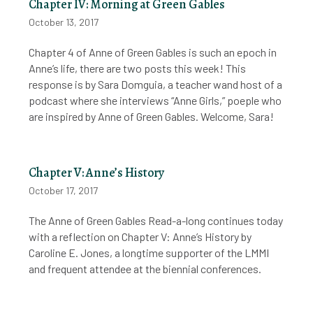
Chapter IV: Morning at Green Gables
October 13, 2017
Chapter 4 of Anne of Green Gables is such an epoch in
Anne’s life, there are two posts this week! This
response is by Sara Domguia, a teacher wand host of a
podcast where she interviews “Anne Girls,” poeple who
are inspired by Anne of Green Gables. Welcome, Sara!
Chapter V: Anne’s History
October 17, 2017
The Anne of Green Gables Read-a-long continues today
with a reflection on Chapter V: Anne’s History by
Caroline E. Jones, a longtime supporter of the LMMI
and frequent attendee at the biennial conferences.