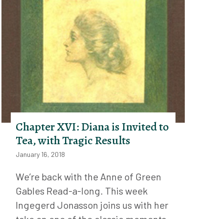
Chapter XVI: Diana is Invited to
Tea, with Tragic Results
January 16, 2018
We’re back with the Anne of Green
Gables Read-a-long. This week
Ingegerd Jonasson joins us with her
take on one of the classic moments