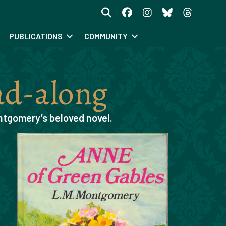
PUBLICATIONS
COMMUNITY
ad-along
ntgomery’s beloved novel.