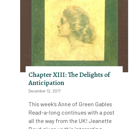
Chapter XIII: The Delights of
Anticipation
December 12, 2017
This week’s Anne of Green Gables
Read-a-long continues with a post
all the way from the UK! Jeanette
Boyd gives us this interesting