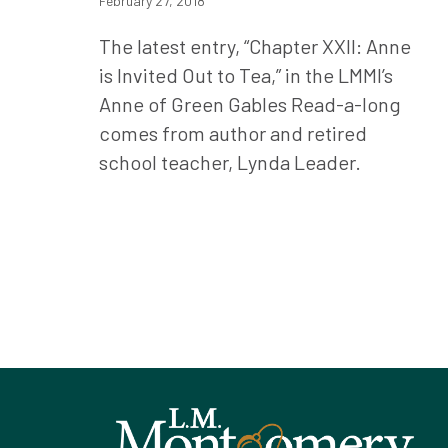
February 27, 2018
The latest entry, “Chapter XXII: Anne
is Invited Out to Tea,” in the LMMI’s
Anne of Green Gables Read-a-long
comes from author and retired
school teacher, Lynda Leader.