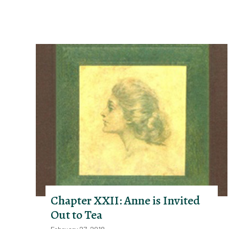
Chapter XXII: Anne is Invited
Out to Tea