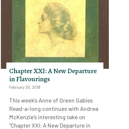
Chapter XXI: A New Departure
in Flavourings
February 20, 2018
This week’s Anne of Green Gables
Read-a-long continues with Andrea
McKenzie’s interesting take on
“Chapter XXI: A New Departure in