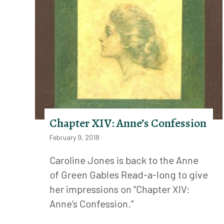
Chapter XIV: Anne’s Confession
February 9, 2018
Caroline Jones is back to the Anne
of Green Gables Read-a-long to give
her impressions on “Chapter XIV:
Anne’s Confession.”