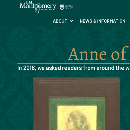
ABOUT
NEWS & INFORMATION
Anne of
In 2018, we asked readers from around the w