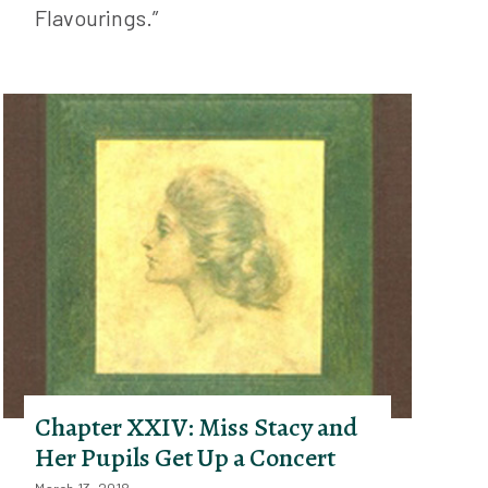
Flavourings.”
Chapter XXIV: Miss Stacy and
Her Pupils Get Up a Concert