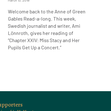
March 13, 2018
Welcome back to the Anne of Green
Gables Read-a-long. This week,
Swedish journalist and writer, Ami
Lönnroth, gives her reading of
“Chapter XXIV: Miss Stacy and Her
Pupils Get Up a Concert.”
upporters