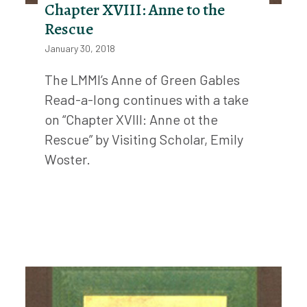
Chapter XVIII: Anne to the
Rescue
January 30, 2018
The LMMI’s Anne of Green Gables
Read-a-long continues with a take
on “Chapter XVIII: Anne ot the
Rescue” by Visiting Scholar, Emily
Woster.