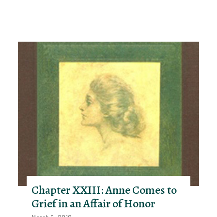
Chapter XXIII: Anne Comes to
Grief in an Affair of Honor