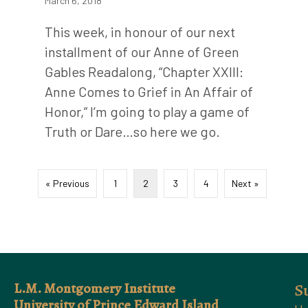
March 6, 2018
This week, in honour of our next
installment of our Anne of Green
Gables Readalong, “Chapter XXIII:
Anne Comes to Grief in An Affair of
Honor,” I’m going to play a game of
Truth or Dare…so here we go.
« Previous
1
2
3
4
Next »
L.M. Montgomery Institute
S
University of Prince Edward Island