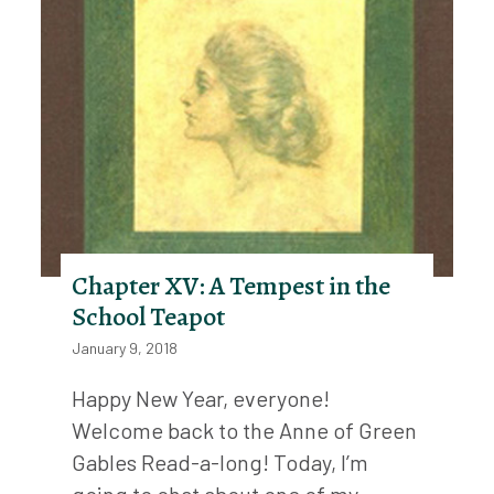
Chapter XV: A Tempest in the
School Teapot
January 9, 2018
Happy New Year, everyone!
Welcome back to the Anne of Green
Gables Read-a-long! Today, I’m
going to chat about one of my