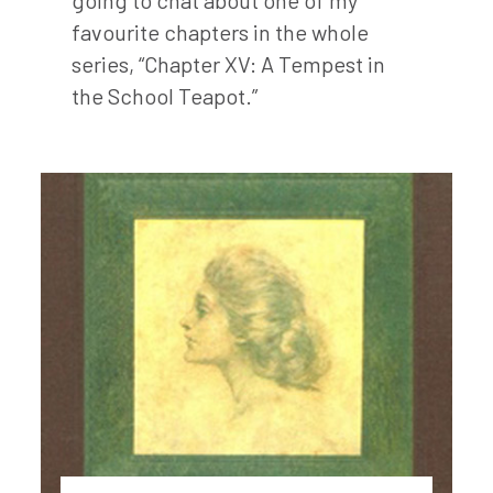
favourite chapters in the whole
series, “Chapter XV: A Tempest in
the School Teapot.”