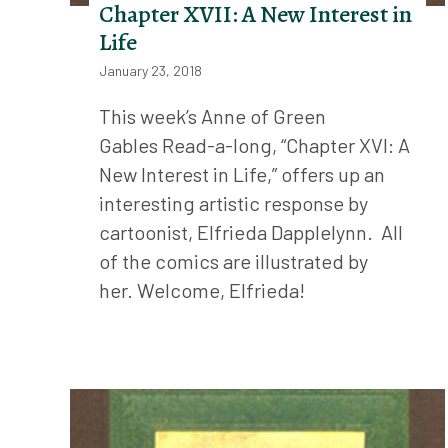
Chapter XVII: A New Interest in
Life
January 23, 2018
This week’s Anne of Green
Gables Read-a-long, “Chapter XVI: A
New Interest in Life,” offers up an
interesting artistic response by
cartoonist, Elfrieda Dapplelynn. All
of the comics are illustrated by
her. Welcome, Elfrieda!