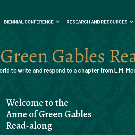
BIENNIAL CONFERENCE
RESEARCH AND RESOURCES
 Green Gables Re
orld to write and respond to a chapter from
L.M. Mo
Welcome to the
Anne of Green Gables
Read-along