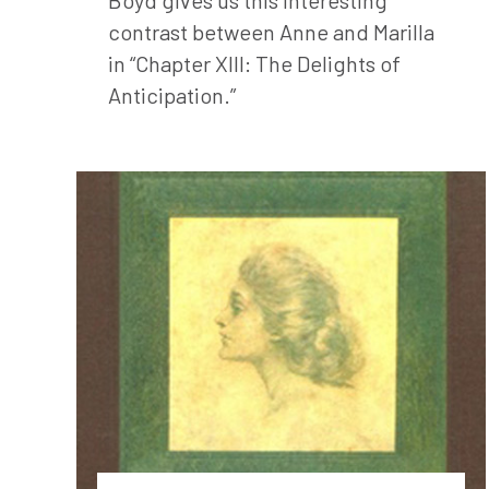
contrast between Anne and Marilla
in “Chapter XIII: The Delights of
Anticipation.”