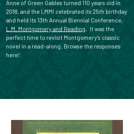
Anne of Green Gables turned 110 years old in
2018, and the LMMI celebrated its 25th birthday
and held its 13th Annual Biennial Conference,
L.M. Montgomery and Reading
. It was the
perfect time to revisit Montgomery’s classic
novel in a read-along. Browse the responses
here!