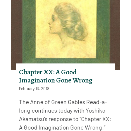
Chapter XX: A Good
Imagination Gone Wrong
February 13, 2018
The Anne of Green Gables Read-a-
long continues today with Yoshiko
Akamatsu’s response to “Chapter XX:
A Good Imagination Gone Wrong.”