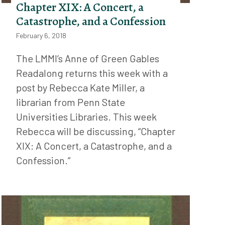
Chapter XIX: A Concert, a
Catastrophe, and a Confession
February 6, 2018
The LMMI’s Anne of Green Gables
Readalong returns this week with a
post by Rebecca Kate Miller, a
librarian from Penn State
Universities Libraries. This week
Rebecca will be discussing, “Chapter
XIX: A Concert, a Catastrophe, and a
Confession.”