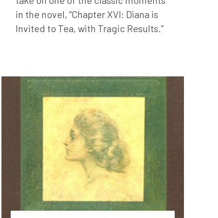
in the novel, “Chapter XVI: Diana is
Invited to Tea, with Tragic Results.”