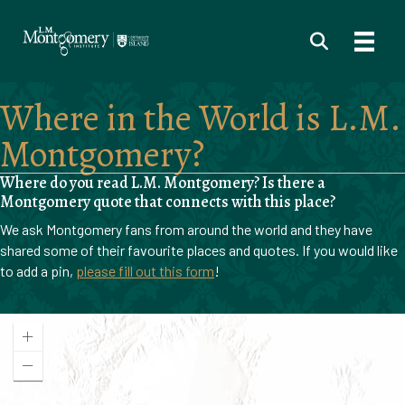
Where in the World is L.M.
Montgomery?
Where do you read L.M. Montgomery? Is there a
Montgomery quote that connects with this place?
We ask Montgomery fans from around the world and they have
shared some of their favourite places and quotes. If you would like
to add a pin,
please fill out this form
!