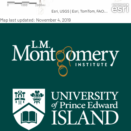
Map last updated: November 4, 2019