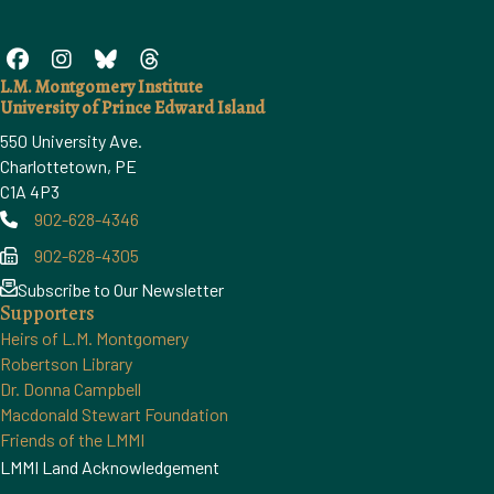
L.M. Montgomery Institute
University of Prince Edward Island
550 University Ave.
Charlottetown, PE
C1A 4P3
902-628-4346
Phone
902-628-4305
Phone
Subscribe to Our Newsletter
Supporters
Heirs of L.M. Montgomery
Robertson Library
Dr. Donna Campbell
Macdonald Stewart Foundation
Friends of the LMMI
LMMI Land Acknowledgement