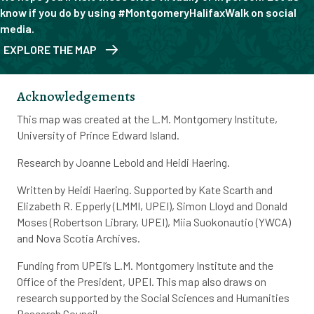
know if you do by using #MontgomeryHalifaxWalk on social
media.
EXPLORE THE MAP
Acknowledgements
This map was created at the L.M. Montgomery Institute,
University of Prince Edward Island.
Research by Joanne Lebold and Heidi Haering.
Written by Heidi Haering. Supported by Kate Scarth and
Elizabeth R. Epperly (LMMI, UPEI), Simon Lloyd and Donald
Moses (Robertson Library, UPEI), Miia Suokonautio (YWCA)
and Nova Scotia Archives.
Funding from UPEI’s L.M. Montgomery Institute and the
Office of the President, UPEI. This map also draws on
research supported by the Social Sciences and Humanities
Research Council.