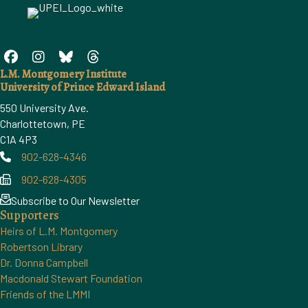
L.M. Montgomery Institute
University of Prince Edward Island
550 University Ave.
Charlottetown, PE
C1A 4P3
902-628-4346
Phone
902-628-4305
Phone
Subscribe to Our Newsletter
Supporters
Heirs of L.M. Montgomery
Robertson Library
Dr. Donna Campbell
Macdonald Stewart Foundation
Friends of the LMMI