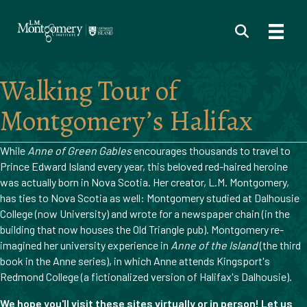
Walking Tour of
Montgomery’s Halifax
While
Anne of Green Gables
encourages thousands to travel to
Prince Edward Island every year, this beloved red-haired heroine
was actually born in Nova Scotia. Her creator, L.M. Montgomery,
has ties to Nova Scotia as well: Montgomery studied at Dalhousie
College (now University) and wrote for a newspaper chain (in the
building that now houses the Old Triangle pub). Montgomery re-
imagined her university experience in
Anne of the Island
(the third
book in the Anne series), in which Anne attends Kingsport's
Redmond College (a fictionalized version of Halifax's Dalhousie).
We hope you'll visit these sites virtually or in person! Let us