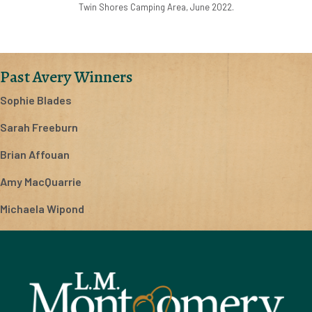
Twin Shores Camping Area, June 2022.
Past Avery Winners
Sophie Blades
Sarah Freeburn
Brian Affouan
Amy MacQuarrie
Michaela Wipond