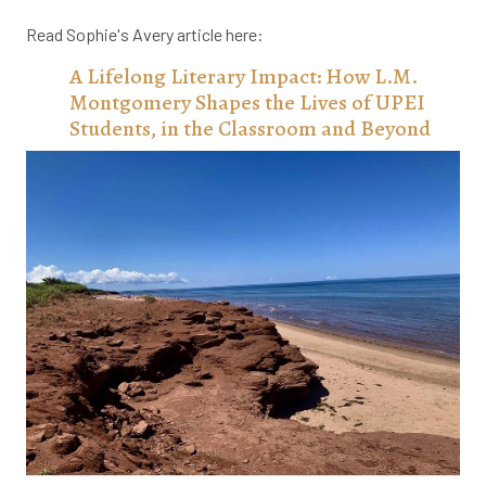
Read Sophie's Avery article here:
A Lifelong Literary Impact: How L.M.
Montgomery Shapes the Lives of UPEI
Students, in the Classroom and Beyond