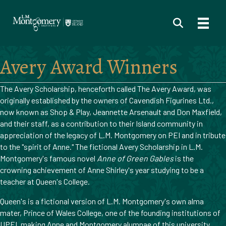
Avery Award Winners
The Avery Scholarship, henceforth called The Avery Award, was
originally established by the owners of Cavendish Figurines Ltd.,
now known as Shop & Play, Jeannette Arsenault and Don Maxfield,
and their staff, as a contribution to their Island community in
appreciation of the legacy of L.M. Montgomery on PEI and in tribute
to the "spirit of Anne." The fictional Avery Scholarship in L.M.
Montgomery's famous novel
Anne of Green Gables
is the
crowning achievement of Anne Shirley's year studying to be a
teacher at Queen's College.
Queen's is a fictional version of L.M. Montgomery's own alma
mater, Prince of Wales College, one of the founding institutions of
UPEI, making Anne and Montgomery alumnae of this university.