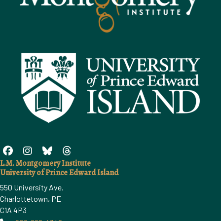
L.M. Montgomery Institute
University of Prince Edward Island
550 University Ave.
Charlottetown, PE
C1A 4P3