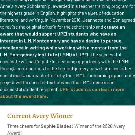
Anne's Avery Scholarship, awarded in a teacher training program for
the highest grade in English, highlights the values of education,
literature, and writing. In November 2016, Jeannette and Don agreed
to revise the original criteria for the scholarship and
create an
award that would support UPEI students who have an
interest in L.M. Montgomery and have a desire to pursue
excellence in writing while working with a mentor from the
L.M. Montgomery Institute (LMMI) at UPEI
. The successful
candidate will participate in a learning opportunity with the LMMI
through contributions to the lmmontgomery.ca website and other
social media outreach efforts by the LMMI. The learning opportunity
project will be coordinated between the LMMI mentor and
successful student recipient.
UPEI students can learn more
about the award here
.
Current Avery Winner
Three cheers for
Sophie Blades
! Winner of the 2026 Avery
Award!