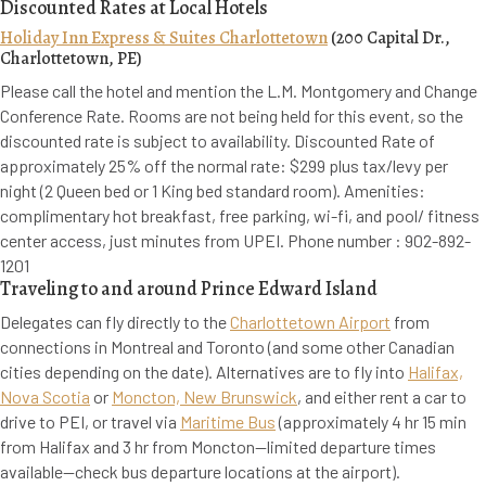
Discounted Rates at Local Hotels
Holiday Inn Express & Suites Charlottetown
(200 Capital Dr.,
Charlottetown, PE)
Please call the hotel and mention the L.M. Montgomery and Change
Conference Rate. Rooms are not being held for this event, so the
discounted rate is subject to availability. Discounted Rate of
approximately 25% off the normal rate: $299 plus tax/levy per
night (2 Queen bed or 1 King bed standard room). Amenities:
complimentary hot breakfast, free parking, wi-fi, and pool/ fitness
center access, just minutes from UPEI. Phone number : 902-892-
1201
Traveling to and around Prince Edward Island
Delegates can fly directly to the
Charlottetown Airport
from
connections in Montreal and Toronto (and some other Canadian
cities depending on the date). Alternatives are to fly into
Halifax,
Nova Scotia
or
Moncton, New Brunswick
, and either rent a car to
drive to PEI, or travel via
Maritime Bus
(approximately 4 hr 15 min
from Halifax and 3 hr from Moncton--limited departure times
available--check bus departure locations at the airport).