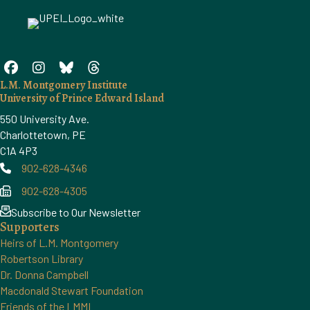
L.M. Montgomery Institute
University of Prince Edward Island
550 University Ave.
Charlottetown, PE
C1A 4P3
902-628-4346
Phone
902-628-4305
Phone
Subscribe to Our Newsletter
Supporters
Heirs of L.M. Montgomery
Robertson Library
Dr. Donna Campbell
Macdonald Stewart Foundation
Friends of the LMMI