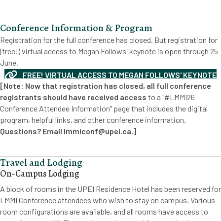
Conference Information & Program
Registration for the full conference has closed. But registration for
(free!) virtual access to Megan Follows' keynote is open through 25
June.
FREE! VIRTUAL ACCESS TO MEGAN FOLLOWS' KEYNOTE
[Note: Now that registration has closed, all full conference
registrants should have received access
to a "#LMMI26
Conference Attendee Information" page that includes the digital
program, helpful links, and other conference information.
Questions? Email lmmiconf@upei.ca.]
Travel and Lodging
On-Campus Lodging
A block of rooms in the UPEI Residence Hotel has been reserved for
LMMI Conference attendees who wish to stay on campus. Various
room configurations are available, and all rooms have access to