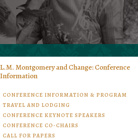
L.M. Montgomery and Change: Conference
Information
CONFERENCE INFORMATION & PROGRAM
TRAVEL AND LODGING
CONFERENCE KEYNOTE SPEAKERS
CONFERENCE CO-CHAIRS
CALL FOR PAPERS