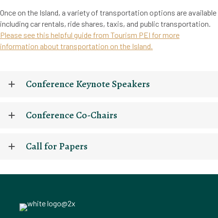
Once on the Island, a variety of transportation options are available
including car rentals, ride shares, taxis, and public transportation.
Please see this helpful guide from Tourism PEI for more
information about transportation on the Island.
Conference Keynote Speakers
Conference Co-Chairs
Call for Papers