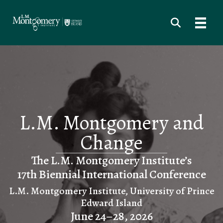
L.M. Montgomery and
Change
The L.M. Montgomery Institute’s
17th Biennial International Conference
L.M. Montgomery Institute, University of Prince
Edward Island
June 24–28, 2026