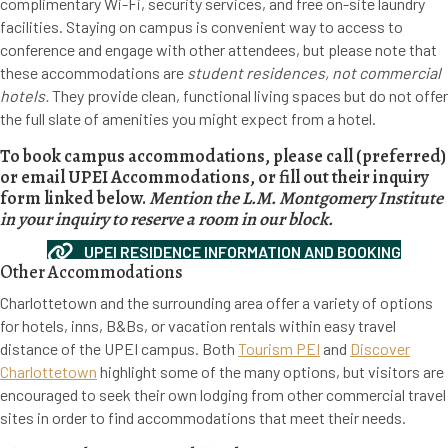
complimentary Wi-Fi, security services, and free on-site laundry
facilities. Staying on campus is convenient way to access to
conference and engage with other attendees, but please note that
these accommodations are
student residences, not commercial
hotels.
They provide clean, functional living spaces but do not offer
the full slate of amenities you might expect from a hotel.
To book campus accommodations, please call (preferred)
or email UPEI Accommodations, or fill out their inquiry
form linked below.
Mention the L.M. Montgomery Institute
in your inquiry to reserve a room in our block.
UPEI RESIDENCE INFORMATION AND BOOKING
Other Accommodations
Charlottetown and the surrounding area offer a variety of options
for hotels, inns, B&Bs, or vacation rentals within easy travel
distance of the UPEI campus. Both
Tourism PEI
and
Discover
Charlottetown
highlight some of the many options, but visitors are
encouraged to seek their own lodging from other commercial travel
sites in order to find accommodations that meet their needs.