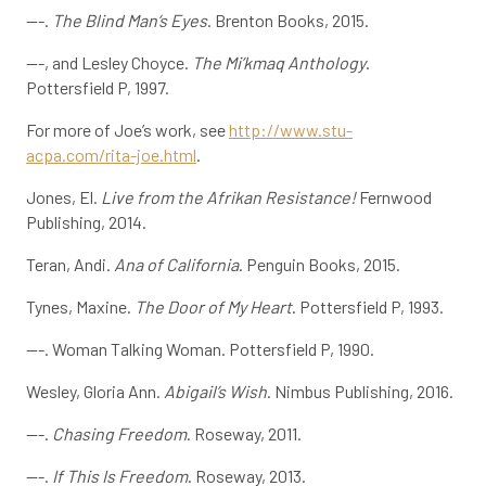
---.
The Blind Man’s Eyes
. Brenton Books, 2015.
---, and Lesley Choyce.
The Mi’kmaq Anthology
.
Pottersfield P, 1997.
For more of Joe’s work, see
http://www.stu-
acpa.com/rita-joe.html
.
Jones, El.
Live from the Afrikan Resistance!
Fernwood
Publishing, 2014.
Teran, Andi.
Ana of California
. Penguin Books, 2015.
Tynes, Maxine.
The Door of My Heart
. Pottersfield P, 1993.
---. Woman Talking Woman. Pottersfield P, 1990.
Wesley, Gloria Ann.
Abigail’s Wish
. Nimbus Publishing, 2016.
---.
Chasing Freedom
. Roseway, 2011.
---.
If This Is Freedom
. Roseway, 2013.