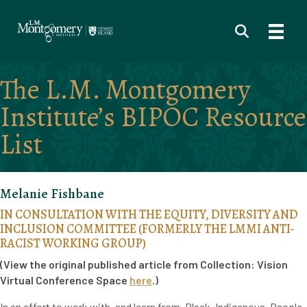
The L.M. Montgomery
Institute’s BIPOC Resource
List
Melanie Fishbane
IN CONSULTATION WITH THE EQUITY, DIVERSITY AND
INCLUSION COMMITTEE (FORMERLY THE LMMI ANTI-
RACIST WORKING GROUP)
(View the original published article from Collection: Vision
Virtual Conference Space
here
.)
In an effort to work with, and learn from, Black, Indigenous, People