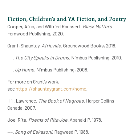
Fiction, Children’s and YA Fiction, and Poetry
Cooper, Afua, and Wilfried Raussert.
Black Matters
.
Fernwood Publishing, 2020.
Grant, Shauntay.
Africville
. Groundwood Books, 2018.
---.
The City Speaks in Drums
. Nimbus Publishing, 2010.
---.
Up Home
. Nimbus Publishing, 2008.
For more on Grant’s work,
see
https://shauntaygrant.com/home
.
Hill, Lawrence.
The Book of Negroes
. Harper Collins
Canada, 2007.
Joe, Rita.
Poems of Rita Joe
. Abanaki P, 1978.
---.
Song of Eskasoni
. Ragweed P, 1988.