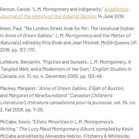
Gerson, Carole. “L.M. Montgomery and Indigeneity.”
Acadiensis:
Journal of the History of the Atlantic Region
. 14 June 2019.
Keen, Paul. “‘No London Street Arab for Me’: The Unnatural Orphan
in
Anne of Green Gables
.”
L.M. Montgomery and the Matter of
Nature(s)
, edited by Rita Bode and Jean Mitchell, McGill-Queens UP,
2018, pp. 157–170.
Lefebvre, Benjamin. “Pigsties and Sunsets: L.M. Montgomery,
A
Tangled Web
, and a Modernism of Her Own.”
English Studies in
Canada
, vol. 31, no. 4, December 2005, pp. 123–46.
Mackey, Margaret. “
Anne of Green Gables
,
Elijah of Buxton
,
and
Margaret of Newfoundland
.”
Canadian Children’s
Literature/Littérature canadienne pour la jeunesse
, vol. 34, no.
2, Fall 2008, pp. 7–29.
McCabe, Kevin. “Ethnic Minorities in L.M. Montgomery’s
Writing.”
The Lucy Maud Montgomery Album
, compiled by Kevin
McCabe and edited by Alexandra Hebron, Fitzhenry & Whiteside,