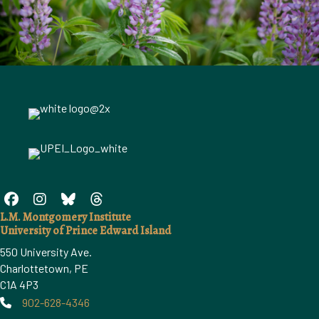
L.M. Montgomery Institute
University of Prince Edward Island
550 University Ave.
Charlottetown, PE
C1A 4P3
902-628-4346
Phone