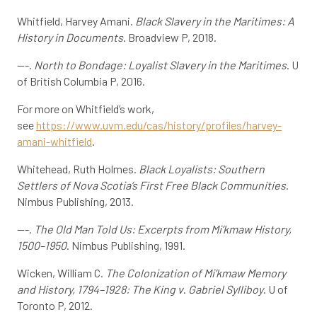
Whitfield, Harvey Amani.
Black Slavery in the Maritimes: A
History in Documents
. Broadview P, 2018.
---.
North to Bondage: Loyalist Slavery in the Maritimes
. U
of British Columbia P, 2016.
For more on Whitfield’s work,
see
https://www.uvm.edu/cas/history/profiles/harvey-
amani-whitfield
.
Whitehead, Ruth Holmes.
Black Loyalists: Southern
Settlers of Nova Scotia’s First Free Black Communities
.
Nimbus Publishing, 2013.
---.
The Old Man Told Us: Excerpts from Mi’kmaw History,
1500–1950
. Nimbus Publishing, 1991.
Wicken, William C.
The Colonization of Mi’kmaw Memory
and History, 1794–1928: The King v
.
Gabriel Sylliboy
. U of
Toronto P, 2012.