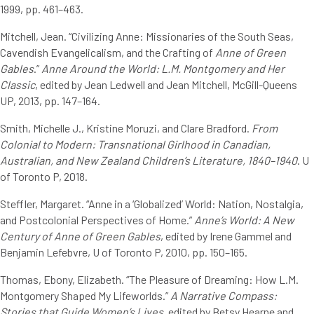
1999, pp. 461–463.
Mitchell, Jean. “Civilizing Anne: Missionaries of the South Seas,
Cavendish Evangelicalism, and the Crafting of
Anne of Green
Gables
.”
Anne Around the World: L.M. Montgomery and Her
Classic
, edited by Jean Ledwell and Jean Mitchell, McGill-Queens
UP, 2013, pp. 147–164.
Smith, Michelle J., Kristine Moruzi, and Clare Bradford.
From
Colonial to Modern: Transnational Girlhood in Canadian,
Australian, and New Zealand Children’s Literature, 1840–1940
. U
of Toronto P, 2018.
Steffler, Margaret. “Anne in a ‘Globalized’ World: Nation, Nostalgia,
and Postcolonial Perspectives of Home.”
Anne’s World: A New
Century of Anne of Green Gables
, edited by Irene Gammel and
Benjamin Lefebvre, U of Toronto P, 2010, pp. 150–165.
Thomas, Ebony, Elizabeth. “The Pleasure of Dreaming: How L.M.
Montgomery Shaped My Lifeworlds.”
A Narrative Compass:
Stories that Guide Women’s Lives
, edited by Betsy Hearne and