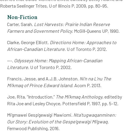
Roberta Seelinger Trites, U of Illinois P, 2009, pp. 80–95.
Non-Fiction
Carter, Sarah.
Lost Harvests: Prairie Indian Reserve
Farmers and Government Policy
. McGill-Queens UP, 1990.
Clarke, George Elliott.
Directions Home: Approaches to
African-Canadian Literature
. U of Toronto P, 2012.
---.
Odysseys
Home: Mapping African-Canadian
Literature
. U of Toronto P, 2002.
Francis, Jesse, and A.J.B. Johnston.
Ni’n na L’nu The
Mi’kmaq of Prince Edward Island
. Acorn P, 2013.
Joe, Rita. “Introduction.”
The Mi’kmaq Anthology
, edited by
Rita Joe and Lesley Choyce, Pottersfield P, 1997, pp. 5–12.
Mi’gmawei Gesp’gewa’gi Mawiomi.
Nta’tugwaqanminen:
Our Story: Evolution of the Gespe’gewa’gi Mi’gwaq
.
Fernwood Publishing, 2016.