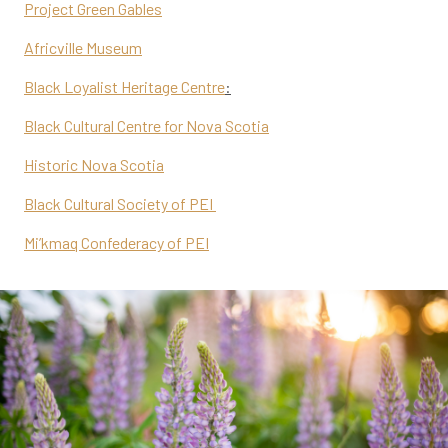
Project Green Gables
Africville Museum
Black Loyalist Heritage Centre
:
Black Cultural Centre for Nova Scotia
Historic Nova Scotia
Black Cultural Society of PEI
Mi’kmaq Confederacy of PEI