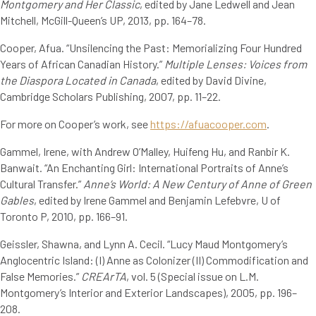
Montgomery and Her Classic
, edited by Jane Ledwell and Jean
Mitchell, McGill-Queen’s UP, 2013, pp. 164–78.
Cooper, Afua. “Unsilencing the Past: Memorializing Four Hundred
Years of African Canadian History.”
Multiple Lenses: Voices from
the Diaspora Located in Canada
, edited by David Divine,
Cambridge Scholars Publishing, 2007, pp. 11–22.
For more on Cooper’s work, see
https://afuacooper.com
.
Gammel, Irene, with Andrew O’Malley, Huifeng Hu, and Ranbir K.
Banwait. “An Enchanting Girl: International Portraits of Anne’s
Cultural Transfer.”
Anne’s World: A New Century of Anne of Green
Gables
, edited by Irene Gammel and Benjamin Lefebvre, U of
Toronto P, 2010, pp. 166–91.
Geissler, Shawna, and Lynn A. Cecil. “Lucy Maud Montgomery’s
Anglocentric Island: (I) Anne as Colonizer (II) Commodification and
False Memories.”
CREArTA
, vol. 5 (Special issue on L.M.
Montgomery’s Interior and Exterior Landscapes), 2005, pp. 196–
208.