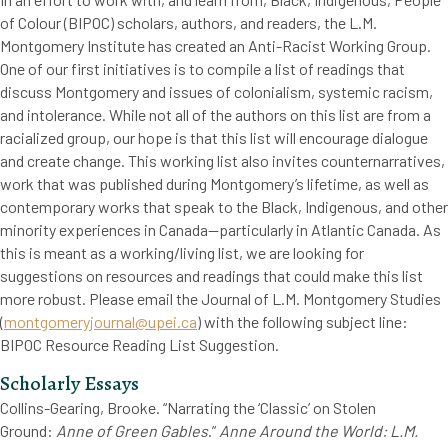
of Colour (BIPOC) scholars, authors, and readers, the L.M.
Montgomery Institute has created an Anti-Racist Working Group.
One of our first initiatives is to compile a list of readings that
discuss Montgomery and issues of colonialism, systemic racism,
and intolerance. While not all of the authors on this list are from a
racialized group, our hope is that this list will encourage dialogue
and create change. This working list also invites counternarratives,
work that was published during Montgomery’s lifetime, as well as
contemporary works that speak to the Black, Indigenous, and other
minority experiences in Canada—particularly in Atlantic Canada. As
this is meant as a working/living list, we are looking for
suggestions on resources and readings that could make this list
more robust. Please email the Journal of L.M. Montgomery Studies
(
montgomeryjournal@upei.ca
) with the following subject line:
BIPOC Resource Reading List Suggestion.
Scholarly Essays
Collins-Gearing, Brooke. “Narrating the ‘Classic’ on Stolen
Ground:
Anne of Green Gables
.”
Anne Around the World: L.M.