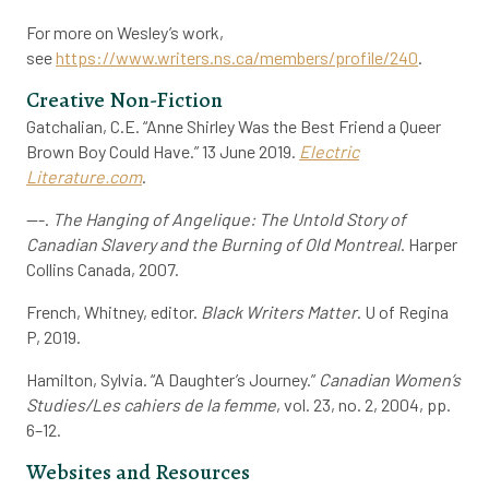
For more on Wesley’s work,
see
https://www.writers.ns.ca/members/profile/240
.
Creative Non-Fiction
Gatchalian, C.E. “Anne Shirley Was the Best Friend a Queer
Brown Boy Could Have.” 13 June 2019.
Electric
Literature.com
.
---.
The Hanging of Angelique: The Untold Story of
Canadian Slavery and the Burning of Old Montreal
. Harper
Collins Canada, 2007.
French, Whitney, editor.
Black Writers Matter
. U of Regina
P, 2019.
Hamilton, Sylvia. “A Daughter’s Journey.”
Canadian Women’s
Studies/Les cahiers de la femme
, vol. 23, no. 2, 2004, pp.
6–12.
Websites and Resources