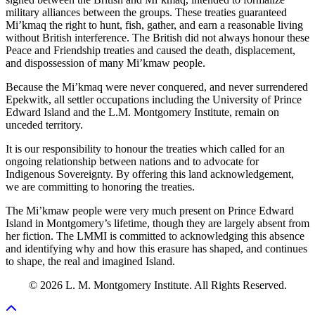
military alliances between the groups. These treaties guaranteed
Mi’kmaq the right to hunt, fish, gather, and earn a reasonable living
without British interference. The British did not always honour these
Peace and Friendship treaties and caused the death, displacement,
and dispossession of many Mi’kmaw people.
Because the Mi’kmaq were never conquered, and never surrendered
Epekwitk, all settler occupations including the University of Prince
Edward Island and the L.M. Montgomery Institute, remain on
unceded territory.
It is our responsibility to honour the treaties which called for an
ongoing relationship between nations and to advocate for
Indigenous Sovereignty. By offering this land acknowledgement,
we are committing to honoring the treaties.
The Mi’kmaw people were very much present on Prince Edward
Island in Montgomery’s lifetime, though they are largely absent from
her fiction. The LMMI is committed to acknowledging this absence
and identifying why and how this erasure has shaped, and continues
to shape, the real and imagined Island.
© 2026 L. M. Montgomery Institute. All Rights Reserved.
Scroll To Top