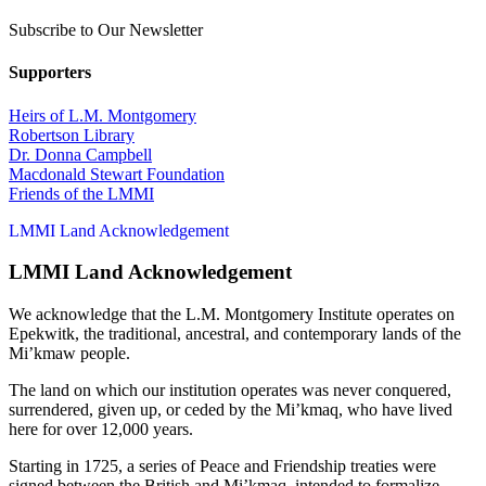
Subscribe to Our Newsletter
Supporters
Heirs of L.M. Montgomery
Robertson Library
Dr. Donna Campbell
Macdonald Stewart Foundation
Friends of the LMMI
LMMI Land Acknowledgement
LMMI Land Acknowledgement
We acknowledge that the L.M. Montgomery Institute operates on
Epekwitk, the traditional, ancestral, and contemporary lands of the
Mi’kmaw people.
The land on which our institution operates was never conquered,
surrendered, given up, or ceded by the Mi’kmaq, who have lived
here for over 12,000 years.
Starting in 1725, a series of Peace and Friendship treaties were
signed between the British and Mi’kmaq, intended to formalize