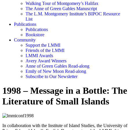
Walking Tour of Montgomery’s Halifax
The Anne of Green Gables Manuscript
The L.M. Montgomery Institute’s BIPOC Resource
List
Publications
Publications
Bookstore
Community
Support the LMMI
Friends of the LMMI
LMMI Awards
Avery Award Winners
Anne of Green Gables Read-along
Emily of New Moon Read-along
Subscribe to Our Newsletter
1998 – Message in a Bottle: The
Literature of Small Islands
In collaboration with the Institute of Island Studies, the University of