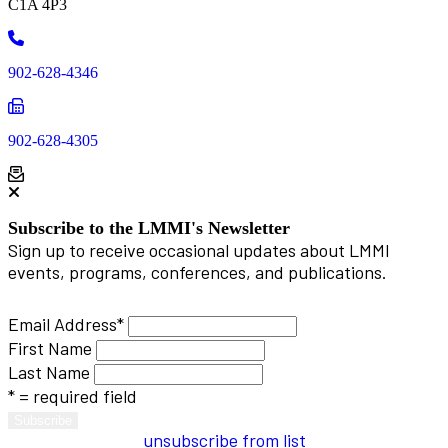
C1A 4P3
Phone
902-628-4346
Phone
902-628-4305
Subscribe to the LMMI's Newsletter
Sign up to receive occasional updates about LMMI
events, programs, conferences, and publications.
Email Address
*
First Name
Last Name
* = required field
unsubscribe from list