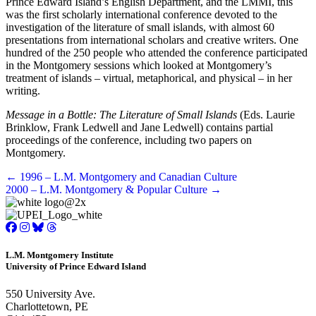
Prince Edward Island’s English Department, and the LMMI, this
was the first scholarly international conference devoted to the
investigation of the literature of small islands, with almost 60
presentations from international scholars and creative writers. One
hundred of the 250 people who attended the conference participated
in the Montgomery sessions which looked at Montgomery’s
treatment of islands – virtual, metaphorical, and physical – in her
writing.
Message in a Bottle: The Literature of Small Islands
(Eds. Laurie
Brinklow, Frank Ledwell and Jane Ledwell) contains partial
proceedings of the conference, including two papers on
Montgomery.
Posts
← 1996 – L.M. Montgomery and Canadian Culture
2000 – L.M. Montgomery & Popular Culture →
navigation
L.M. Montgomery Institute
University of Prince Edward Island
550 University Ave.
Charlottetown, PE