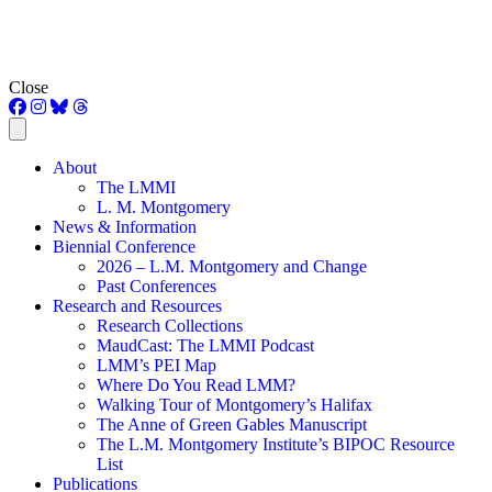
Close
About
The LMMI
L. M. Montgomery
News & Information
Biennial Conference
2026 – L.M. Montgomery and Change
Past Conferences
Research and Resources
Research Collections
MaudCast: The LMMI Podcast
LMM’s PEI Map
Where Do You Read LMM?
Walking Tour of Montgomery’s Halifax
The Anne of Green Gables Manuscript
The L.M. Montgomery Institute’s BIPOC Resource
List
Publications