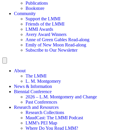
Publications
Bookstore
Community
Support the LMMI
Friends of the LMMI
LMMI Awards
Avery Award Winners
Anne of Green Gables Read-along
Emily of New Moon Read-along
Subscribe to Our Newsletter
About
The LMMI
L. M. Montgomery
News & Information
Biennial Conference
2026 – L.M. Montgomery and Change
Past Conferences
Research and Resources
Research Collections
MaudCast: The LMMI Podcast
LMM’s PEI Map
Where Do You Read LMM?