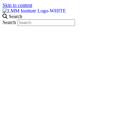
Skip to content
Search
Search