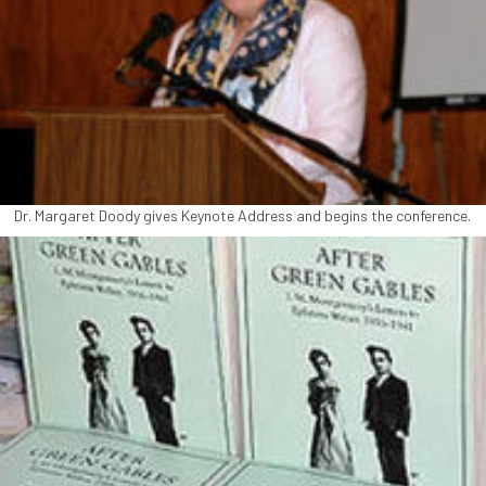
Dr. Margaret Doody gives Keynote Address and begins the conference.