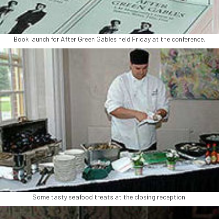
Book launch for After Green Gables held Friday at the conference.
Some tasty seafood treats at the closing reception.