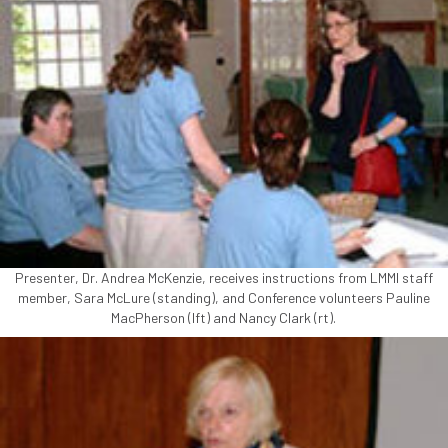
Presenter, Dr. Andrea McKenzie, receives instructions from LMMI staff
member, Sara McLure (standing), and Conference volunteers Pauline
MacPherson (lft) and Nancy Clark (rt).