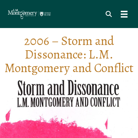
2006 – Storm and
Dissonance: L.M.
Montgomery and Conflict