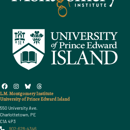
L.M. Montgomery Institute
University of Prince Edward Island
550 University Ave.
Charlottetown, PE
C1A 4P3
902-628-4346
Phone