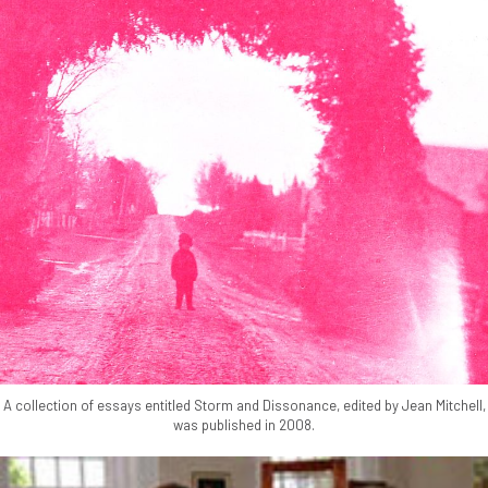
A collection of essays entitled Storm and Dissonance, edited by Jean Mitchell,
was published in 2008.