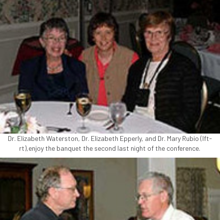
Dr. Elizabeth Waterston, Dr. Elizabeth Epperly, and Dr. Mary Rubio (lft-
rt),enjoy the banquet the second last night of the conference.