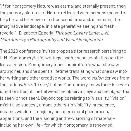
“If for Montgomery Nature was eternal and eternally present, then
the memory pictures of Nature reflected were perhaps meant to
help her and her viewers to transcend time and, in entering the
imaginative landscape, initiate generative seeing and fresh
reverie.” –Elizabeth Epperly,
Through Lovers Lane: L.M.
Montgomery’s Photography and Visual Imagination
The 2020 conference invites proposals for research pertaining to
L.M. Montgomery’s life, writings, and/or scholarship through the
lens of vision. Montgomery found inspiration in what she saw
around her, and she spent a lifetime translating what she saw into
her writing and other creative works. The word
vision
derives from
the Latin
videre
, “to see,” but as Montgomery knew, there is never a
direct or straight line between the observing eye and the object that
is seen (or not seen). Beyond topics relating to “visuality,” “vision”
might also suggest, among others, (in)visibility, prescience,
dreams, wisdom, imaginary or supernatural phenomena,
apparitions, and the visioning and re-visioning of material –
including her own life – for which Montgomery is renowned.