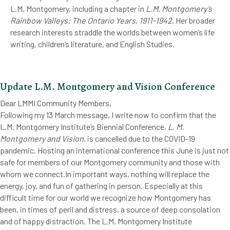
L.M. Montgomery, including a chapter in
L.M. Montgomery’s
Rainbow Valleys: The Ontario Years, 1911-1942
. Her broader
research interests straddle the worlds between women’s life
writing, children’s literature, and English Studies.
Update L.M. Montgomery and Vision Conference
Dear LMMI Community Members,
Following my 13 March message, I write now to confirm that the
L.M. Montgomery Institute’s Biennial Conference,
L. M.
Montgomery and Vision
, is cancelled due to the COVID-19
pandemic. Hosting an international conference this June is just not
safe for members of our Montgomery community and those with
whom we connect.In important ways, nothing will replace the
energy, joy, and fun of gathering in person. Especially at this
difficult time for our world we recognize how Montgomery has
been, in times of peril and distress, a source of deep consolation
and of happy distraction. The L.M. Montgomery Institute