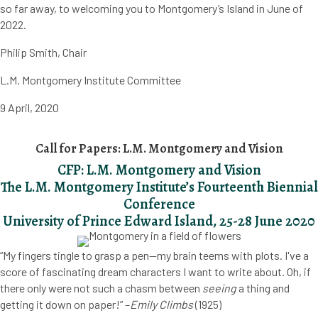
so far away, to welcoming you to Montgomery’s Island in June of
2022.
Philip Smith, Chair
L.M. Montgomery Institute Committee
9 April, 2020
Call for Papers: L.M. Montgomery and Vision
CFP: L.M. Montgomery and Vision
The L.M. Montgomery Institute’s Fourteenth Biennial
Conference
University of Prince Edward Island, 25-28 June 2020
“My fingers tingle to grasp a pen—my brain teems with plots. I've a
score of fascinating dream characters I want to write about. Oh, if
there only were not such a chasm between
seeing
a thing and
getting it down on paper!” –
Emily Climbs
(1925)