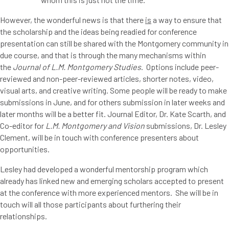
However, the wonderful news is that there
is
a way to ensure that
the scholarship and the ideas being readied for conference
presentation can still be shared with the Montgomery community in
due course, and that is through the many mechanisms within
the
Journal of L.M. Montgomery Studies
. Options include peer-
reviewed and non-peer-reviewed articles, shorter notes, video,
visual arts, and creative writing. Some people will be ready to make
submissions in June, and for others submission in later weeks and
later months will be a better fit. Journal Editor, Dr. Kate Scarth, and
Co-editor for
L.M. Montgomery and Vision
submissions, Dr. Lesley
Clement, will be in touch with conference presenters about
opportunities.
Lesley had developed a wonderful mentorship program which
already has linked new and emerging scholars accepted to present
at the conference with more experienced mentors. She will be in
touch will all those participants about furthering their
relationships.