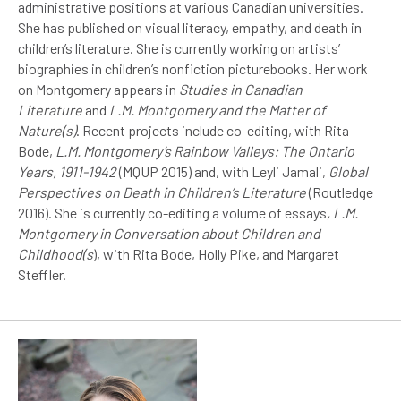
administrative positions at various Canadian universities.
She has published on visual literacy, empathy, and death in
children’s literature. She is currently working on artists’
biographies in children’s nonfiction picturebooks. Her work
on Montgomery appears in
Studies in Canadian
Literature
and
L.M. Montgomery and the Matter of
Nature(s)
. Recent projects include co-editing, with Rita
Bode,
L.M. Montgomery’s Rainbow Valleys: The Ontario
Years, 1911-1942
(MQUP 2015) and, with Leyli Jamali,
Global
Perspectives on Death in Children’s Literature
(Routledge
2016). She is currently co-editing a volume of essays
, L.M.
Montgomery in Conversation about Children and
Childhood(s
), with Rita Bode, Holly Pike, and Margaret
Steffler.