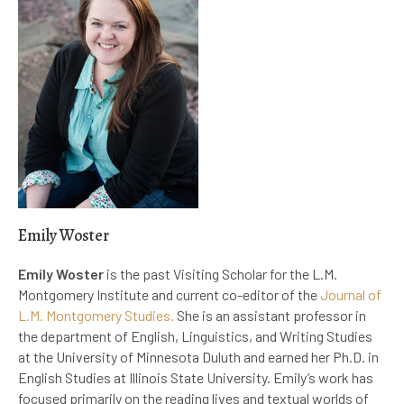
Emily Woster
Emily Woster
is the past Visiting Scholar for the L.M.
Montgomery Institute and current co-editor of the
Journal of
L.M. Montgomery Studies.
She is an assistant professor in
the department of English, Linguistics, and Writing Studies
at the University of Minnesota Duluth and earned her Ph.D. in
English Studies at Illinois State University. Emily’s work has
focused primarily on the reading lives and textual worlds of