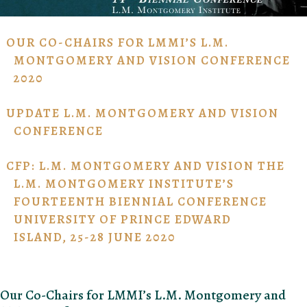
OUR CO-CHAIRS FOR LMMI’S L.M.
MONTGOMERY AND VISION CONFERENCE
2020
UPDATE L.M. MONTGOMERY AND VISION
CONFERENCE
CFP: L.M. MONTGOMERY AND VISION THE
L.M. MONTGOMERY INSTITUTE’S
FOURTEENTH BIENNIAL CONFERENCE
UNIVERSITY OF PRINCE EDWARD
ISLAND, 25-28 JUNE 2020
Our Co-Chairs for LMMI’s L.M. Montgomery and