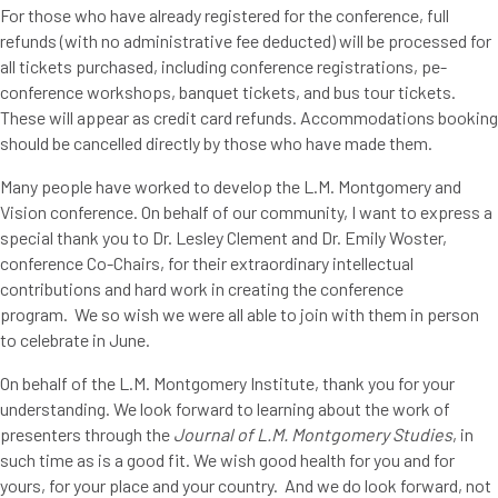
For those who have already registered for the conference, full
refunds (with no administrative fee deducted) will be processed for
all tickets purchased, including conference registrations, pe-
conference workshops, banquet tickets, and bus tour tickets.
These will appear as credit card refunds. Accommodations booking
should be cancelled directly by those who have made them.
Many people have worked to develop the L.M. Montgomery and
Vision conference. On behalf of our community, I want to express a
special thank you to Dr. Lesley Clement and Dr. Emily Woster,
conference Co-Chairs, for their extraordinary intellectual
contributions and hard work in creating the conference
program. We so wish we were all able to join with them in person
to celebrate in June.
On behalf of the L.M. Montgomery Institute, thank you for your
understanding. We look forward to learning about the work of
presenters through the
Journal of L.M. Montgomery Studies
, in
such time as is a good fit. We wish good health for you and for
yours, for your place and your country. And we do look forward, not