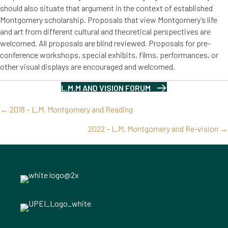
should also situate that argument in the context of established
Montgomery scholarship. Proposals that view Montgomery’s life
and art from different cultural and theoretical perspectives are
welcomed. All proposals are blind reviewed. Proposals for pre-
conference workshops, special exhibits, films, performances, or
other visual displays are encouraged and welcomed.
L.M.M AND VISION FORUM
Posts
← 2018 – L.M. Montgomery and Reading
navigation
2022 – L.M. Montgomery and Re-vision →