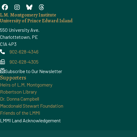
L.M. Montgomery Institute
University of Prince Edward Island
550 University Ave.
Charlottetown, PE
C1A 4P3
902-628-4346
Phone
902-628-4305
Phone
Subscribe to Our Newsletter
Supporters
Heirs of L.M. Montgomery
Robertson Library
Dr. Donna Campbell
Macdonald Stewart Foundation
Friends of the LMMI
LMMI Land Acknowledgement