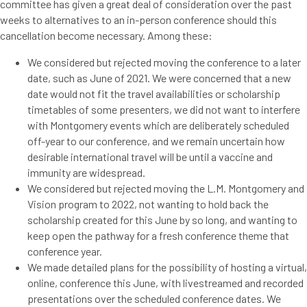
committee has given a great deal of consideration over the past
weeks to alternatives to an in-person conference should this
cancellation become necessary. Among these:
We considered but rejected moving the conference to a later
date, such as June of 2021. We were concerned that a new
date would not fit the travel availabilities or scholarship
timetables of some presenters, we did not want to interfere
with Montgomery events which are deliberately scheduled
off-year to our conference, and we remain uncertain how
desirable international travel will be until a vaccine and
immunity are widespread.
We considered but rejected moving the L.M. Montgomery and
Vision program to 2022, not wanting to hold back the
scholarship created for this June by so long, and wanting to
keep open the pathway for a fresh conference theme that
conference year.
We made detailed plans for the possibility of hosting a virtual,
online, conference this June, with livestreamed and recorded
presentations over the scheduled conference dates. We