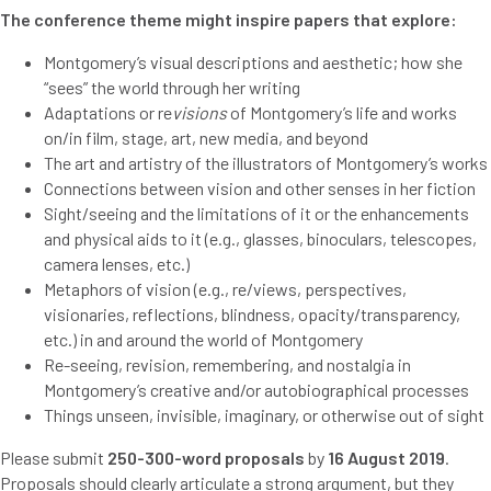
The conference theme might inspire papers that explore:
Montgomery’s visual descriptions and aesthetic; how she
“sees” the world through her writing
Adaptations or re
visions
of Montgomery’s life and works
on/in film, stage, art, new media, and beyond
The art and artistry of the illustrators of Montgomery’s works
Connections between vision and other senses in her fiction
Sight/seeing and the limitations of it or the enhancements
and physical aids to it (e.g., glasses, binoculars, telescopes,
camera lenses, etc.)
Metaphors of vision (e.g., re/views, perspectives,
visionaries, reflections, blindness, opacity/transparency,
etc.) in and around the world of Montgomery
Re-seeing, revision, remembering, and nostalgia in
Montgomery’s creative and/or autobiographical processes
Things unseen, invisible, imaginary, or otherwise out of sight
Please submit
250-300-word proposals
by
16 August 2019
.
Proposals should clearly articulate a strong argument, but they