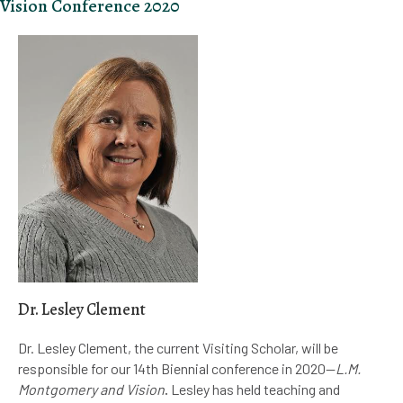
Vision Conference 2020
Dr. Lesley Clement
Dr. Lesley Clement, the current Visiting Scholar, will be
responsible for our 14th Biennial conference in 2020—
L.M.
Montgomery and Vision
.
Lesley has held teaching and