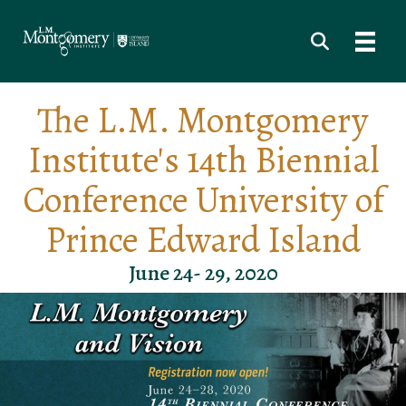
The L.M. Montgomery
Institute's 14th Biennial
Conference University of
Prince Edward Island
June 24- 29, 2020