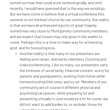
sorted out how that could work technologically, and until
recently, I would have guessed that is the way we would go.
But we have come to believe that a virtual conference this
summer is not the best choice for our community. One reality
is that we have all witnessed reports of great tragedy,
sometimes very close to Montgomery community members,
and we expect that losses may only grow in the weeks to
come. Perhaps this is a time to make way for witnessing
grief, and for honouring loss.
Another reality is that many of our presenters are
feeling worn down, drained by relentless Zooming and
videoconferencing. Like so many, our presenters carry
the stresses of uncertainly, financial concern, worry for
parents and grandparents, working from home while
homeschooling little ones, and so on. Members of our
community are of course in different physical and
psychological spaces; while preparing for and
presenting virtually in June would be a fit for some, we
did not want to add burden to, or exclude, those for
whom this is just not the time.