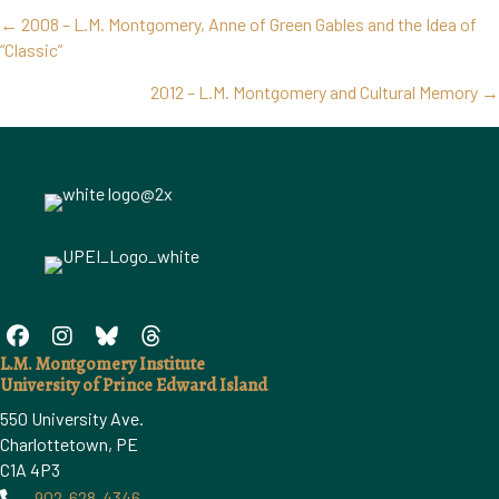
Posts
← 2008 – L.M. Montgomery, Anne of Green Gables and the Idea of
navigation
“Classic”
2012 – L.M. Montgomery and Cultural Memory →
L.M. Montgomery Institute
University of Prince Edward Island
550 University Ave.
Charlottetown, PE
C1A 4P3
902-628-4346