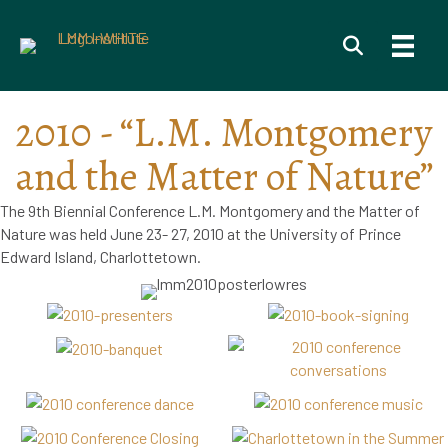
2010 - “L.M. Montgomery
and the Matter of Nature”
The 9th Biennial Conference L.M. Montgomery and the Matter of
Nature was held June 23- 27, 2010 at the University of Prince
Edward Island, Charlottetown.