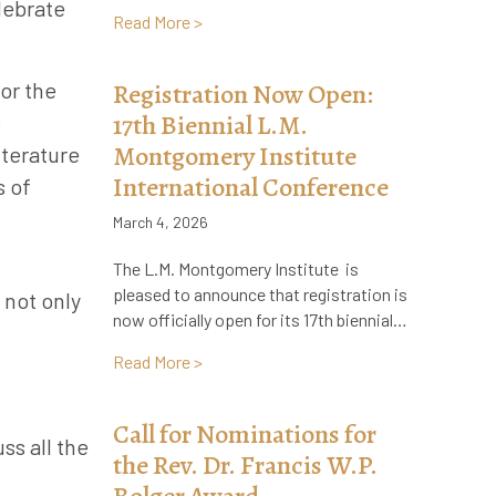
lebrate
about Call for Applications: LMMI Visiti
Read More >
or the
Registration Now Open:
17th Biennial L.M.
s
Montgomery Institute
iterature
International Conference
s of
March 4, 2026
The L.M. Montgomery Institute is
pleased to announce that registration is
 not only
now officially open for its 17th biennial…
about Registration Now Open: 17th Bien
Read More >
Call for Nominations for
ss all the
the Rev. Dr. Francis W.P.