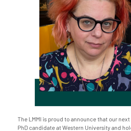
The LMMI is proud to announce that our next V
PhD candidate at Western University and hol