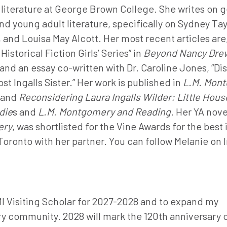
literature at George Brown College. She writes on 
d young adult literature, specifically on Sydney Tay
and Louisa May Alcott. Her most recent articles are,
istorical Fiction Girls’ Series” in
Beyond Nancy Drew
and an essay co-written with Dr. Caroline Jones, “Di
t Ingalls Sister.” Her work is published in
L.M. Mont
and
Reconsidering Laura Ingalls Wilder: Little Hous
die
s and
L.M. Montgomery and Reading
. Her YA nove
ery
, was shortlisted for the Vine Awards for the best 
 Toronto with her partner. You can follow Melanie on
MI Visiting Scholar for 2027-2028 and to expand my
y community. 2028 will mark the 120th anniversary 