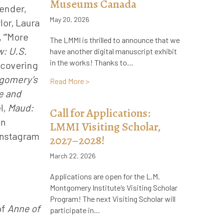
Museums Canada
gender,
May 20, 2026
lor, Laura
 “‘More
The LMMI is thrilled to announce that we
: U.S.
have another digital manuscript exhibit
in the works! Thanks to…
scovering
gomery’s
about Announcement! New, Online Manus
Read More >
e and
l,
Maud:
Call for Applications:
in
LMMI Visiting Scholar,
 Instagram
2027–2028!
March 22, 2026
Applications are open for the L.M.
Montgomery Institute’s Visiting Scholar
Program! The next Visiting Scholar will
of
Anne of
participate in…