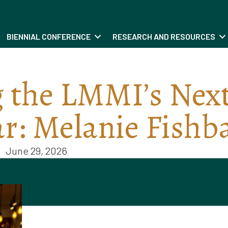
BIENNIAL CONFERENCE
RESEARCH AND RESOURCES
 the LMMI’s Nex
ar: Melanie Fishb
June 29, 2026