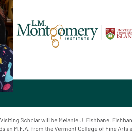
isiting Scholar will be Melanie J. Fishbane. Fishban
ds an M.F.A. from the Vermont College of Fine Arts 