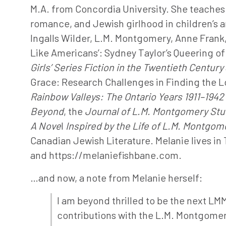
M.A. from Concordia University. She teaches 
romance, and Jewish girlhood in children’s an
Ingalls Wilder, L.M. Montgomery, Anne Frank, 
Like Americans’: Sydney Taylor’s Queering of H
Girls’ Series Fiction in the Twentieth Century
Grace: Research Challenges in Finding the Los
Rainbow Valleys: The Ontario Years
1911–1942
Beyond
, the
Journal of L.M. Montgomery Stu
A Nove
l
Inspired by the Life of L.M. Montgom
Canadian Jewish Literature. Melanie lives in
and https://melaniefishbane.com.
…and now, a note from Melanie herself:
I am beyond thrilled to be the next LM
contributions with the L.M. Montgomer