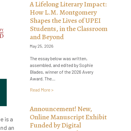
A Lifelong Literary Impact:
How L.M. Montgomery
Shapes the Lives of UPEI
Students, in the Classroom
and Beyond
May 25, 2026
The essay below was written,
assembled, and edited by Sophie
Blades, winner of the 2026 Avery
Award. The…
about A Lifelong Literary Impact: How 
Read More >
Announcement! New,
Online Manuscript Exhibit
e is a
Funded by Digital
and an