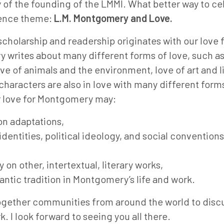
 of the founding of the LMMI. What better way to ce
rence theme:
L.M. Montgomery and Love.
holarship and readership originates with our love f
 writes about many different forms of love, such a
ove of animals and the environment, love of art and l
racters are also in love with many different form
ur love for Montgomery may:
ion adaptations,
dentities, political ideology, and social conventions
n other, intertextual, literary works,
ntic tradition in Montgomery’s life and work.
together communities from around the world to discu
 I look forward to seeing you all there.