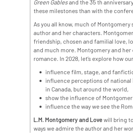
Green Gables
and the 35 th anniversary
these milestones than with the confe
As you all know, much of Montgomery sc
author and her characters. Montgomery
friendship, chosen and familial love, l
and much more. Montgomery and her cha
romance. In 2028, let’s explore how o
influence film, stage, and fanfict
influence perceptions of national i
in Canada, but around the world,
show the influence of Montgomery o
influence the way we see the Roma
L.M. Montgomery and Love
will bring 
ways we admire the author and her work.