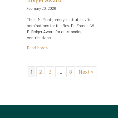
Bolger Award
February 20, 2026
The L.M. Montgomery Institute invites
nominations for the Rev. Dr. Francis W.
P. Bolger Award for outstanding
contributions…
about Call for Nominations for the Rev. 
Read More >
1
2
3
…
8
Next »