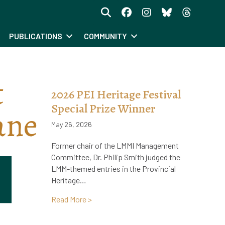
PUBLICATIONS
COMMUNITY
t
2026 PEI Heritage Festival
Special Prize Winner
ane
May 26, 2026
Former chair of the LMMI Management
Committee, Dr. Philip Smith judged the
LMM-themed entries in the Provincial
Heritage…
about 2026 PEI Heritage Festival Specia
Read More >