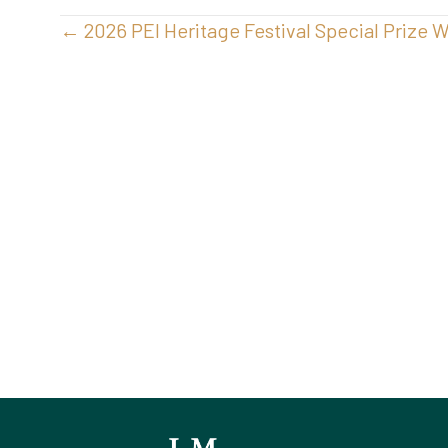
Posts
← 2026 PEI Heritage Festival Special Prize 
navigation