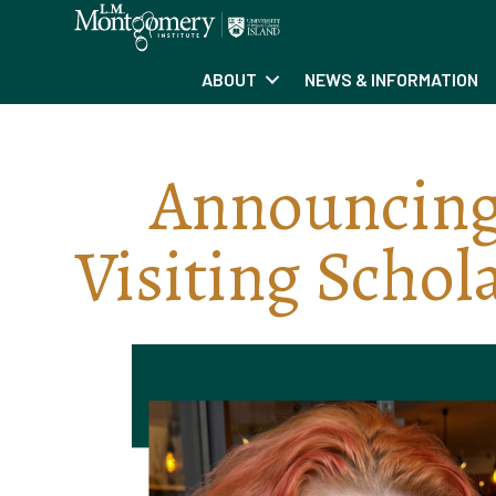
ABOUT
NEWS & INFORMATION
Announcing
Visiting Schol