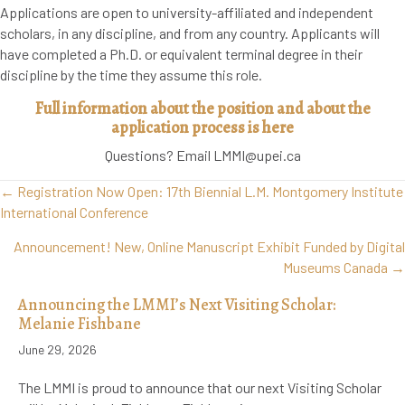
Applications are open to university-affiliated and independent
scholars, in any discipline, and from any country. Applicants will
have completed a Ph.D. or equivalent terminal degree in their
discipline by the time they assume this role.
Full information about the position and about the
application process is here
Questions? Email LMMI@upei.ca
Posts
← Registration Now Open: 17th Biennial L.M. Montgomery Institute
navigation
International Conference
Announcement! New, Online Manuscript Exhibit Funded by Digital
Museums Canada →
Announcing the LMMI’s Next Visiting Scholar:
Melanie Fishbane
June 29, 2026
The LMMI is proud to announce that our next Visiting Scholar