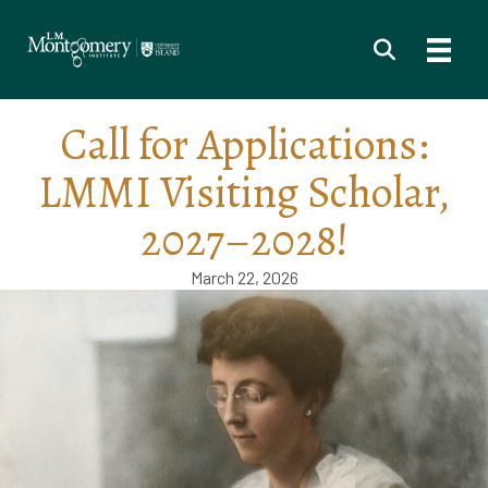
Call for Applications:
LMMI Visiting Scholar,
2027–2028!
March 22, 2026