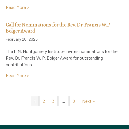
about Registration Now Open: 17th Biennial L.M. Mo
Read More >
Call for Nominations for the Rev. Dr. Francis W.P.
Bolger Award
February 20, 2026
The L.M. Montgomery Institute invites nominations for the
Rev. Dr. Francis W. P. Bolger Award for outstanding
contributions…
about Call for Nominations for the Rev. Dr. Francis 
Read More >
1
2
3
…
8
Next »