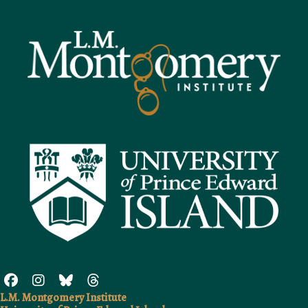
L.M. Montgomery Institute