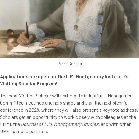
Parks Canada
Applications are open for the L.M. Montgomery Institute’s
Visiting Scholar Program!
The next Visiting Scholar will participate in Institute Management
Committee meetings and help shape and plan the next biennial
conference in 2028, where they will also present a keynote address.
Scholars get an opportunity to work closely with colleagues at the
LMMI, the
Journal of L.M. Montgomery Studies
, and with other
UPEI campus partners.