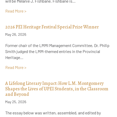
will be Melanie J. Fishbane. Fishbane is…
about Announcing the LMMI’s Next Visiting Scholar:
Read More >
2026 PEI Heritage Festival Special Prize Winner
May 26, 2026
Former chair of the LMMI Management Committee, Dr. Philip
Smith judged the LMM-themed entries in the Provincial
Heritage…
about 2026 PEI Heritage Festival Special Prize Winn
Read More >
A Lifelong Literary Impact: How L.M. Montgomery
Shapes the Lives of UPEI Students, in the Classroom
and Beyond
May 25, 2026
The essay below was written, assembled, and edited by