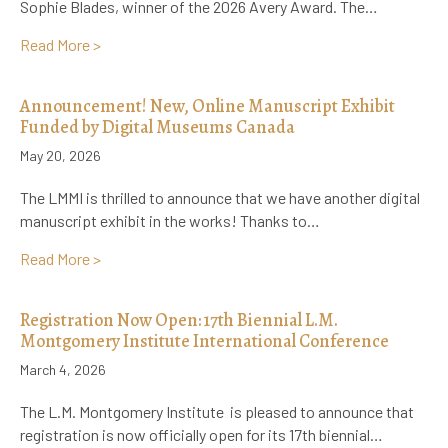
Sophie Blades, winner of the 2026 Avery Award. The…
about A Lifelong Literary Impact: How L.M. Montgo
Read More >
Announcement! New, Online Manuscript Exhibit
Funded by Digital Museums Canada
May 20, 2026
The LMMI is thrilled to announce that we have another digital
manuscript exhibit in the works! Thanks to…
about Announcement! New, Online Manuscript Exhib
Read More >
Registration Now Open: 17th Biennial L.M.
Montgomery Institute International Conference
March 4, 2026
The L.M. Montgomery Institute is pleased to announce that
registration is now officially open for its 17th biennial…