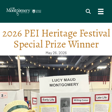
2026 PEI Heritage Festival
Special Prize Winner
May 26, 2026