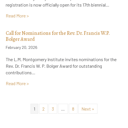
registration is now officially open for its 17th biennial…
about Registration Now Open: 17th Biennial L.M. Mo
Read More >
Call for Nominations for the Rev. Dr. Francis W.P.
Bolger Award
February 20, 2026
The L.M. Montgomery Institute invites nominations for the
Rev. Dr. Francis W. P. Bolger Award for outstanding
contributions…
about Call for Nominations for the Rev. Dr. Francis 
Read More >
1
2
3
…
8
Next »