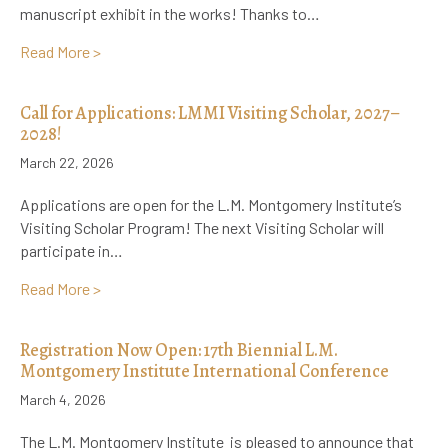
manuscript exhibit in the works! Thanks to…
about Announcement! New, Online Manuscript Exhib
Read More >
Call for Applications: LMMI Visiting Scholar, 2027–
2028!
March 22, 2026
Applications are open for the L.M. Montgomery Institute’s
Visiting Scholar Program! The next Visiting Scholar will
participate in…
about Call for Applications: LMMI Visiting Scholar, 
Read More >
Registration Now Open: 17th Biennial L.M.
Montgomery Institute International Conference
March 4, 2026
The L.M. Montgomery Institute is pleased to announce that