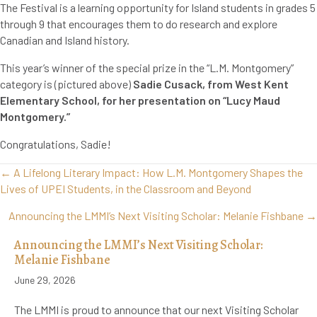
The Festival is a learning opportunity for Island students in grades 5
through 9 that encourages them to do research and explore
Canadian and Island history.
This year’s winner of the special prize in the “L.M. Montgomery”
category is (pictured above)
Sadie Cusack, from West Kent
Elementary School, for her presentation on “Lucy Maud
Montgomery.”
Congratulations, Sadie!
Posts
← A Lifelong Literary Impact: How L.M. Montgomery Shapes the
navigation
Lives of UPEI Students, in the Classroom and Beyond
Announcing the LMMI’s Next Visiting Scholar: Melanie Fishbane →
Announcing the LMMI’s Next Visiting Scholar:
Melanie Fishbane
June 29, 2026
The LMMI is proud to announce that our next Visiting Scholar