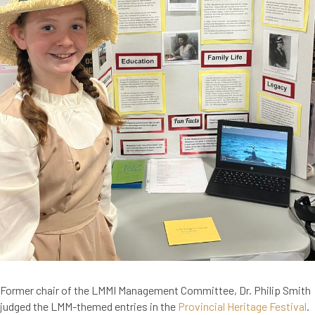
Former chair of the LMMI Management Committee, Dr. Philip Smith
judged the LMM-themed entries in the
Provincial Heritage Festival
.