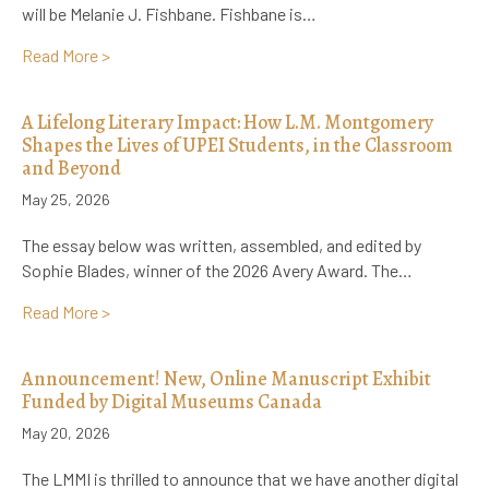
will be Melanie J. Fishbane. Fishbane is…
about Announcing the LMMI’s Next Visiting Scholar:
Read More >
A Lifelong Literary Impact: How L.M. Montgomery
Shapes the Lives of UPEI Students, in the Classroom
and Beyond
May 25, 2026
The essay below was written, assembled, and edited by
Sophie Blades, winner of the 2026 Avery Award. The…
about A Lifelong Literary Impact: How L.M. Montgo
Read More >
Announcement! New, Online Manuscript Exhibit
Funded by Digital Museums Canada
May 20, 2026
The LMMI is thrilled to announce that we have another digital