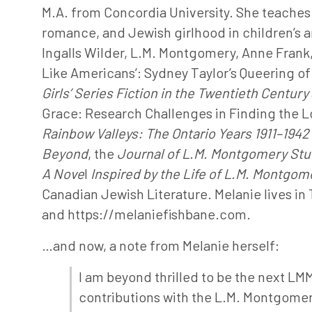
M.A. from Concordia University. She teaches 
romance, and Jewish girlhood in children’s an
Ingalls Wilder, L.M. Montgomery, Anne Frank, 
Like Americans’: Sydney Taylor’s Queering of H
Girls’ Series Fiction in the Twentieth Century
Grace: Research Challenges in Finding the Los
Rainbow Valleys: The Ontario Years
1911–1942
Beyond
, the
Journal of L.M. Montgomery Stu
A Nove
l
Inspired by the Life of L.M. Montgom
Canadian Jewish Literature. Melanie lives in
and https://melaniefishbane.com.
…and now, a note from Melanie herself:
I am beyond thrilled to be the next LM
contributions with the L.M. Montgomer