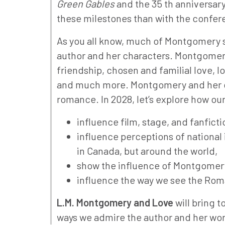
Green Gables
and the 35 th anniversary
these milestones than with the confe
As you all know, much of Montgomery sc
author and her characters. Montgomery
friendship, chosen and familial love, l
and much more. Montgomery and her cha
romance. In 2028, let’s explore how o
influence film, stage, and fanfict
influence perceptions of national i
in Canada, but around the world,
show the influence of Montgomery o
influence the way we see the Roma
L.M. Montgomery and Love
will bring 
ways we admire the author and her work.