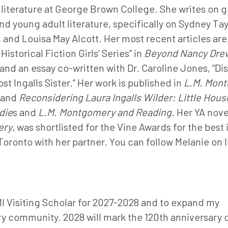
literature at George Brown College. She writes on 
d young adult literature, specifically on Sydney Tay
and Louisa May Alcott. Her most recent articles are,
istorical Fiction Girls’ Series” in
Beyond Nancy Drew
and an essay co-written with Dr. Caroline Jones, “Di
t Ingalls Sister.” Her work is published in
L.M. Mont
and
Reconsidering Laura Ingalls Wilder: Little Hous
die
s and
L.M. Montgomery and Reading
. Her YA nove
ery
, was shortlisted for the Vine Awards for the best 
 Toronto with her partner. You can follow Melanie on
MI Visiting Scholar for 2027-2028 and to expand my
y community. 2028 will mark the 120th anniversary 