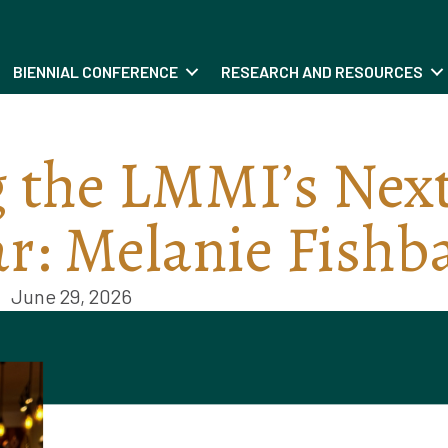
BIENNIAL CONFERENCE
RESEARCH AND RESOURCES
 the LMMI’s Nex
ar: Melanie Fishb
June 29, 2026