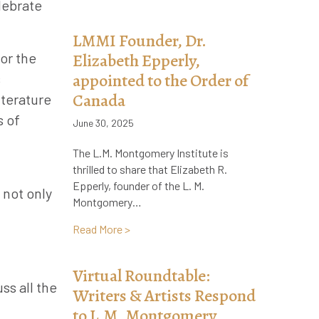
lebrate
LMMI Founder, Dr.
or the
Elizabeth Epperly,
appointed to the Order of
s
Canada
iterature
s of
June 30, 2025
The L.M. Montgomery Institute is
thrilled to share that Elizabeth R.
Epperly, founder of the L. M.
 not only
Montgomery…
about LMMI Founder, Dr. Elizabeth Epper
Read More >
Virtual Roundtable:
ss all the
Writers & Artists Respond
to L.M. Montgomery