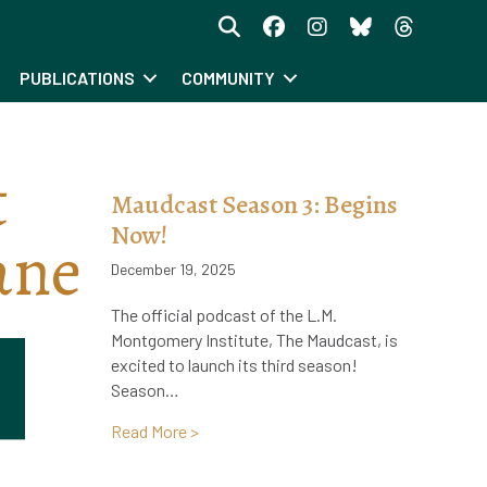
PUBLICATIONS
COMMUNITY
t
Maudcast Season 3: Begins
Now!
ane
December 19, 2025
The official podcast of the L.M.
Montgomery Institute, The Maudcast, is
excited to launch its third season!
Season…
about Maudcast Season 3: Begins Now
Read More >