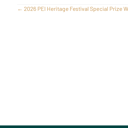
Posts
← 2026 PEI Heritage Festival Special Prize 
navigation