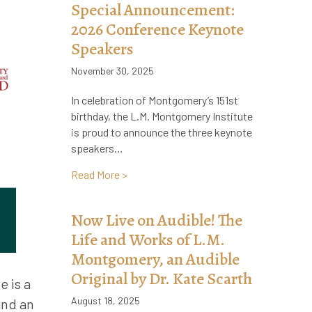
Special Announcement:
2026 Conference Keynote
Speakers
November 30, 2025
In celebration of Montgomery’s 151st
birthday, the L.M. Montgomery Institute
is proud to announce the three keynote
speakers…
about Special Announcement: 2026 Con
Read More >
Now Live on Audible! The
Life and Works of L.M.
Montgomery, an Audible
Original by Dr. Kate Scarth
e is a
August 18, 2025
and an