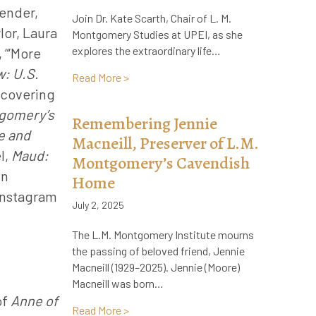
gender,
Join Dr. Kate Scarth, Chair of L. M.
lor, Laura
Montgomery Studies at UPEI, as she
explores the extraordinary life…
 “‘More
: U.S.
about Now Live on Audible! The Life and
Read More >
scovering
gomery’s
Remembering Jennie
e and
Macneill, Preserver of L.M.
l,
Maud:
Montgomery’s Cavendish
in
Home
 Instagram
July 2, 2025
The L.M. Montgomery Institute mourns
the passing of beloved friend, Jennie
Macneill (1929–2025). Jennie (Moore)
Macneill was born…
of
Anne of
about Remembering Jennie Macneill, Pr
Read More >