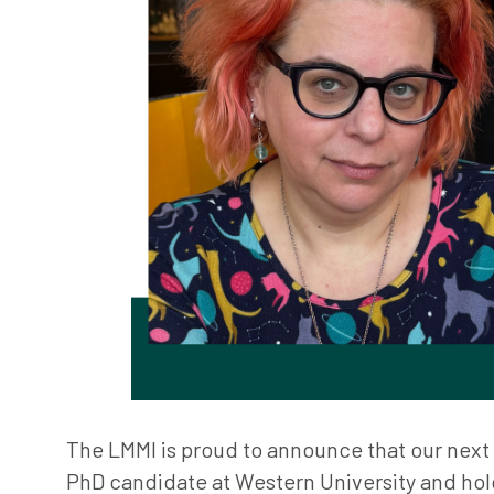
The LMMI is proud to announce that our next V
PhD candidate at Western University and hol