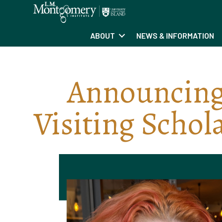
ABOUT
NEWS & INFORMATION
Announcing
Visiting Schol