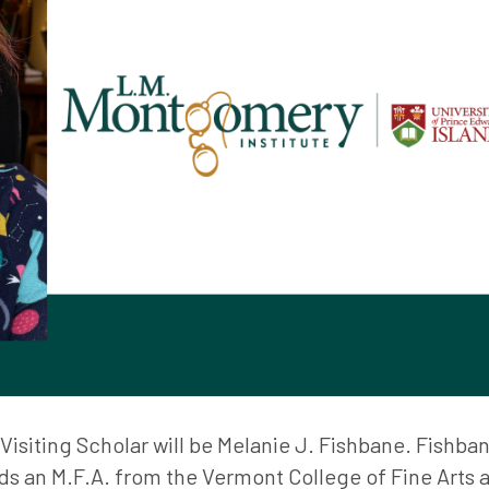
isiting Scholar will be Melanie J. Fishbane. Fishban
ds an M.F.A. from the Vermont College of Fine Arts 