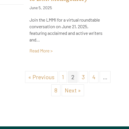
June 5, 2025
Join the LMMI for a virtual roundtable
conversation on June 21, 2025,
featuring acclaimed and active writers
and…
about Virtual Roundtable: Writers & Ar
Read More >
« Previous
1
2
3
4
…
8
Next »