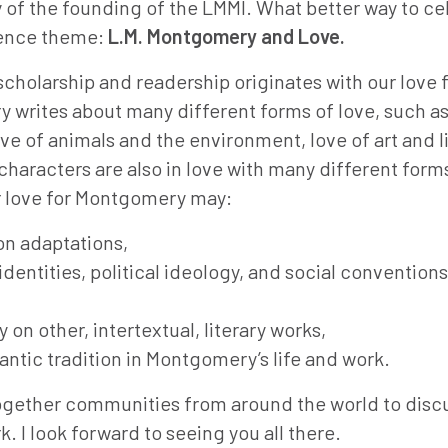
 of the founding of the LMMI. What better way to ce
rence theme:
L.M. Montgomery and Love.
holarship and readership originates with our love f
 writes about many different forms of love, such a
ove of animals and the environment, love of art and l
racters are also in love with many different form
ur love for Montgomery may:
ion adaptations,
dentities, political ideology, and social conventions
n other, intertextual, literary works,
ntic tradition in Montgomery’s life and work.
together communities from around the world to discu
 I look forward to seeing you all there.