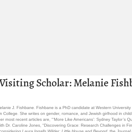
isiting Scholar: Melanie Fish
Melanie J. Fishbane. Fishbane is a PhD candidate at Western University
 College. She writes on gender, romance, and Jewish girlhood in childre
 most recent articles are, “‘More Like Americans’: Sydney Taylor’s Queer
th Dr. Caroline Jones, “Discovering Grace: Research Challenges in Findi
onsidering Laura Ingalls Wilder: Little House and Beyond
, the
Journal 