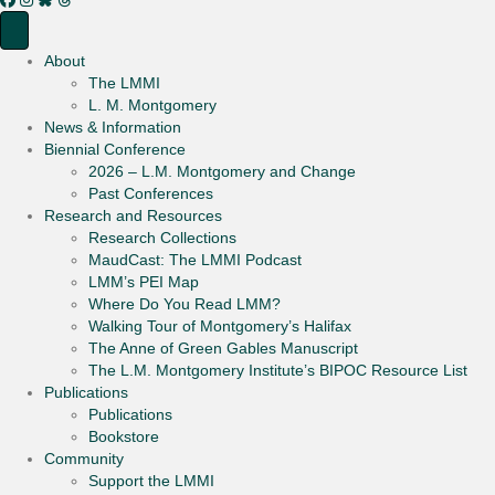
About
The LMMI
L. M. Montgomery
News & Information
Biennial Conference
2026 – L.M. Montgomery and Change
Past Conferences
Research and Resources
Research Collections
MaudCast: The LMMI Podcast
LMM’s PEI Map
Where Do You Read LMM?
Walking Tour of Montgomery’s Halifax
The Anne of Green Gables Manuscript
The L.M. Montgomery Institute’s BIPOC Resource List
Publications
Publications
Bookstore
Community
Support the LMMI