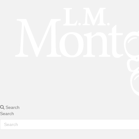
Search
Search