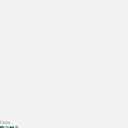
Close