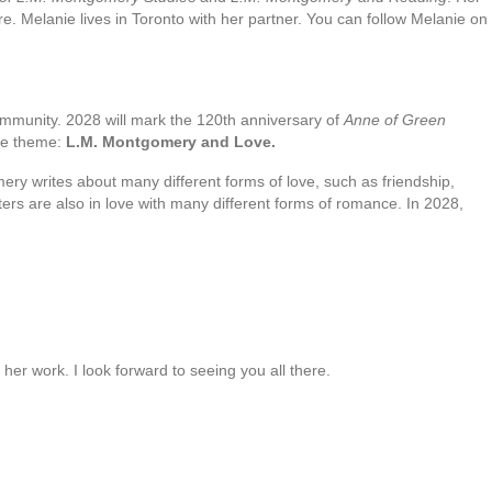
re. Melanie lives in Toronto with her partner. You can follow Melanie on
ommunity. 2028 will mark the 120th anniversary of
Anne of Green
nce theme:
L.M. Montgomery and Love.
ry writes about many different forms of love, such as friendship,
ers are also in love with many different forms of romance. In 2028,
er work. I look forward to seeing you all there.