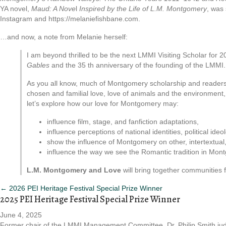
YA novel,
Maud: A Nove
l
Inspired by the Life of L.M. Montgomery
, was 
Instagram and https://melaniefishbane.com.
…and now, a note from Melanie herself:
I am beyond thrilled to be the next LMMI Visiting Scholar fo
Gables
and the 35 th anniversary of the founding of the LMMI
As you all know, much of Montgomery scholarship and readershi
chosen and familial love, love of animals and the environment
let’s explore how our love for Montgomery may:
influence film, stage, and fanfiction adaptations,
influence perceptions of national identities, political id
show the influence of Montgomery on other, intertextual, 
influence the way we see the Romantic tradition in Mont
L.M. Montgomery and Love
will bring together communities f
Posts
← 2026 PEI Heritage Festival Special Prize Winner
2025 PEI Heritage Festival Special Prize Winner
navigation
June 4, 2025
Former chair of the LMMI Management Committee, Dr. Philip Smith ju