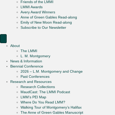
Friends of the LMMI
LMMI Awards
Avery Award Winners
Anne of Green Gables Read-along
Emily of New Moon Read-along
Subscribe to Our Newsletter
About
The LMMI
L. M. Montgomery
News & Information
Biennial Conference
2026 – L.M. Montgomery and Change
Past Conferences
Research and Resources
Research Collections
MaudCast: The LMMI Podcast
LMM’s PEI Map
Where Do You Read LMM?
Walking Tour of Montgomery’s Halifax
The Anne of Green Gables Manuscript