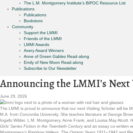
The L.M. Montgomery Institute’s BIPOC Resource List
Publications
Publications
Bookstore
Community
Support the LMMI
Friends of the LMMI
LMMI Awards
Avery Award Winners
Anne of Green Gables Read-along
Emily of New Moon Read-along
Subscribe to Our Newsletter
Announcing the LMMI’s Next V
June 29, 2026
The LMMI is proud to announce that our next Visiting Scholar will be 
M.A. from Concordia University. She teaches literature at George Brown
Ingalls Wilder, L.M. Montgomery, Anne Frank, and Louisa May Alcott. Her
Girls’ Series Fiction in the Twentieth Century
and an essay co-written wi
Montgomery’s Rainbow Valleys: The Ontario Years
1911–1942
and
Rec