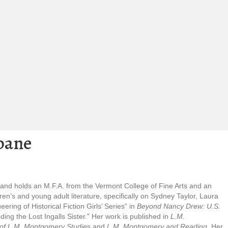
bane
 and holds an M.F.A. from the Vermont College of Fine Arts and an
n’s and young adult literature, specifically on Sydney Taylor, Laura
ing of Historical Fiction Girls’ Series” in
Beyond Nancy Drew: U.S.
ng the Lost Ingalls Sister.” Her work is published in
L.M.
of L.M. Montgomery Studie
s and
L.M. Montgomery and Reading
. Her