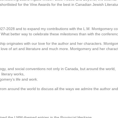
shortlisted for the Vine Awards for the best in Canadian Jewish Literatu
r 2027-2028 and to expand my contributions with the L.M. Montgomery c
. What better way to celebrate these milestones than with the confere
p originates with our love for the author and her characters. Montgome
, love of art and literature and much more. Montgomery and her charact
eology, and social conventions not only in Canada, but around the world,
literary works,
gomery’s life and work.
rom around the world to discuss all the ways we admire the author and h
dged the LMM-themed entries in the Provincial Heritage…