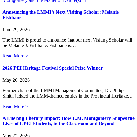
Montgomery and the Matter of Nature(s) →
Announcing the LMMI’s Next Visiting Scholar: Melanie
Fishbane
June 29, 2026
The LMMI is proud to announce that our next Visiting Scholar will
be Melanie J. Fishbane. Fishbane is…
about Announcing the LMMI’s Next Visiting Scholar: M
Read More >
2026 PEI Heritage Festival Special Prize Winner
May 26, 2026
Former chair of the LMMI Management Committee, Dr. Philip
Smith judged the LMM-themed entries in the Provincial Heritage…
about 2026 PEI Heritage Festival Special Prize Winner
Read More >
A Lifelong Literary Impact: How L.M. Montgomery Shapes the
Lives of UPEI Students, in the Classroom and Beyond
May 25, 2026