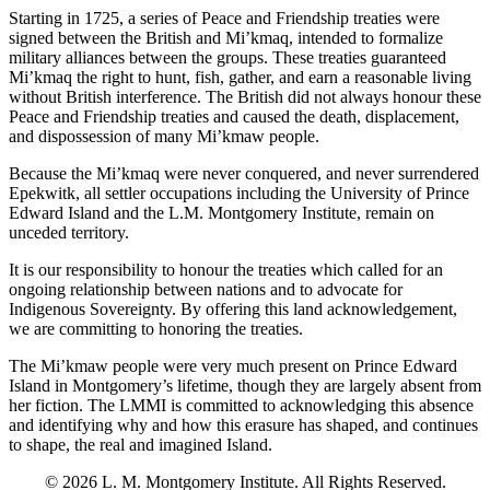
Starting in 1725, a series of Peace and Friendship treaties were
signed between the British and Mi’kmaq, intended to formalize
military alliances between the groups. These treaties guaranteed
Mi’kmaq the right to hunt, fish, gather, and earn a reasonable living
without British interference. The British did not always honour these
Peace and Friendship treaties and caused the death, displacement,
and dispossession of many Mi’kmaw people.
Because the Mi’kmaq were never conquered, and never surrendered
Epekwitk, all settler occupations including the University of Prince
Edward Island and the L.M. Montgomery Institute, remain on
unceded territory.
It is our responsibility to honour the treaties which called for an
ongoing relationship between nations and to advocate for
Indigenous Sovereignty. By offering this land acknowledgement,
we are committing to honoring the treaties.
The Mi’kmaw people were very much present on Prince Edward
Island in Montgomery’s lifetime, though they are largely absent from
her fiction. The LMMI is committed to acknowledging this absence
and identifying why and how this erasure has shaped, and continues
to shape, the real and imagined Island.
© 2026 L. M. Montgomery Institute. All Rights Reserved.