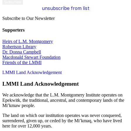
unsubscribe from list
Subscribe to Our Newsletter
Supporters
Heirs of L.M. Montgomery
Robertson Library
Dr. Donna Campbell
Macdonald Stewart Foundation
Friends of the LMMI
LMMI Land Acknowledgement
LMMI Land Acknowledgement
We acknowledge that the L.M. Montgomery Institute operates on
Epekwitk, the traditional, ancestral, and contemporary lands of the
Mi’kmaw people.
The land on which our institution operates was never conquered,
surrendered, given up, or ceded by the Mi’kmaq, who have lived
here for over 12,000 years.