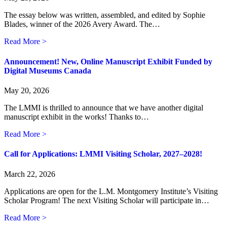
The essay below was written, assembled, and edited by Sophie
Blades, winner of the 2026 Avery Award. The…
about A Lifelong Literary Impact: How L.M. Montgomer
Read More >
Announcement! New, Online Manuscript Exhibit Funded by
Digital Museums Canada
May 20, 2026
The LMMI is thrilled to announce that we have another digital
manuscript exhibit in the works! Thanks to…
about Announcement! New, Online Manuscript Exhibit
Read More >
Call for Applications: LMMI Visiting Scholar, 2027–2028!
March 22, 2026
Applications are open for the L.M. Montgomery Institute’s Visiting
Scholar Program! The next Visiting Scholar will participate in…
about Call for Applications: LMMI Visiting Scholar, 2
Read More >