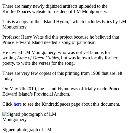
There are many newly digitized artifacts uploaded to the
KindredSpaces website for readers of LM Montgomery.
This is a copy of the “Island Hymn,” which includes lyrics by LM
Montgomery.
Professor Harry Watts did this project because he believed that
Prince Edward Island needed a song of patriotism.
He invited LM Montgomery, who was not yet famous for
writing
Anne of Green Gables
, but was known locally for her
poetry, to write the verses for the song.
There are very few copies of this printing from 1908 that are left
today.
On May 7th 2010, the Island Hymn was officially made Prince
Edward Island’s Provincial Anthem.
Click
here
to see the KindredSpaces page about this document.
Signed photograph of LM