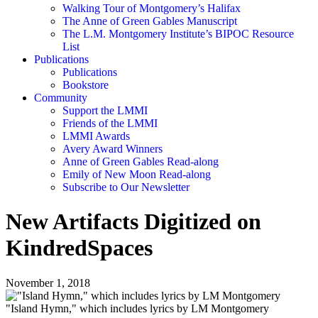
Walking Tour of Montgomery’s Halifax
The Anne of Green Gables Manuscript
The L.M. Montgomery Institute’s BIPOC Resource
List
Publications
Publications
Bookstore
Community
Support the LMMI
Friends of the LMMI
LMMI Awards
Avery Award Winners
Anne of Green Gables Read-along
Emily of New Moon Read-along
Subscribe to Our Newsletter
New Artifacts Digitized on
KindredSpaces
November 1, 2018
"Island Hymn," which includes lyrics by LM Montgomery