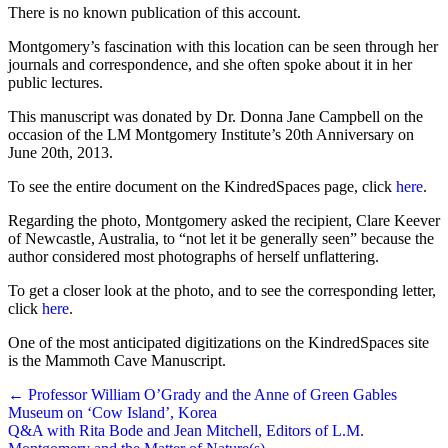
There is no known publication of this account.
Montgomery’s fascination with this location can be seen through her
journals and correspondence, and she often spoke about it in her
public lectures.
This manuscript was donated by Dr. Donna Jane Campbell on the
occasion of the LM Montgomery Institute’s 20th Anniversary on
June 20th, 2013.
To see the entire document on the KindredSpaces page, click
here
.
Regarding the photo, Montgomery asked the recipient, Clare Keever
of Newcastle, Australia, to “not let it be generally seen” because the
author considered most photographs of herself unflattering.
To get a closer look at the photo, and to see the corresponding letter,
click
here
.
One of the most anticipated digitizations on the KindredSpaces site
is the Mammoth Cave Manuscript.
Posts
← Professor William O’Grady and the Anne of Green Gables
Museum on ‘Cow Island’, Korea
navigation
Q&A with Rita Bode and Jean Mitchell, Editors of L.M.