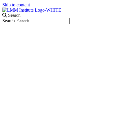
Skip to content
Search
Search