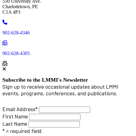
550 University Ave.
Charlottetown, PE
C1A 4P3
Phone
902-628-4346
Phone
902-628-4305
Subscribe to the LMMI's Newsletter
Sign up to receive occasional updates about LMMI
events, programs, conferences, and publications.
Email Address
*
First Name
Last Name
* = required field