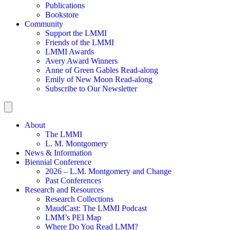
Publications
Bookstore
Community
Support the LMMI
Friends of the LMMI
LMMI Awards
Avery Award Winners
Anne of Green Gables Read-along
Emily of New Moon Read-along
Subscribe to Our Newsletter
About
The LMMI
L. M. Montgomery
News & Information
Biennial Conference
2026 – L.M. Montgomery and Change
Past Conferences
Research and Resources
Research Collections
MaudCast: The LMMI Podcast
LMM’s PEI Map
Where Do You Read LMM?