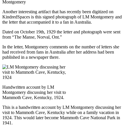
Montgomery
Another interesting artifact that has recently been digitized on
KindredSpaces is this signed photograph of LM Montgomery and
the letter that accompanied it to a fan in Australia.
Dated on October 19th, 1929 the letter and photograph were sent
from “The Manse, Norval, Ont.”
In the letter, Montgomery comments on the number of letters she
had received from fans in Australia after her address had been
published in a newspaper there.
Handwritten account by LM
Montgomery discussing her visit to
Mammoth Cave, Kentucky, 1924.
This is a handwritten account by LM Montgomery discussing her
visit to Mammoth Cave, Kentucky while on a family vacation in
1924. This would later become Mammoth Cave National Park in
1941.