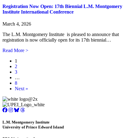
Registration Now Open: 17th Biennial L.M. Montgomery
Institute International Conference
March 4, 2026
The L.M. Montgomery Institute is pleased to announce that
registration is now officially open for its 17th biennial…
about Registration Now Open: 17th Biennial L.M. Montg
Read More >
1
2
3
…
8
Next »
L.M. Montgomery Institute
University of Prince Edward Island