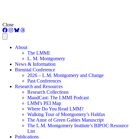
Close
About
The LMMI
L. M. Montgomery
News & Information
Biennial Conference
2026 – L.M. Montgomery and Change
Past Conferences
Research and Resources
Research Collections
MaudCast: The LMMI Podcast
LMM’s PEI Map
Where Do You Read LMM?
Walking Tour of Montgomery’s Halifax
The Anne of Green Gables Manuscript
The L.M. Montgomery Institute’s BIPOC Resource
List
Publications