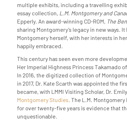
multiple exhibits, including a travelling exh
essay collection,
L.M. Montgomery and Canad
Epperly. An award-winning CD-ROM,
The Ben
sharing Montgomery’s legacy in new ways. It 
Montgomery herself, with her interests in he
happily embraced.
This century has seen even more development
Her Imperial Highness Princess Takamado of J
In 2016, the digitized collection of Montgom
in 2017, Dr. Kate Scarth was appointed the f
became, with LMMI Visiting Scholar, Dr. Emil
Montgomery Studies
. The L.M. Montgomery I
for over twenty-five years is evidence that
unquestionable.