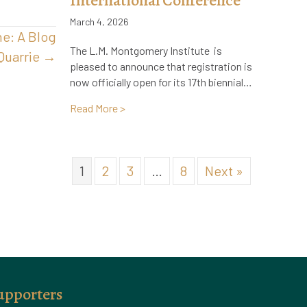
International Conference
March 4, 2026
ne: A Blog
The L.M. Montgomery Institute is
Quarrie →
pleased to announce that registration is
now officially open for its 17th biennial…
about Registration Now Open: 17th Bien
Read More >
1
2
3
…
8
Next »
upporters