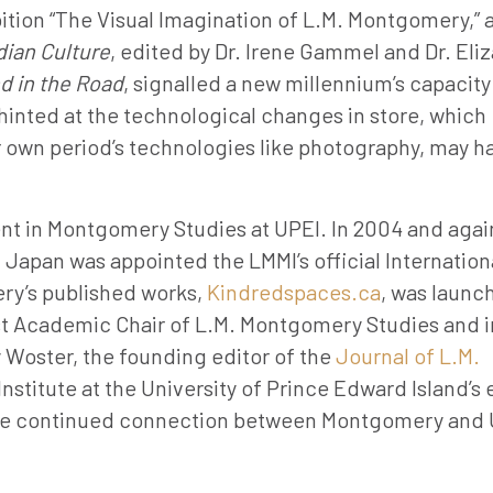
ibition “The Visual Imagination of L.M. Montgomery,” 
ian Culture
, edited by Dr. Irene Gammel and Dr. Eli
d in the Road
, signalled a new millennium’s capacity
hinted at the technological changes in store, which
r own period’s technologies like photography, may h
 in Montgomery Studies at UPEI. In 2004 and again
apan was appointed the LMMI’s official Internation
ery’s published works,
Kindredspaces.ca
, was launc
irst Academic Chair of L.M. Montgomery Studies and i
y Woster, the founding editor of the
Journal of L.M.
nstitute at the University of Prince Edward Island’s
 the continued connection between Montgomery and 