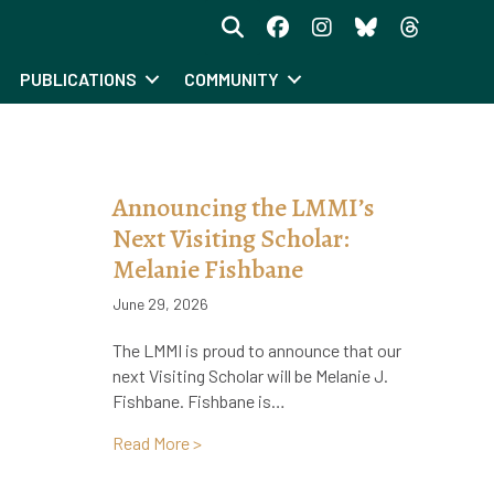
PUBLICATIONS
COMMUNITY
I
Announcing the LMMI’s
Next Visiting Scholar:
Melanie Fishbane
June 29, 2026
The LMMI is proud to announce that our
next Visiting Scholar will be Melanie J.
Fishbane. Fishbane is…
about Announcing the LMMI’s Next Visit
Read More >