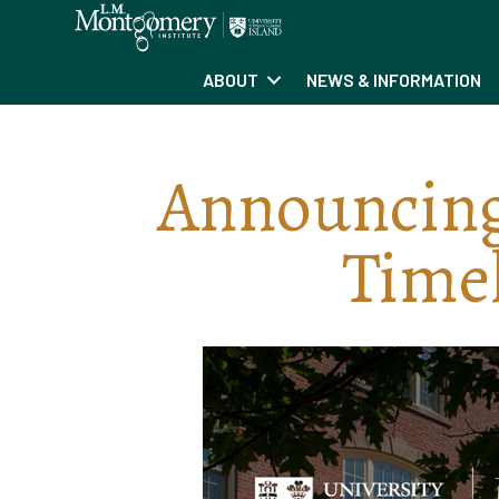
ABOUT
NEWS & INFORMATION
Announcin
Timel