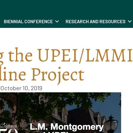
BIENNIAL CONFERENCE
RESEARCH AND RESOURCES
g the UPEI/LMM
ine Project
October 10, 2019