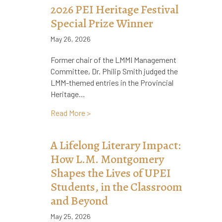
2026 PEI Heritage Festival
Special Prize Winner
May 26, 2026
Former chair of the LMMI Management
Committee, Dr. Philip Smith judged the
LMM-themed entries in the Provincial
Heritage…
about 2026 PEI Heritage Festival Specia
Read More >
A Lifelong Literary Impact:
How L.M. Montgomery
Shapes the Lives of UPEI
Students, in the Classroom
and Beyond
May 25, 2026