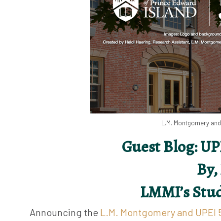
L.M. Montgomery and 
Guest Blog: UP
By,
LMMI’s Stud
Announcing the
L.M. Montgomery and UPEI 5