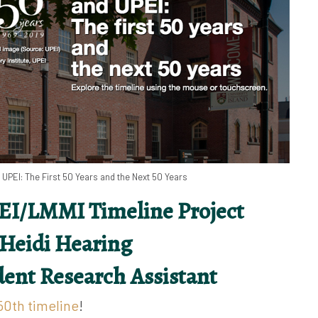
UPEI: The First 50 Years and the Next 50 Years
EI/LMMI Timeline Project
 Heidi Hearing
ent Research Assistant
0th timeline
!