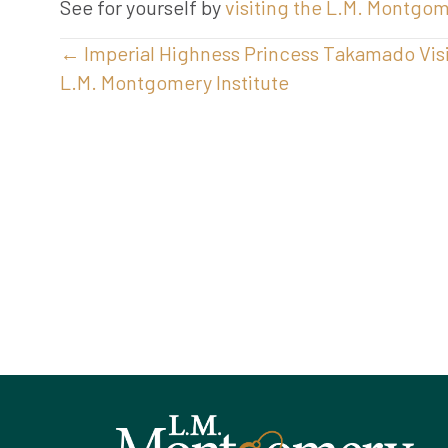
See for yourself by
visiting the L.M. Montgo
Posts
← Imperial Highness Princess Takamado Visi
L.M. Montgomery Institute
navigation