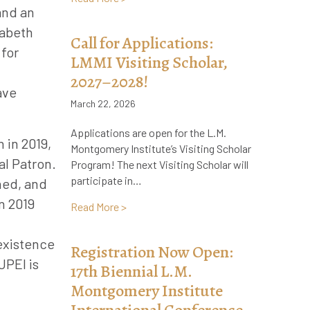
and an
zabeth
Call for Applications:
 for
LMMI Visiting Scholar,
2027–2028!
ave
March 22, 2026
Applications are open for the L.M.
 in 2019,
Montgomery Institute’s Visiting Scholar
al Patron.
Program! The next Visiting Scholar will
participate in…
hed, and
n 2019
about Call for Applications: LMMI Visiti
Read More >
 existence
Registration Now Open:
UPEI is
17th Biennial L.M.
Montgomery Institute