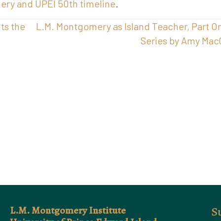
mery and UPEI 50th timeline
.
ts the
L.M. Montgomery as Island Teacher, Part O
Series by Amy Mac
L.M. Montgomery Institute
S