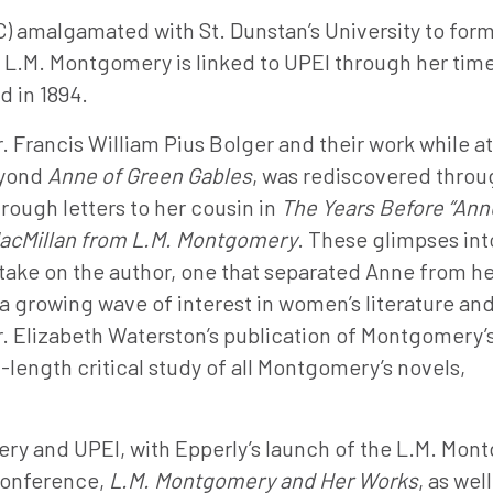
C) amalgamated with St. Dunstan’s University to for
h L.M. Montgomery is linked to UPEI through her tim
d in 1894.
r. Francis William Pius Bolger and their work while a
eyond
Anne of Green Gables
, was rediscovered throu
ough letters to her cousin in
The Years Before “Ann
 MacMillan from L.M. Montgomery
. These glimpses int
take on the author, one that separated Anne from h
 a growing wave of interest in women’s literature an
Dr. Elizabeth Waterston’s publication of Montgomery’
ll-length critical study of all Montgomery’s novels,
ery and UPEI, with Epperly’s launch of the L.M. Mo
 conference,
L.M. Montgomery and Her Works
, as well