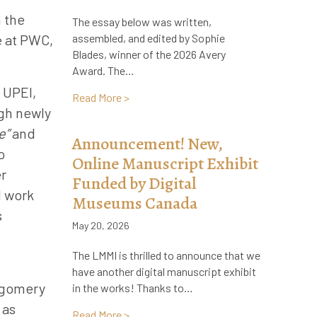
m the
The essay below was written,
e at PWC,
assembled, and edited by Sophie
Blades, winner of the 2026 Avery
Award. The…
t UPEI,
about A Lifelong Literary Impact: How 
Read More >
gh newly
e”
and
Announcement! New,
o
Online Manuscript Exhibit
er
Funded by Digital
d work
Museums Canada
s
May 20, 2026
The LMMI is thrilled to announce that we
have another digital manuscript exhibit
ntgomery
in the works! Thanks to…
 as
about Announcement! New, Online Manus
Read More >