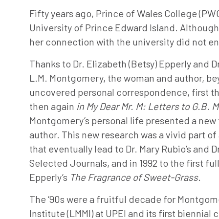
Fifty years ago, Prince of Wales College (PW
University of Prince Edward Island. Althoug
her connection with the university did not en
Thanks to Dr. Elizabeth (Betsy) Epperly and D
L.M. Montgomery, the woman and author, b
uncovered personal correspondence, first thr
then again
in My Dear Mr. M: Letters to G.B.
Montgomery’s personal life presented a new 
author. This new research was a vivid part of
that eventually lead to Dr. Mary Rubio’s and 
Selected Journals, and in 1992 to the first fu
Epperly’s
The Fragrance of Sweet-Grass.
The ‘90s were a fruitful decade for Montgom
Institute (LMMI) at UPEI and its first biennial