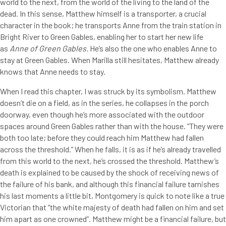
world to the next, from the world of the living to the land of the
dead. In this sense, Matthew himself is a transporter, a crucial
character in the book; he transports Anne from the train station in
Bright River to Green Gables, enabling her to start her new life
as
Anne of Green Gables.
He’s also the one who enables Anne to
stay at Green Gables. When Marilla still hesitates, Matthew already
knows that Anne needs to stay.
When I read this chapter, I was struck by its symbolism. Matthew
doesn’t die on a field, as in the series, he collapses in the porch
doorway, even though he’s more associated with the outdoor
spaces around Green Gables rather than with the house. “They were
both too late; before they could reach him Matthew had fallen
across the threshold.” When he falls, it is as if he’s already travelled
from this world to the next, he’s crossed the threshold. Matthew’s
death is explained to be caused by the shock of receiving news of
the failure of his bank, and although this financial failure tarnishes
his last moments a little bit, Montgomery is quick to note like a true
Victorian that “the white majesty of death had fallen on him and set
him apart as one crowned”. Matthew might be a financial failure, but