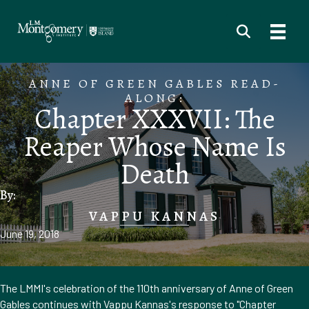
ANNE OF GREEN GABLES READ-
ALONG:
Chapter XXXVII: The
Reaper Whose Name Is
Death
By:
VAPPU KANNAS
June 19, 2018
The LMMI's celebration of the 110th anniversary of Anne of Green
Gables continues with Vappu Kannas's response to "Chapter