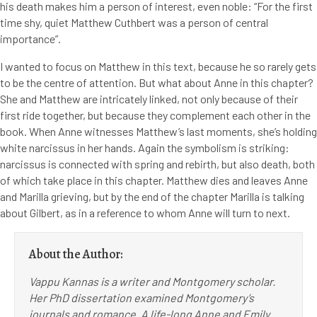
his death makes him a person of interest, even noble: “For the first
time shy, quiet Matthew Cuthbert was a person of central
importance”.
I wanted to focus on Matthew in this text, because he so rarely gets
to be the centre of attention. But what about Anne in this chapter?
She and Matthew are intricately linked, not only because of their
first ride together, but because they complement each other in the
book. When Anne witnesses Matthew’s last moments, she’s holding
white narcissus in her hands. Again the symbolism is striking:
narcissus is connected with spring and rebirth, but also death, both
of which take place in this chapter. Matthew dies and leaves Anne
and Marilla grieving, but by the end of the chapter Marilla is talking
about Gilbert, as in a reference to whom Anne will turn to next.
About the Author:
Vappu Kannas is a writer and Montgomery scholar.
Her PhD dissertation examined Montgomery’s
journals and romance. A life-long Anne and Emily