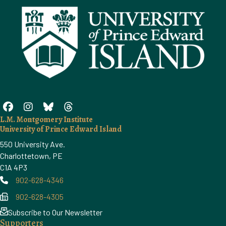
L.M. Montgomery Institute
University of Prince Edward Island
550 University Ave.
Charlottetown, PE
C1A 4P3
902-628-4346
Phone
902-628-4305
Phone
Subscribe to Our Newsletter
Supporters