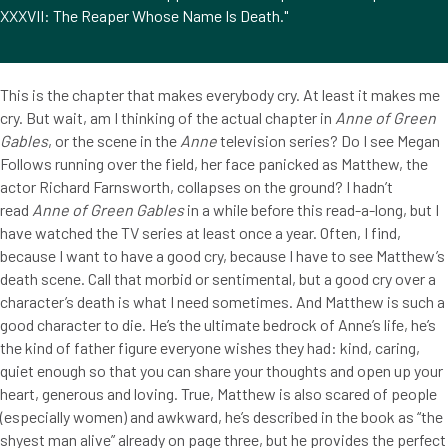
XXXVII: The Reaper Whose Name Is Death."
This is the chapter that makes everybody cry. At least it makes me
cry. But wait, am I thinking of the actual chapter in
Anne of Green
Gables
, or the scene in the
Anne
television series? Do I see Megan
Follows running over the field, her face panicked as Matthew, the
actor Richard Farnsworth, collapses on the ground? I hadn’t
read
Anne of Green Gables
in a while before this read-a-long, but I
have watched the TV series at least once a year. Often, I find,
because I want to have a good cry, because I have to see Matthew’s
death scene. Call that morbid or sentimental, but a good cry over a
character’s death is what I need sometimes. And Matthew is such a
good character to die. He’s the ultimate bedrock of Anne’s life, he’s
the kind of father figure everyone wishes they had: kind, caring,
quiet enough so that you can share your thoughts and open up your
heart, generous and loving. True, Matthew is also scared of people
(especially women) and awkward, he’s described in the book as “the
shyest man alive” already on page three, but he provides the perfect