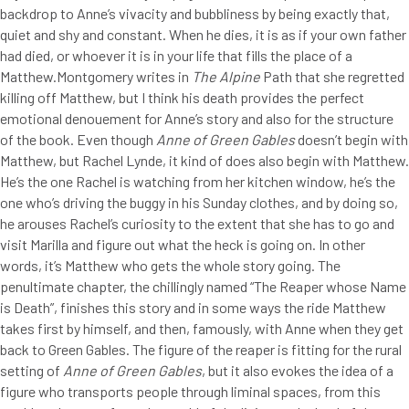
backdrop to Anne’s vivacity and bubbliness by being exactly that,
quiet and shy and constant. When he dies, it is as if your own father
had died, or whoever it is in your life that fills the place of a
Matthew.Montgomery writes in
The Alpine
Path that she regretted
killing off Matthew, but I think his death provides the perfect
emotional denouement for Anne’s story and also for the structure
of the book. Even though
Anne of Green Gables
doesn’t begin with
Matthew, but Rachel Lynde, it kind of does also begin with Matthew.
He’s the one Rachel is watching from her kitchen window, he’s the
one who’s driving the buggy in his Sunday clothes, and by doing so,
he arouses Rachel’s curiosity to the extent that she has to go and
visit Marilla and figure out what the heck is going on. In other
words, it’s Matthew who gets the whole story going. The
penultimate chapter, the chillingly named “The Reaper whose Name
is Death”, finishes this story and in some ways the ride Matthew
takes first by himself, and then, famously, with Anne when they get
back to Green Gables. The figure of the reaper is fitting for the rural
setting of
Anne of Green Gables
, but it also evokes the idea of a
figure who transports people through liminal spaces, from this