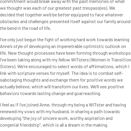
commitment would break away with the past memories of what
we thought was each of our greatest past trespass(es). We
decided that together we’d be better equipped to face whatever
obstacles and challenges presented itself against our family around
the bend in the road of life.
I’ve only just begun the fight of working hard work towards learning
Anne’s style of developing an impenetrable optimistic outlook on
life. New thought processes have been forming through workshops
I’ve been taking along with my fellow WITsters (Women in Transition
Sisters). We’re encouraged to select words of affirmations, which I
link with scripture verses for myself. The idea is to combat self-
sabotaging thoughts and exchange them for positive words we
actually believe, which will transform our lives. We’ll see positive
behaviors towards lasting change and goal reaching.
I feel as if I’ve joined Anne, through my being a WITster and having
renewed my vows with my husband, in sharing a path towards
developing “the joy of sincere work, worthy aspiration and
congenial friendship”, which is all a dream in the making.