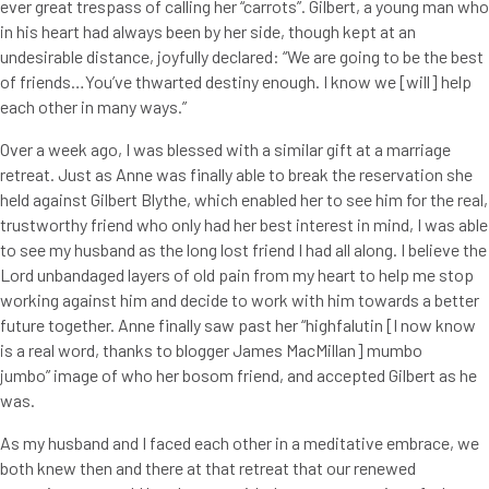
ever great trespass of calling her “carrots”. Gilbert, a young man who
in his heart had always been by her side, though kept at an
undesirable distance, joyfully declared: “We are going to be the best
of friends…You’ve thwarted destiny enough. I know we [will] help
each other in many ways.”
Over a week ago, I was blessed with a similar gift at a marriage
retreat. Just as Anne was finally able to break the reservation she
held against Gilbert Blythe, which enabled her to see him for the real,
trustworthy friend who only had her best interest in mind, I was able
to see my husband as the long lost friend I had all along. I believe the
Lord unbandaged layers of old pain from my heart to help me stop
working against him and decide to work with him towards a better
future together. Anne finally saw past her “highfalutin [I now know
is a real word, thanks to blogger James MacMillan] mumbo
jumbo” image of who her bosom friend, and accepted Gilbert as he
was.
As my husband and I faced each other in a meditative embrace, we
both knew then and there at that retreat that our renewed