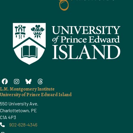
L.M. Montgomery Institute
University of Prince Edward Island
550 University Ave.
Charlottetown, PE
C1A 4P3
902-628-4346
Phone