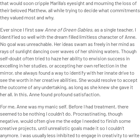
that would soon cripple Marilla’s eyesight and mourning the loss of
their beloved Matthew, all while trying to decide what commitments
they valued most and why.
Ever since I first saw
Anne of Green Gables
, as a single teacher, I
identified so well with the dream filled limitless character of Anne.
No goal was unreachable. Her ideas swam as freely in her mind as
rays of sunlight dancing over waves of her shining waters. Though
self-doubt often tried to haze her ability to envision success in
excelling in her studies, or accepting her own reflection in the
mirror, she always found a way to identify with her innate drive to
see the worth in her creative abilities. She would resolve to accept
the outcome of any undertaking, as long as she knew she gave it
her all. In this, Anne found profound satisfaction.
For me, Anne was my manic self. Before I had treatment, there
seemed to be nothing I couldn’t do. Procrastinating, though
negative, would often give me the edge I needed to finish some
creative projects, until unrealistic goals made it so I couldn’t
anymore. I was usually less inhibited to engage in creativity to write