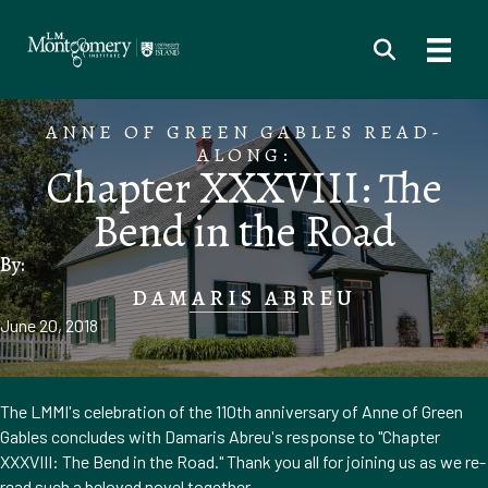
ANNE OF GREEN GABLES READ-
ALONG:
Chapter XXXVIII: The
Bend in the Road
By:
DAMARIS ABREU
June 20, 2018
The LMMI's celebration of the 110th anniversary of Anne of Green
Gables concludes with Damaris Abreu's response to "Chapter
XXXVIII: The Bend in the Road." Thank you all for joining us as we re-
read such a beloved novel together.