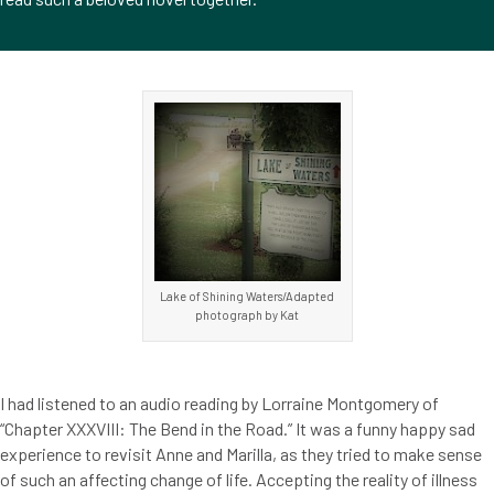
Lake of Shining Waters/Adapted
photograph by Kat
I had listened to an audio reading by Lorraine Montgomery of
“Chapter XXXVIII: The Bend in the Road.” It was a funny happy sad
experience to revisit Anne and Marilla, as they tried to make sense
of such an affecting change of life. Accepting the reality of illness