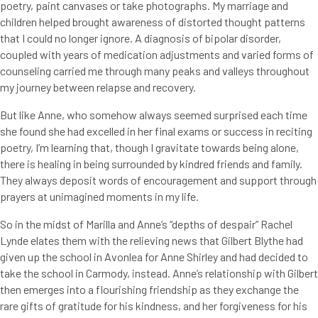
poetry, paint canvases or take photographs. My marriage and
children helped brought awareness of distorted thought patterns
that I could no longer ignore. A diagnosis of bipolar disorder,
coupled with years of medication adjustments and varied forms of
counseling carried me through many peaks and valleys throughout
my journey between relapse and recovery.
But like Anne, who somehow always seemed surprised each time
she found she had excelled in her final exams or success in reciting
poetry, I’m learning that, though I gravitate towards being alone,
there is healing in being surrounded by kindred friends and family.
They always deposit words of encouragement and support through
prayers at unimagined moments in my life.
So in the midst of Marilla and Anne’s “depths of despair” Rachel
Lynde elates them with the relieving news that Gilbert Blythe had
given up the school in Avonlea for Anne Shirley and had decided to
take the school in Carmody, instead. Anne’s relationship with Gilbert
then emerges into a flourishing friendship as they exchange the
rare gifts of gratitude for his kindness, and her forgiveness for his