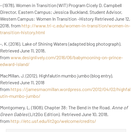
– (1978). Women in Transition (WIT) Program Cicely D. Campbell
Director, Eastern Campus; Jessica Buckland, Student Advisor,
Western Campus: Women In Transition -History Retrieved June 12,
2018, from
http://www.tri-c.edu/women-in-transition/women-in-
transition-history.html
-, K. (2016). Lake of Shining Waters (adapted blog photograph).
Retrieved June 11, 2018,
from
www.designlively.com/2016/06/babymooning-on-prince-
edward-island/
MacMillan, J. (2012). Highfalutin mumbo jumbo (blog entry).
Retrieved June 11, 2018
from
https://jamesmacmillan.wordpress.com/2012/04/02/highfal
utin-mumbo-jumbo/
Montgomery, L. (1908). Chapter 38: The Bend in the Road.
Anne of
Green Gables
(Lit2Go Edition). Retrieved June 10, 2018,
from
http://etc.usf.edu/lit2go/welcome/credits/