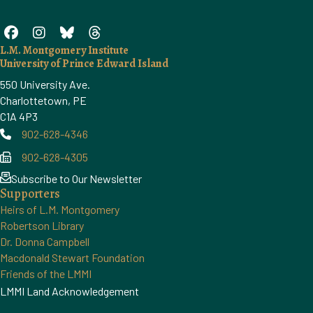
L.M. Montgomery Institute
University of Prince Edward Island
550 University Ave.
Charlottetown, PE
C1A 4P3
902-628-4346
Phone
902-628-4305
Phone
Subscribe to Our Newsletter
Supporters
Heirs of L.M. Montgomery
Robertson Library
Dr. Donna Campbell
Macdonald Stewart Foundation
Friends of the LMMI
LMMI Land Acknowledgement