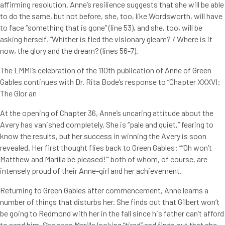
affirming resolution. Anne’s resilience suggests that she will be able
to do the same, but not before, she, too, like Wordsworth, will have
to face “something that is gone” (line 53), and she, too, will be
asking herself, “Whither is fled the visionary gleam? / Where is it
now, the glory and the dream? (lines 56-7).
The LMMI’s celebration of the 110th publication of Anne of Green
Gables continues with Dr. Rita Bode’s response to “Chapter XXXVI:
The Glor an
At the opening of Chapter 36, Anne’s uncaring attitude about the
Avery has vanished completely. She is “pale and quiet,” fearing to
know the results, but her success in winning the Avery is soon
revealed. Her first thought flies back to Green Gables: “”Oh won’t
Matthew and Marilla be pleased!’” both of whom, of course, are
intensely proud of their Anne-girl and her achievement.
Returning to Green Gables after commencement, Anne learns a
number of things that disturbs her. She finds out that Gilbert won’t
be going to Redmond with her in the fall since his father can’t afford
to send him. She sees Marilla looking “tired” and finds out that she