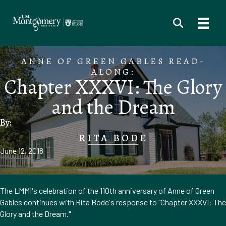
ANNE OF GREEN GABLES READ-
ALONG:
Chapter XXXVI: The Glory
and the Dream
By:
RITA BODE
June 12, 2018
The LMMI's celebration of the 110th anniversary of Anne of Green
Gables continues with Rita Bode's response to "Chapter XXXVI: The
Glory and the Dream."