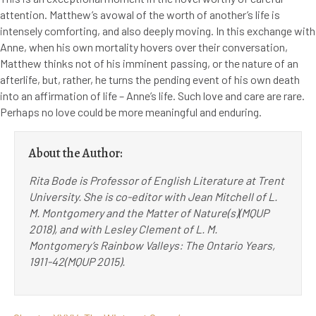
attention. Matthew’s avowal of the worth of another’s life is
intensely comforting, and also deeply moving. In this exchange with
Anne, when his own mortality hovers over their conversation,
Matthew thinks not of his imminent passing, or the nature of an
afterlife, but, rather, he turns the pending event of his own death
into an affirmation of life – Anne’s life. Such love and care are rare.
Perhaps no love could be more meaningful and enduring.
About the Author:
Rita Bode is Professor of English Literature at Trent
University. She is co-editor with Jean Mitchell of L.
M. Montgomery and the Matter of Nature(s)(MQUP
2018), and with Lesley Clement of L. M.
Montgomery’s Rainbow Valleys: The Ontario Years,
1911-42(MQUP 2015).