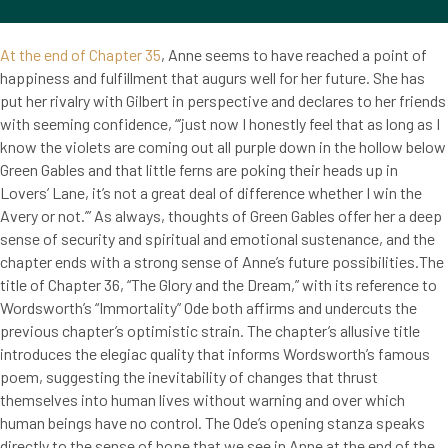
At the end of Chapter 35
, Anne seems to have reached a point of
happiness and fulfillment that augurs well for her future. She has
put her rivalry with Gilbert in perspective and declares to her friends
with seeming confidence, “’just now I honestly feel that as long as I
know the violets are coming out all purple down in the hollow below
Green Gables and that little ferns are poking their heads up in
Lovers’ Lane, it’s not a great deal of difference whether I win the
Avery or not.’” As always, thoughts of Green Gables offer her a deep
sense of security and spiritual and emotional sustenance, and the
chapter ends with a strong sense of Anne’s future possibilities.The
title of Chapter 36, “The Glory and the Dream,” with its reference to
Wordsworth’s “Immortality” Ode both affirms and undercuts the
previous chapter’s optimistic strain. The chapter’s allusive title
introduces the elegiac quality that informs Wordsworth’s famous
poem, suggesting the inevitability of changes that thrust
themselves into human lives without warning and over which
human beings have no control. The Ode’s opening stanza speaks
directly to the sense of hope that we see in Anne at the end of the