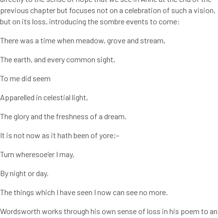
previous chapter but focuses not on a celebration of such a vision,
but on its loss, introducing the sombre events to come:
There was a time when meadow, grove and stream,
The earth, and every common sight,
To me did seem
Apparelled in celestial light,
The glory and the freshness of a dream.
It is not now as it hath been of yore;–
Turn wheresoe’er I may,
By night or day.
The things which I have seen I now can see no more.
Wordsworth works through his own sense of loss in his poem to an