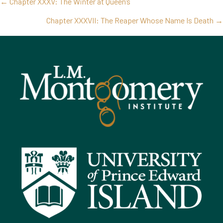
Posts
← Chapter XXXV: The Winter at Queen’s
navigation
Chapter XXXVII: The Reaper Whose Name Is Death →