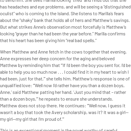
has headaches and eye problems, and will be seeing a “distinguished
oculist” who is coming to the Island. She listens to Marilla’s fears
about the “shaky” bank that holds all of hers and Matthew’s savings.
But what strikes Anne’s observation most forcefully is Matthew’s
looking “grayer than he had been the year before.” Marilla confirms
that his heart has been giving him “real bad spells.”
When Matthew and Anne fetch in the cows together that evening,
Anne expresses her deep concern for the aging and beloved
Matthew by reminding him that “’If I’d been the boy you sent for, I’d be
able to help you so much now . . . I could find it in my heart to wish I
had been, just for that,’” she tells him. Matthew’s response is one of
unqualified love: “’Well now I’d rather have you than a dozen boys,
Anne,’ said Matthew patting her hand. ‘Just you mind that – rather
than a dozen boys,’” he repeats to ensure she understands.
Matthew does not stop there. He continues: “’Well now, I guess it
wasn’t a boy that took the Avery scholarship, was it? It was a girl—
my girl—my girl that I’m proud of.’”
This is an exceptional moment in the novel worthy of careful