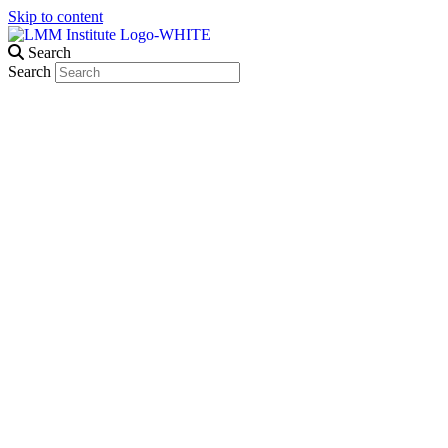
Skip to content
Search
Search