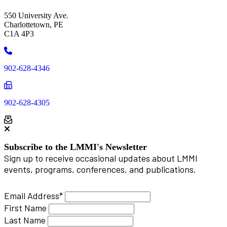
550 University Ave.
Charlottetown, PE
C1A 4P3
Phone
902-628-4346
Phone
902-628-4305
Subscribe to the LMMI's Newsletter
Sign up to receive occasional updates about LMMI
events, programs, conferences, and publications.
Email Address
*
First Name
Last Name