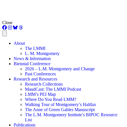
Close
About
The LMMI
L. M. Montgomery
News & Information
Biennial Conference
2026 – L.M. Montgomery and Change
Past Conferences
Research and Resources
Research Collections
MaudCast: The LMMI Podcast
LMM’s PEI Map
Where Do You Read LMM?
Walking Tour of Montgomery’s Halifax
The Anne of Green Gables Manuscript
The L.M. Montgomery Institute’s BIPOC Resource
List
Publications