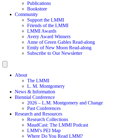
Publications
Bookstore
Community
Support the LMMI
Friends of the LMMI
LMMI Awards
Avery Award Winners
Anne of Green Gables Read-along
Emily of New Moon Read-along
Subscribe to Our Newsletter
About
The LMMI
L. M. Montgomery
News & Information
Biennial Conference
2026 – L.M. Montgomery and Change
Past Conferences
Research and Resources
Research Collections
MaudCast: The LMMI Podcast
LMM’s PEI Map
Where Do You Read LMM?