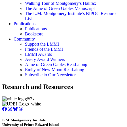
Walking Tour of Montgomery’s Halifax
The Anne of Green Gables Manuscript
The L.M. Montgomery Institute’s BIPOC Resource
List
Publications
Publications
Bookstore
Community
Support the LMMI
Friends of the LMMI
LMMI Awards
Avery Award Winners
Anne of Green Gables Read-along
Emily of New Moon Read-along
Subscribe to Our Newsletter
Research and Resources
L.M. Montgomery Institute
University of Prince Edward Island