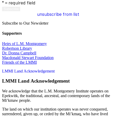
* = required field
unsubscribe from list
Subscribe to Our Newsletter
Supporters
Heirs of L.M. Montgomery
Robertson Library
Dr. Donna Campbell
Macdonald Stewart Foundation
Friends of the LMMI
LMMI Land Acknowledgement
LMMI Land Acknowledgement
We acknowledge that the L.M. Montgomery Institute operates on
Epekwitk, the traditional, ancestral, and contemporary lands of the
Mi’kmaw people.
The land on which our institution operates was never conquered,
surrendered, given up, or ceded by the Mi’kmaq, who have lived