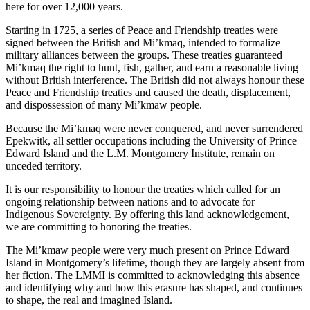
here for over 12,000 years.
Starting in 1725, a series of Peace and Friendship treaties were
signed between the British and Mi’kmaq, intended to formalize
military alliances between the groups. These treaties guaranteed
Mi’kmaq the right to hunt, fish, gather, and earn a reasonable living
without British interference. The British did not always honour these
Peace and Friendship treaties and caused the death, displacement,
and dispossession of many Mi’kmaw people.
Because the Mi’kmaq were never conquered, and never surrendered
Epekwitk, all settler occupations including the University of Prince
Edward Island and the L.M. Montgomery Institute, remain on
unceded territory.
It is our responsibility to honour the treaties which called for an
ongoing relationship between nations and to advocate for
Indigenous Sovereignty. By offering this land acknowledgement,
we are committing to honoring the treaties.
The Mi’kmaw people were very much present on Prince Edward
Island in Montgomery’s lifetime, though they are largely absent from
her fiction. The LMMI is committed to acknowledging this absence
and identifying why and how this erasure has shaped, and continues
to shape, the real and imagined Island.