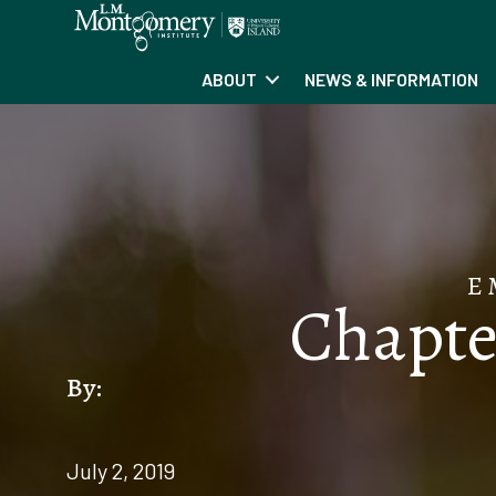
ABOUT
NEWS & INFORMATION
E
Chapter
By:
July 2, 2019