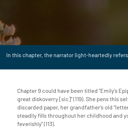
In this chapter, the narrator light-heartedly refers t
Chapter 9 could have been titled “Emily’s Epiph
great diskoverry [sic]” (119). She pens this se
discarded paper, her grandfather’s old “lette
steadily fills throughout her childhood and yo
feverishly” (113).