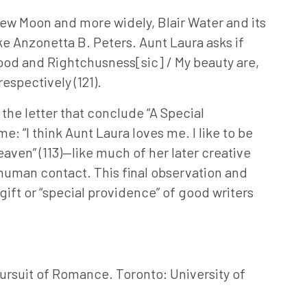
 New Moon and more widely, Blair Water and its
ke Anzonetta B. Peters. Aunt Laura asks if
lood and Rightchusness[sic] / My beauty are,
respectively (121).
 the letter that conclude “A Special
e: “I think Aunt Laura loves me. I like to be
eaven” (113)—like much of her later creative
r human contact. This final observation and
ift or “special providence” of good writers
ursuit of Romance. Toronto: University of