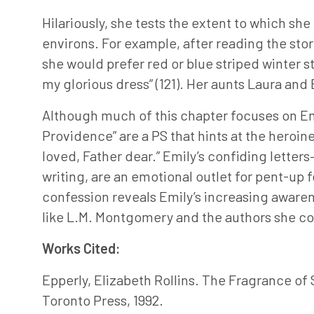
Hilariously, she tests the extent to which sh
environs. For example, after reading the stor
she would prefer red or blue striped winter 
my glorious dress” (121). Her aunts Laura and E
Although much of this chapter focuses on Emily
Providence” are a PS that hints at the heroine
loved, Father dear.” Emily’s confiding letter
writing, are an emotional outlet for pent-up 
confession reveals Emily’s increasing awarene
like L.M. Montgomery and the authors she co
Works Cited:
Epperly, Elizabeth Rollins. The Fragrance o
Toronto Press, 1992.