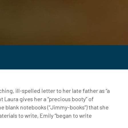
ng, ill-spelled letter to her late father as “a
nt Laura gives her a “precious booty” of
 the blank notebooks (“Jimmy-books”) that she
terials to write, Emily “began to write