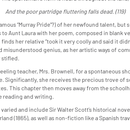
And the poor partridge fluttering falls dead. (119)
famous “Murray Pride”?) of her newfound talent, but 
ns to Aunt Laura with her poem, composed in blank v
inds her relative “took it very coolly and said it did
d misunderstood genius, as her artistic ways of com
 stifled.
nfeeling teacher, Mrs. Brownell, for a spontaneous s
 Significantly, she receives the precious trove of sc
mates. This chapter then moves away from the schoo
te reading and writing.
aried and include Sir Walter Scott’s historical novel
land (1865), as well as non-fiction like a Spanish tr