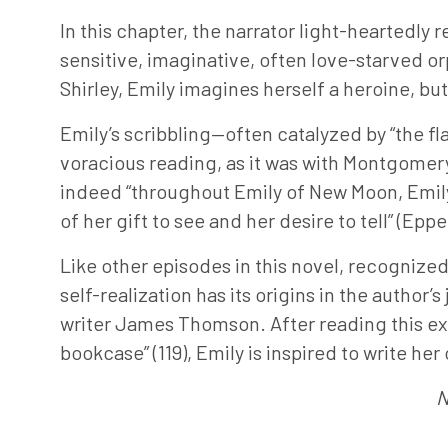
In this chapter, the narrator light-heartedly r
sensitive, imaginative, often love-starved or
Shirley, Emily imagines herself a heroine, but E
Emily’s scribbling—often catalyzed by “the f
voracious reading, as it was with Montgomery h
indeed “throughout Emily of New Moon, Emily 
of her gift to see and her desire to tell” (Eppe
Like other episodes in this novel, recognize
self-realization has its origins in the autho
writer James Thomson. After reading this ext
bookcase” (119), Emily is inspired to write h
N