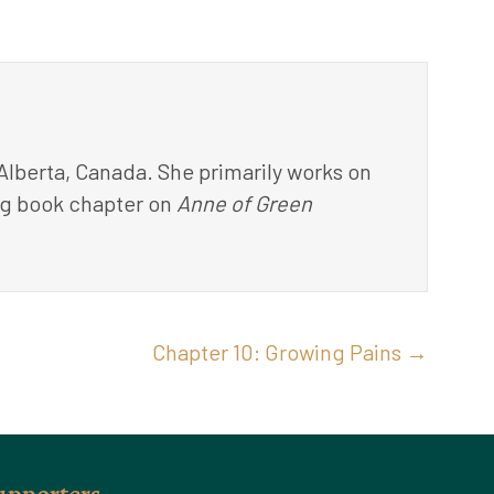
 Alberta, Canada. She primarily works on
ming book chapter on
Anne of Green
Chapter 10: Growing Pains →