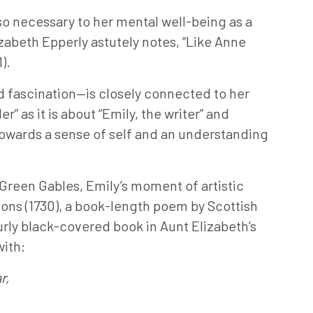
ng—so necessary to her mental well-being as a
izabeth Epperly astutely notes, “Like Anne
).
d fascination—is closely connected to her
” as it is about “Emily, the writer” and
towards a sense of self and an understanding
 Green Gables, Emily’s moment of artistic
sons (1730), a book-length poem by Scottish
urly black-covered book in Aunt Elizabeth’s
with:
r,