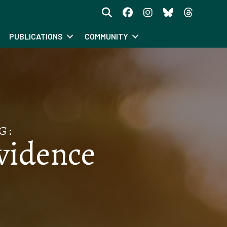
PUBLICATIONS
COMMUNITY
G:
ovidence