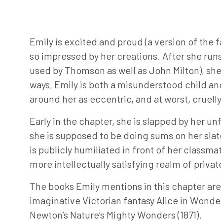
Emily is excited and proud (a version of the 
so impressed by her creations. After she ru
used by Thomson as well as John Milton), she f
ways, Emily is both a misunderstood child an
around her as eccentric, and at worst, cruelly
Early in the chapter, she is slapped by her u
she is supposed to be doing sums on her slate.
is publicly humiliated in front of her class
more intellectually satisfying realm of priva
The books Emily mentions in this chapter are v
imaginative Victorian fantasy Alice in Wonder
Newton’s Nature’s Mighty Wonders (1871).