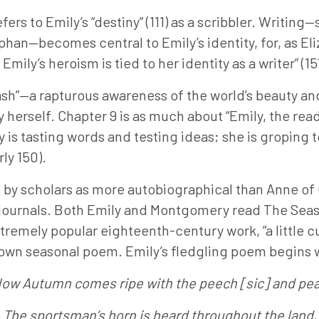
efers to Emily’s “destiny” (111) as a scribbler. Writi
phan—becomes central to Emily’s identity, for, as El
mily’s heroism is tied to her identity as a writer” (151
lash”—a rapturous awareness of the world’s beauty an
erself. Chapter 9 is as much about “Emily, the reader
is tasting words and testing ideas; she is groping 
rly 150).
d by scholars as more autobiographical than Anne of
r’s journals. Both Emily and Montgomery read The Sea
remely popular eighteenth-century work, “a little c
er own seasonal poem. Emily’s fledgling poem begins 
ow Autumn comes ripe with the peech [sic] and pea
The sportsman’s horn is heard throughout the land,