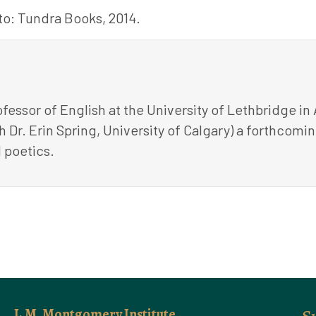
o: Tundra Books, 2014.
fessor of English at the University of Lethbridge in
ith Dr. Erin Spring, University of Calgary) a forthco
 poetics.
L.M. Montgomery Institute