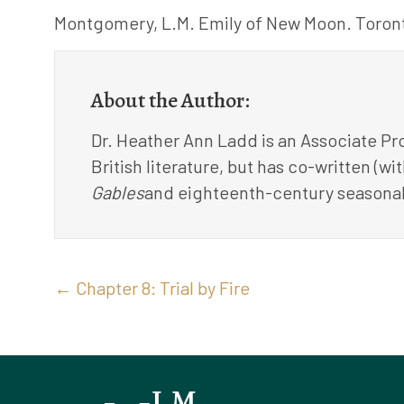
Montgomery, L.M. Emily of New Moon. Toront
About the Author:
Dr. Heather Ann Ladd is an Associate Pro
British literature, but has co-written (w
Gables
and eighteenth-century seasonal
Posts
← Chapter 8: Trial by Fire
navigation