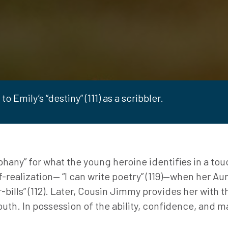
o Emily’s “destiny” (111) as a scribbler.
any” for what the young heroine identifies in a touchi
lf-realization— “I can write poetry” (119)—when her Au
r-bills” (112). Later, Cousin Jimmy provides her with
uth. In possession of the ability, confidence, and ma