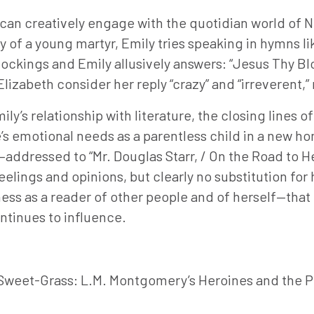
e can creatively engage with the quotidian world of
y of a young martyr, Emily tries speaking in hymns li
stockings and Emily allusively answers: “Jesus Thy B
lizabeth consider her reply “crazy” and “irreverent,” 
’s relationship with literature, the closing lines of
’s emotional needs as a parentless child in a new hom
s—addressed to “Mr. Douglas Starr, / On the Road to H
feelings and opinions, but clearly no substitution fo
ss as a reader of other people and of herself—that g
ntinues to influence.
f Sweet-Grass: L.M. Montgomery’s Heroines and the P