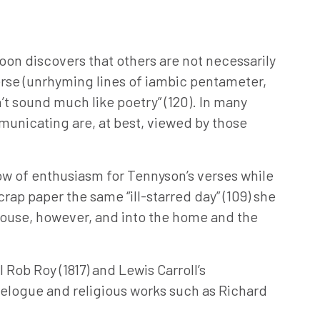
soon discovers that others are not necessarily
erse (unrhyming lines of iambic pentameter,
n’t sound much like poetry” (120). In many
municating are, at best, viewed by those
how of enthusiasm for Tennyson’s verses while
rap paper the same “ill-starred day” (109) she
lhouse, however, and into the home and the
 Rob Roy (1817) and Lewis Carroll’s
avelogue and religious works such as Richard