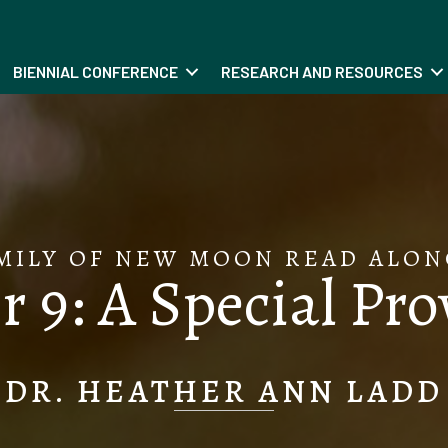
BIENNIAL CONFERENCE
RESEARCH AND RESOURCES
MILY OF NEW MOON READ ALON
 9: A Special Pr
DR. HEATHER ANN LADD