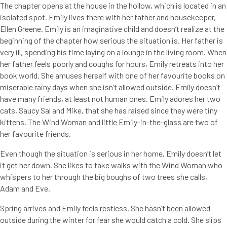
The chapter opens at the house in the hollow, which is located in an
isolated spot. Emily lives there with her father and housekeeper,
Ellen Greene. Emily is an imaginative child and doesn’t realize at the
beginning of the chapter how serious the situation is. Her father is
very ill, spending his time laying on a lounge in the living room. When
her father feels poorly and coughs for hours, Emily retreats into her
book world. She amuses herself with one of her favourite books on
miserable rainy days when she isn’t allowed outside. Emily doesn’t
have many friends, at least not human ones. Emily adores her two
cats, Saucy Sal and Mike, that she has raised since they were tiny
kittens. The Wind Woman and little Emily-in-the-glass are two of
her favourite friends.
Even though the situation is serious in her home, Emily doesn’t let
it get her down. She likes to take walks with the Wind Woman who
whispers to her through the big boughs of two trees she calls,
Adam and Eve.
Spring arrives and Emily feels restless. She hasn’t been allowed
outside during the winter for fear she would catch a cold. She slips