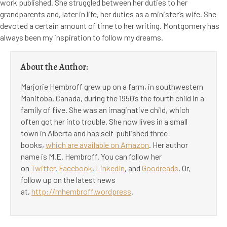
work published. She struggled between her duties to her
grandparents and, later in life, her duties as a minister’s wife. She
devoted a certain amount of time to her writing. Montgomery has
always been my inspiration to follow my dreams.
About the Author:
Marjorie Hembroff grew up on a farm, in southwestern
Manitoba, Canada, during the 1950’s the fourth child in a
family of five. She was an imaginative child, which
often got her into trouble. She now lives in a small
town in Alberta and has self-published three
books,
which are available on Amazon
. Her author
name is M.E. Hembroff. You can follow her
on
Twitter
,
Facebook
,
LinkedIn
, and
Goodreads
. Or,
follow up on the latest news
at,
http://mhembroff.wordpress
.