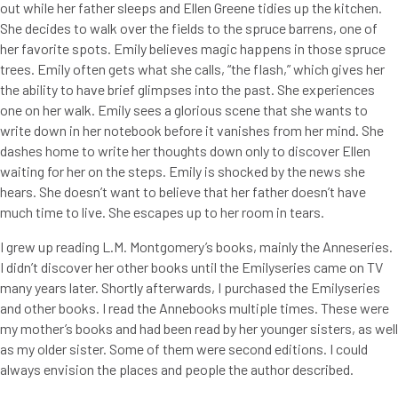
out while her father sleeps and Ellen Greene tidies up the kitchen.
She decides to walk over the fields to the spruce barrens, one of
her favorite spots. Emily believes magic happens in those spruce
trees. Emily often gets what she calls, “the flash,” which gives her
the ability to have brief glimpses into the past. She experiences
one on her walk. Emily sees a glorious scene that she wants to
write down in her notebook before it vanishes from her mind. She
dashes home to write her thoughts down only to discover Ellen
waiting for her on the steps. Emily is shocked by the news she
hears. She doesn’t want to believe that her father doesn’t have
much time to live. She escapes up to her room in tears.
I grew up reading L.M. Montgomery’s books, mainly the Anneseries.
I didn’t discover her other books until the Emilyseries came on TV
many years later. Shortly afterwards, I purchased the Emilyseries
and other books. I read the Annebooks multiple times. These were
my mother’s books and had been read by her younger sisters, as well
as my older sister. Some of them were second editions. I could
always envision the places and people the author described.