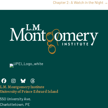
Posts
Chapter 2: A Watch in the Night →
navigation
L.M. Montgomery Institute
University of Prince Edward Island
550 University Ave.
Charlottetown, PE