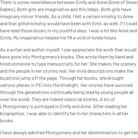
There is some resemblance between Emily and Anne (Anne of Green
Gables). Both girls are imaginative and this helps. Both girls have
imaginary mirror friends. As a child, I felt a certain kinship to Anne
and that girlish kinship would have been with Emil, as well; if I could
have read those books in my youthful days. I was a lot like Anne and
Emily. My imagination helped me fill a void of lonely hours.
As a writer and author myself, I can appreciate the work that would
have gone into Montgomery’s books. She wrote them by hand and
hired someone to type manuscripts for her. She makes the scenery
and the people in her stories real. Her vivid descriptions make the
locations jump off the page. Through her books, she brought
various places in PEI into the limelight. Her stories have survived
through the generations continually being read by young people all
over the world. They are indeed classical stories. A lot of
LMontgomery is portrayed in Emily and Anne. After reading her
biographies, I was able to identify her in her characters in all her
books.
I have always admired Montgomery and her determination to get her