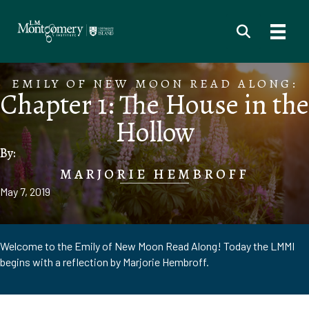
EMILY OF NEW MOON READ ALONG:
Chapter 1: The House in the
Hollow
By:
MARJORIE HEMBROFF
May 7, 2019
Welcome to the Emily of New Moon Read Along! Today the LMMI
begins with a reflection by Marjorie Hembroff.