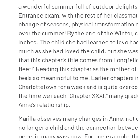
a wonderful summer full of outdoor delights
Entrance exam, with the rest of her classmate
change of seasons, physical transformation 
over the summer! By the end of the Winter, she
inches. The child she had learned to love had
much as she had loved the child, but she was 
that this chapter’s title comes from Longfe
fleet!” Reading this chapter as the mother of 
feels so meaningful to me. Earlier chapters i
Charlottetown for a week and is quite overc
the time we reach “Chapter XXXI,” many gradu
Anne’s relationship.
Marilla observes many changes in Anne, not on
no longer a child and the connection betwee
peers in many ways now. For one example, they