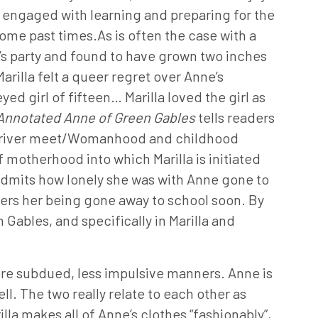
 engaged with learning and preparing for the
some past times.As is often the case with a
’s party and found to have grown two inches
Marilla felt a queer regret over Anne’s
d girl of fifteen… Marilla loved the girl as
Annotated Anne of Green Gables
tells readers
the river meet/Womanhood and childhood
f motherhood into which Marilla is initiated
y admits how lonely she was with Anne gone to
ers her being gone away to school soon. By
ables, and specifically in Marilla and
 more subdued, less impulsive manners. Anne is
. The two really relate to each other as
la makes all of Anne’s clothes “fashionably”,