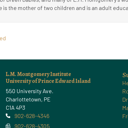
e is the mother of two children and is an adult educa
zed
L.M. Montgomery Institute
S
University of Prince Edward Island
He
550 University Ave.
Ro
Charlottetown, PE
Dr
C1A 4P3
Ma
902-628-4346
Fr
Phone
902-628-4305
Phone