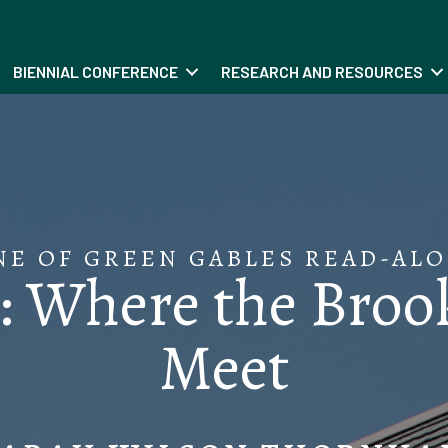
BIENNIAL CONFERENCE
RESEARCH AND RESOURCES
NE OF GREEN GABLES READ-ALO
 Where the Brook
Meet