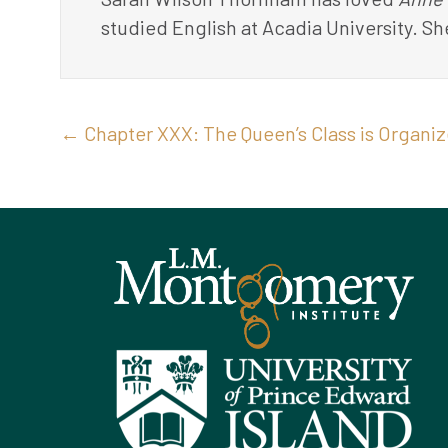
studied English at Acadia University. Sh
Posts
← Chapter XXX: The Queen’s Class is Organi
navigation