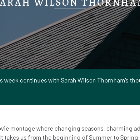
SARAH WILSON THORNHA
s week continues with Sarah Wilson Thornham's thou
ovie montage where changing seasons, charming ad
It takes us from the beginning of Summer to Spring o