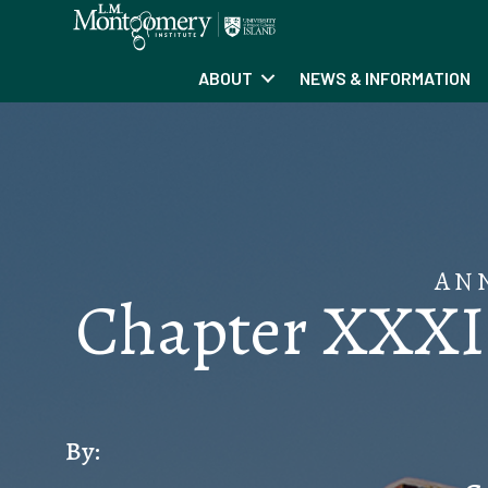
ABOUT
NEWS & INFORMATION
AN
Chapter XXXI:
By: