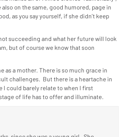
e also on the same, good humored, page in
od, as you say yourself, if she didn’t keep
not succeeding and what her future will look
exam, but of course we know that soon
 me as a mother. There is so much grace in
ult challenges. But there is a heartache in
I could barely relate to when I first
tage of life has to offer and illuminate.
ks, since she was a young girl. She