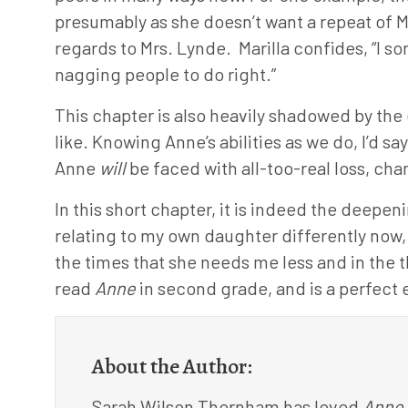
presumably as she doesn’t want a repeat of 
regards to Mrs. Lynde. Marilla confides, “I s
nagging people to do right.”
This chapter is also heavily shadowed by th
like. Knowing Anne’s abilities as we do, I’d s
Anne
will
be faced with all-too-real loss, c
In this short chapter, it is indeed the deepe
relating to my own daughter differently now, 
the times that she needs me less and in the th
read
Anne
in second grade, and is a perfect 
About the Author:
Sarah Wilson Thornham has loved
Anne 