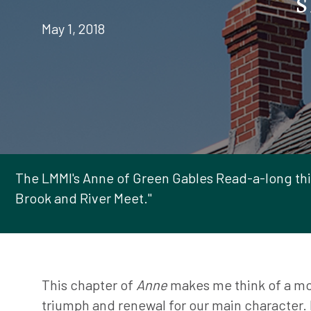
May 1, 2018
The LMMI's Anne of Green Gables Read-a-long thi
Brook and River Meet."
This chapter of
Anne
makes me think of a m
triumph and renewal for our main character. 