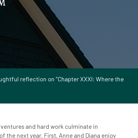
M
ghtful reflection on "Chapter XXXI: Where the
ventures and hard work culminate in
f the next year. First, Anne and Diana enjoy