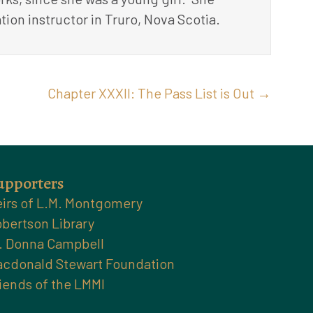
tion instructor in Truro, Nova Scotia.
Chapter XXXII: The Pass List is Out →
upporters
irs of L.M. Montgomery
bertson Library
. Donna Campbell
cdonald Stewart Foundation
iends of the LMMI