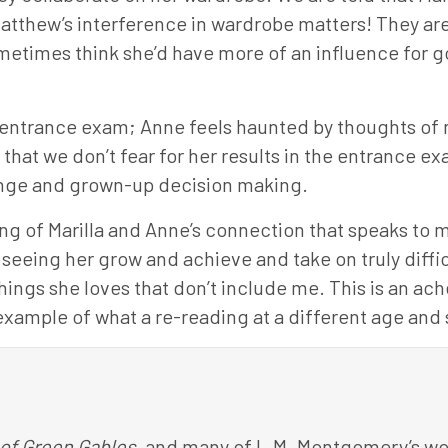
Matthew’s interference in wardrobe matters! They ar
ometimes think she’d have more of an influence for go
e entrance exam; Anne feels haunted by thoughts of 
ay that we don’t fear for her results in the entrance 
hange and grown-up decision making.
ning of Marilla and Anne’s connection that speaks to
seeing her grow and achieve and take on truly diffic
ings she loves that don’t include me. This is an ache 
example of what a re-reading at a different age and s
of Green Gables
, and many of L.M. Montgomery’s wor