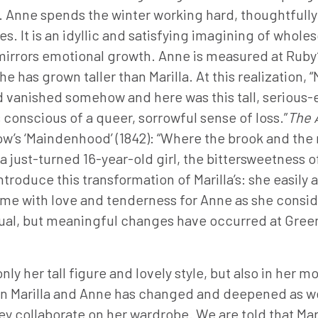
. Anne spends the winter working hard, thoughtfully
s. It is an idyllic and satisfying imagining of whole
mirrors emotional growth. Anne is measured at Ruby
 has grown taller than Marilla. At this realization, “
 vanished somehow and here was this tall, serious-eye
conscious of a queer, sorrowful sense of loss.”
The 
llow’s ‘Maindenhood’ (1842): “Where the brook and 
a just-turned 16-year-old girl, the bittersweetness o
ntroduce this transformation of Marilla’s: she easil
ome with love and tenderness for Anne as she consid
al, but meaningful changes have occurred at Green G
ly her tall figure and lovely style, but also in her
n Marilla and Anne has changed and deepened as well
 collaborate on her wardrobe. We are told that Maril