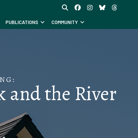
PUBLICATIONS
COMMUNITY
NG:
 and the River