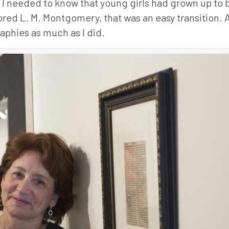
y, I needed to know that young girls had grown up t
dored L. M. Montgomery, that was an easy transition.
aphies as much as I did.