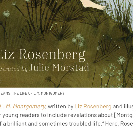
EAMS: THE LIFE OF L.M. MONTGOMERY
 L. M. Montgomery
, written by
Liz Rosenberg
and illu
 for young readers to include revelations about [Mont
 a brilliant and sometimes troubled life.” Here, Ros