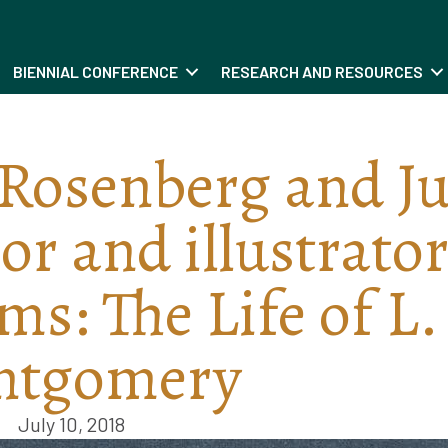
BIENNIAL CONFERENCE
RESEARCH AND RESOURCES
Rosenberg and Ju
r and illustrator
s: The Life of L.
ntgomery
July 10, 2018