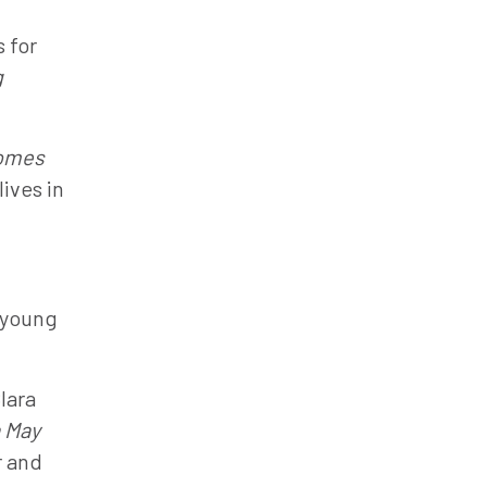
 for
g
omes
ives in
 young
lara
 May
r and