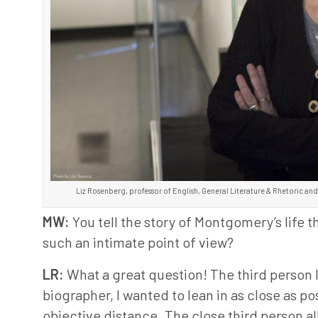
Liz Rosenberg, professor of English, General Literature & Rhetoric and
MW:
You tell the story of Montgomery’s life
such an intimate point of view?
LR:
What a great question! The third person l
biographer, I wanted to lean in as close as po
objective distance. The close third person 