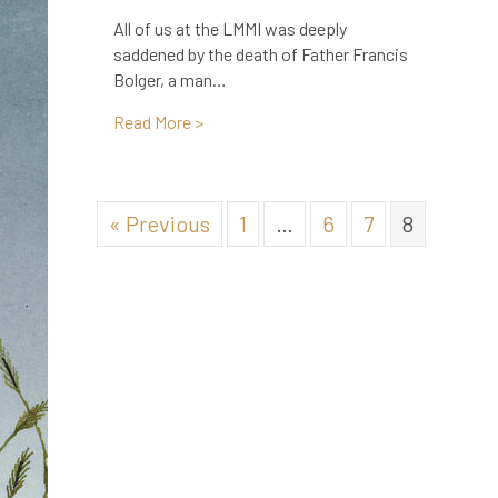
All of us at the LMMI was deeply
saddened by the death of Father Francis
Bolger, a man…
about In Memoriam: Father Francis Bolg
Read More >
« Previous
1
…
6
7
8