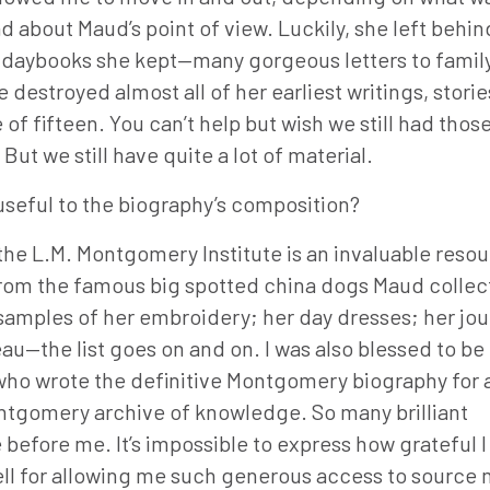
about Maud’s point of view. Luckily, she left behi
d daybooks she kept—many gorgeous letters to famil
 destroyed almost all of her earliest writings, stori
f fifteen. You can’t help but wish we still had thos
ut we still have quite a lot of material.
seful to the biography’s composition?
he L.M. Montgomery Institute is an invaluable resour
rom the famous big spotted china dogs Maud collec
o samples of her embroidery; her day dresses; her jou
u—the list goes on and on. I was also blessed to b
ho wrote the definitive Montgomery biography for a
ntgomery archive of knowledge. So many brilliant
before me. It’s impossible to express how grateful I
ll for allowing me such generous access to source m