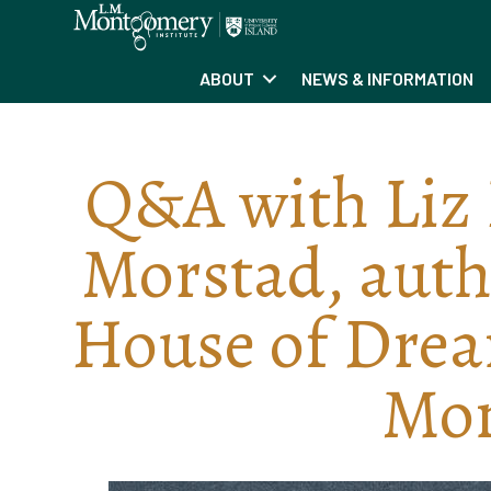
ABOUT
NEWS & INFORMATION
Q&A with Liz 
Morstad, autho
House of Dream
Mo