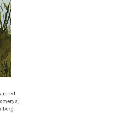
strated
gomery’s]
enberg