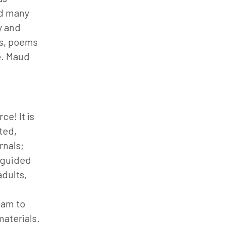
nd many
y and
es, poems
e. Maud
ce! It is
ted,
rnals;
e guided
dults,
 am to
aterials.