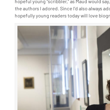
hopeful young “scribbler,” as Maud would sa
the authors I adored. Since I’d also always a
hopefully young readers today will love biogr