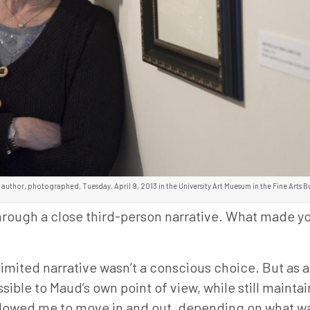
 author, photographed, Tuesday, April 9, 2013 in the University Art Muesum in the Fine Arts B
 through a close third-person narrative. What made 
imited narrative wasn’t a conscious choice. But as a
ssible to Maud’s own point of view, while still mainta
allowed me to move in and out, depending on what w