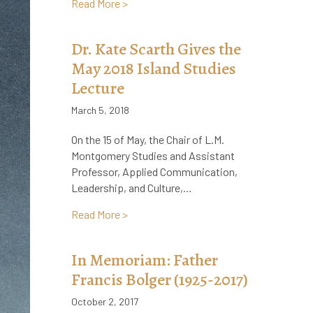
about Heritage Minute on L.M. Montgome
Read More >
Dr. Kate Scarth Gives the
May 2018 Island Studies
Lecture
March 5, 2018
On the 15 of May, the Chair of L.M.
Montgomery Studies and Assistant
Professor, Applied Communication,
Leadership, and Culture,…
about Dr. Kate Scarth Gives the May 201
Read More >
In Memoriam: Father
Francis Bolger (1925-2017)
October 2, 2017