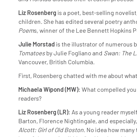
Liz Rosenberg
is a poet, best-selling noveli
children. She has edited several poetry anth
Poem
s
,
winner of the Lee Bennett Hopkins Po
Julie Morstad
is the illustrator of numerous 
Tomatoes
by Julie Fogliano and
Swan: The Li
Vancouver, British Columbia.
First, Rosenberg chatted with me about what 
Michaela Wipond (MW):
What compelled you t
readers?
Liz Rosenberg (LR):
As a young reader mysel
Barton, Florence Nightingale, and especially, 
Alcott: Girl of Old Boston
. No idea how many t