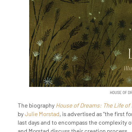
HOUSE OF DR
The biography
House of Dreams: The Life of
by
Julie Morstad
, is advertised as “the first
last days and to encompass the complexity of
and Morstad discuss their creation process
.