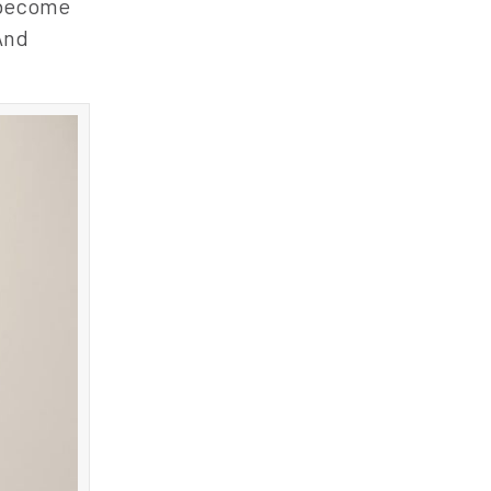
o become
 And