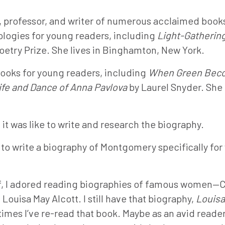
st, professor, and writer of numerous acclaimed books
ologies for young readers, including
Light-Gatherin
etry Prize. She lives in Binghamton, New York.
books for young readers, including
When Green Bec
fe and Dance of Anna Pavlova
by Laurel Snyder. She l
it was like to write and research the biography.
o write a biography of Montgomery specifically for
f, I adored reading biographies of famous women—C
Louisa May Alcott. I still have that biography,
Louisa
imes I’ve re-read that book. Maybe as an avid reade