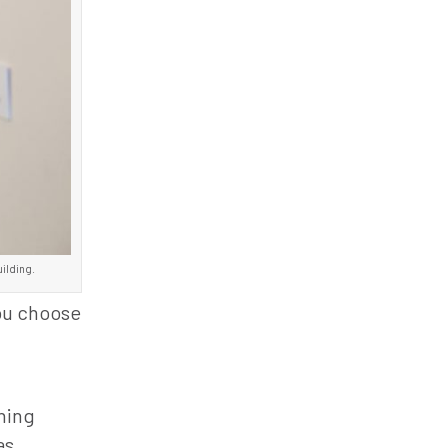
uilding.
you choose
ining
as