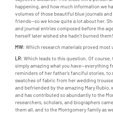
happening, and how much information we had 
volumes of those beautiful blue journals an
friends—so we know quite a lot about her. She
and journal entries composed before the age o
herself later wished she hadn’t burned them! B
MW:
Which research materials proved most u
LR:
Which leads to this question. Of course, t
simply amazing what you have—everything f
reminders of her father’s fanciful stories, t
swatches of fabric from her wedding troussea
and befriended by the amazing Mary Rubio, w
and has contributed so abundantly to the Mo
researchers, scholars, and biographers came 
them all, and to the Montgomery family as we