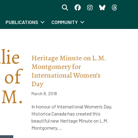
PUBLICATIONS
COMMUNITY
lie
Heritage Minute on L.M.
Montgomery for
 of
International Women’s
Day
 M.
March 8, 2018
In honour of International Women’s Day,
Historica Canada has created this
beautiful new Heritage Minute on L.M.
Montgomery.…