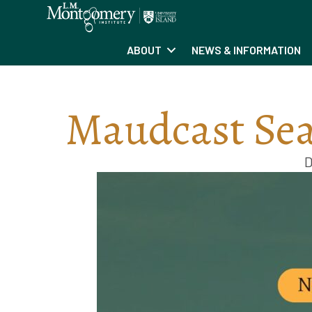
ABOUT
NEWS & INFORMATION
Maudcast Sea
D