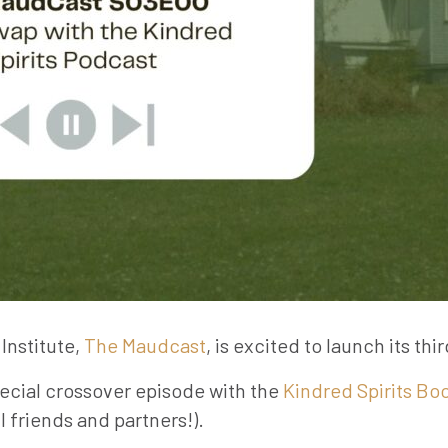
Institute,
The Maudcast
, is excited to launch its thi
ecial crossover episode with the
Kindred Spirits Bo
 friends and partners!).