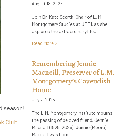
August 18, 2025
Join Dr. Kate Scarth, Chair of L. M.
Montgomery Studies at UPEI, as she
explores the extraordinary life…
about Now Live on Audible! The Life and
Read More >
Remembering Jennie
Macneill, Preserver of L.M.
Montgomery’s Cavendish
Home
July 2, 2025
rd season!
The L.M. Montgomery Institute mourns
the passing of beloved friend, Jennie
ok Club
Macneill (1929–2025). Jennie (Moore)
Macneill was born…