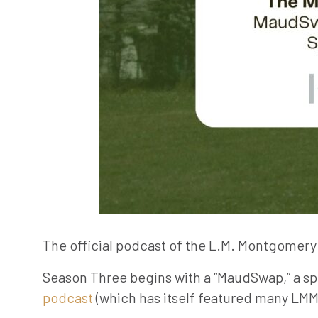
The official podcast of the L.M. Montgomery 
Season Three begins with a “MaudSwap,” a sp
podcast
(which has itself featured many LMMI