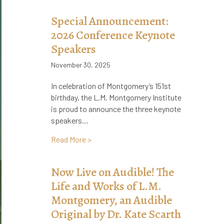
Special Announcement:
2026 Conference Keynote
Speakers
November 30, 2025
In celebration of Montgomery’s 151st
birthday, the L.M. Montgomery Institute
is proud to announce the three keynote
speakers…
about Special Announcement: 2026 Con
Read More >
Now Live on Audible! The
Life and Works of L.M.
Montgomery, an Audible
Original by Dr. Kate Scarth