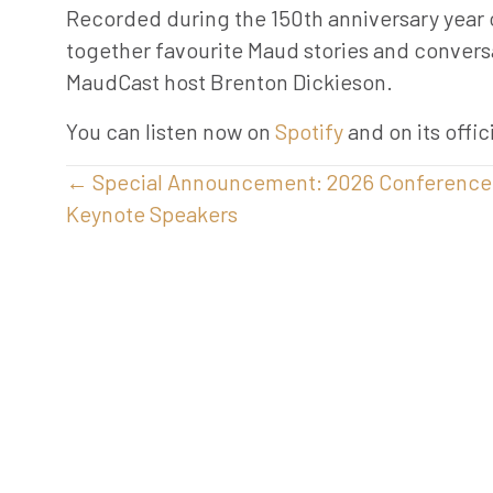
Recorded during the 150th anniversary year o
together favourite Maud stories and convers
MaudCast host Brenton Dickieson.
You can listen now on
Spotify
and on its offi
Posts
← Special Announcement: 2026 Conference
Keynote Speakers
navigation