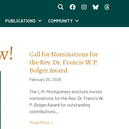
PUBLICATIONS
COMMUNITY
w!
Call for Nominations for
the Rev. Dr. Francis W.P.
Bolger Award
February 20, 2026
The L.M. Montgomery Institute invites
nominations for the Rev. Dr. Francis W.
P. Bolger Award for outstanding
contributions…
about Call for Nominations for the Rev. 
Read More >