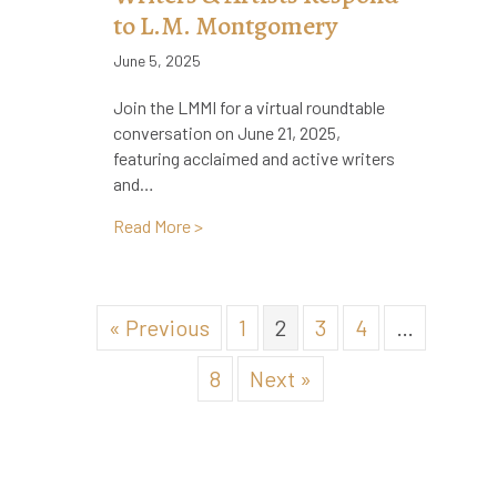
to L.M. Montgomery
June 5, 2025
Join the LMMI for a virtual roundtable
conversation on June 21, 2025,
featuring acclaimed and active writers
and…
about Virtual Roundtable: Writers & Ar
Read More >
« Previous
1
2
3
4
…
8
Next »