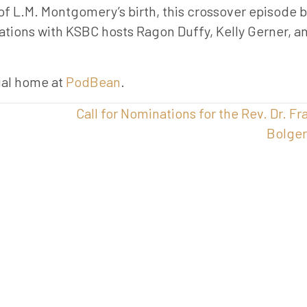
f L.M. Montgomery’s birth, this crossover episode b
ations with KSBC hosts Ragon Duffy, Kelly Gerner, a
cial home at
PodBean
.
Call for Nominations for the Rev. Dr. Fr
Bolge