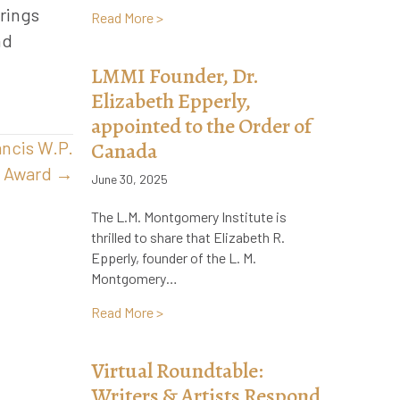
rings
about Remembering Jennie Macneill, Pr
Read More >
nd
LMMI Founder, Dr.
Elizabeth Epperly,
appointed to the Order of
ancis W.P.
Canada
r Award →
June 30, 2025
The L.M. Montgomery Institute is
thrilled to share that Elizabeth R.
Epperly, founder of the L. M.
Montgomery…
about LMMI Founder, Dr. Elizabeth Epper
Read More >
Virtual Roundtable:
Writers & Artists Respond