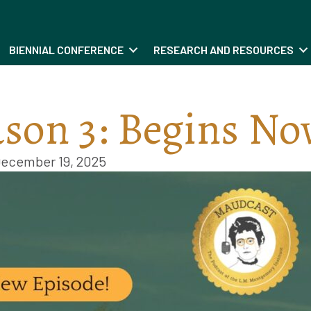
BIENNIAL CONFERENCE
RESEARCH AND RESOURCES
son 3: Begins No
ecember 19, 2025