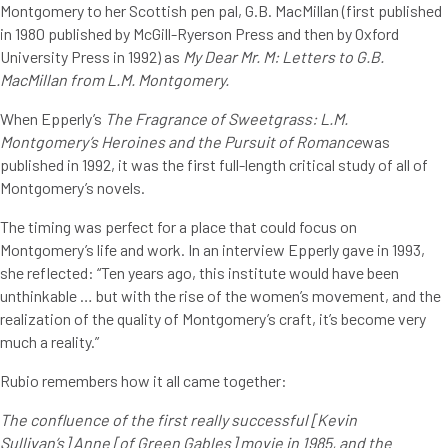
Montgomery to her Scottish pen pal, G.B. MacMillan (first published
in 1980 published by McGill-Ryerson Press and then by Oxford
University Press in 1992) as
My Dear Mr. M: Letters to G.B.
MacMillan from L.M. Montgomery.
When Epperly’s
The Fragrance of Sweetgrass: L.M.
Montgomery’s Heroines and the Pursuit of Romance
was
published in 1992, it was the first full-length critical study of all of
Montgomery’s novels.
The timing was perfect for a place that could focus on
Montgomery’s life and work. In an interview Epperly gave in 1993,
she reflected: “Ten years ago, this institute would have been
unthinkable … but with the rise of the women’s movement, and the
realization of the quality of Montgomery’s craft, it’s become very
much a reality.”
Rubio remembers how it all came together:
The confluence of the first really successful [Kevin
Sullivan’s] Anne [of Green Gables] movie in 1985, and the