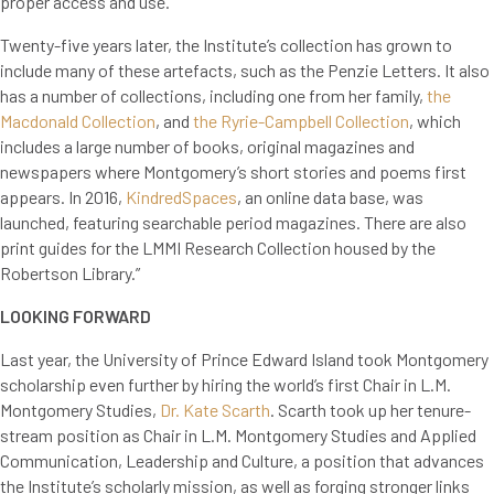
proper access and use.”
Twenty-five years later, the Institute’s collection has grown to
include many of these artefacts, such as the Penzie Letters. It also
has a number of collections, including one from her family,
the
Macdonald Collection
, and
the Ryrie-Campbell Collection
, which
includes a large number of books, original magazines and
newspapers where Montgomery’s short stories and poems first
appears. In 2016,
KindredSpaces
, an online data base, was
launched, featuring searchable period magazines. There are also
print guides for the LMMI Research Collection housed by the
Robertson Library.”
LOOKING FORWARD
Last year, the University of Prince Edward Island took Montgomery
scholarship even further by hiring the world’s first Chair in L.M.
Montgomery Studies,
Dr. Kate Scarth
. Scarth took up her tenure-
stream position as Chair in L.M. Montgomery Studies and Applied
Communication, Leadership and Culture, a position that advances
the Institute’s scholarly mission, as well as forging stronger links