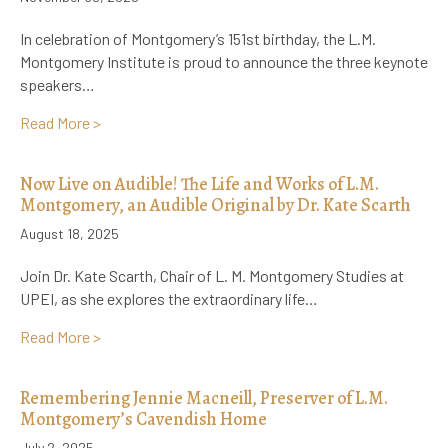
In celebration of Montgomery’s 151st birthday, the L.M.
Montgomery Institute is proud to announce the three keynote
speakers…
about Special Announcement: 2026 Conference Key
Read More >
Now Live on Audible! The Life and Works of L.M.
Montgomery, an Audible Original by Dr. Kate Scarth
August 18, 2025
Join Dr. Kate Scarth, Chair of L. M. Montgomery Studies at
UPEI, as she explores the extraordinary life…
about Now Live on Audible! The Life and Works of L.
Read More >
Remembering Jennie Macneill, Preserver of L.M.
Montgomery’s Cavendish Home
July 2, 2025