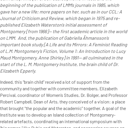
beginning of the publication of LMM’s journals in 1985, which
gave her a new life; more papers on her, such as in our CCL: A
Journal of Criticism and Review, which began in 1975 and re-
published Elizabeth Waterston’s initial assessment of
Montgomery [from 1966]— the first academic article in the world
on LMM. And, the publication of Gabriella Åhmansson’s
important book study [A Life and Its Mirrors: A Feminist Reading
of L.M. Montgomery’s Fiction, Volume 1: An Introduction to Lucy
Maud Montgomery, Anne Shirley] in 1991— all culminated in the
start of the L. M. Montgomery Institute, the brain child of Dr.
Elizabeth Epperly.
Indeed, this “brain child” received a lot of support from the
community and together with committee members, Elizabeth
Percival, coordinator of Women’s Studies, Dr. Bolger, and Professor
Robert Campbell, Dean of Arts, they conceived of a vision: a place
that brought “the popular and the academic” together. A goal of the
Institute was to develop an Island collection of Montgomery-
related artefacts, coordinating an international symposium with
“big names,” like Rubio and Waterston, and sponsoring courses on