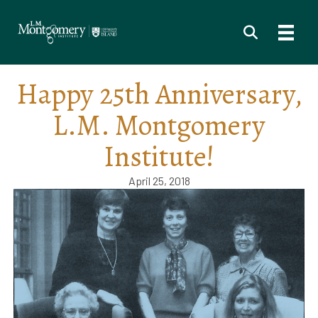
Happy 25th Anniversary,
L.M. Montgomery
Institute!
April 25, 2018