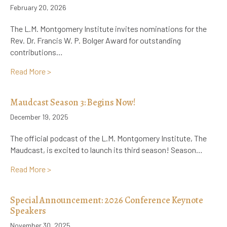
February 20, 2026
The L.M. Montgomery Institute invites nominations for the
Rev. Dr. Francis W. P. Bolger Award for outstanding
contributions…
about Call for Nominations for the Rev. Dr. Francis 
Read More >
Maudcast Season 3: Begins Now!
December 19, 2025
The official podcast of the L.M. Montgomery Institute, The
Maudcast, is excited to launch its third season! Season…
about Maudcast Season 3: Begins Now!
Read More >
Special Announcement: 2026 Conference Keynote
Speakers
November 30, 2025