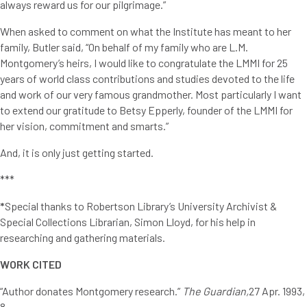
always reward us for our pilgrimage.”
When asked to comment on what the Institute has meant to her
family, Butler said, “On behalf of my family who are L.M.
Montgomery’s heirs, I would like to congratulate the LMMI for 25
years of world class contributions and studies devoted to the life
and work of our very famous grandmother. Most particularly I want
to extend our gratitude to Betsy Epperly, founder of the LMMI for
her vision, commitment and smarts.”
And, it is only just getting started.
***
*
Special thanks to Robertson Library’s University Archivist &
Special Collections Librarian, Simon Lloyd, for his help in
researching and gathering materials.
WORK CITED
“Author donates Montgomery research.”
The Guardian,
27 Apr. 1993,
8.