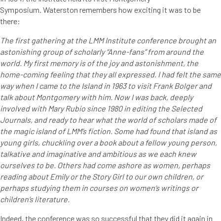
Symposium. Waterston remembers how exciting it was to be
there:
The first gathering at the LMM Institute conference brought an
astonishing group of scholarly “Anne-fans” from around the
world. My first memory is of the joy and astonishment, the
home-coming feeling that they all expressed. I had felt the same
way when I came to the Island in 1963 to visit Frank Bolger and
talk about Montgomery with him. Now I was back, deeply
involved with Mary Rubio since 1980 in editing the Selected
Journals, and ready to hear what the world of scholars made of
the magic island of LMM’s fiction. Some had found that island as
young girls, chuckling over a book about a fellow young person,
talkative and imaginative and ambitious as we each knew
ourselves to be. Others had come ashore as women, perhaps
reading about Emily or the Story Girl to our own children, or
perhaps studying them in courses on women’s writings or
children’s literature.
Indeed, the conference was so successful that they did it again in