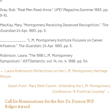
Gray, Bob. “Real Men Read
Anne
.”
UPEI Magazine,
Summer 1993, pp.
9-10.
MacKay, Mary. “Montgomery Receiving Deserved Recognition.”
The
Guardian,
24 Apr. 1993, pp. 5.
_____________. “L.M. Montgomery Institute Focuses on Career,
Influence.”
The Guardian
, 24 Apr. 1993, pp. 5.
Robinson, Laura. “The 1996 L.M. Montgomery
Symposium.”
ARTSatlantic
,
vol.
14, no. 4, 1996, pp. 54.
Posts
← Laura Robinson’s Reflections on the L.M. Montgomery Heritage
navigation
Minute
Guest Post: Mary Beth Cavert: Attending the L.M. Montgomery
Conference–“A Poetical Journey” →
Call for Nominations for the Rev. Dr. Francis W.P.
Bolger Award