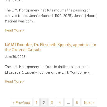
The L.M. Montgomery Institute mourns the passing of
beloved friend, Jennie Macneill (1929–2025). Jennie (Moore)
Macneill was born…
about Remembering Jennie Macneill, Preserver of 
Read More >
LMMI Founder, Dr. Elizabeth Epperly, appointed to
the Order of Canada
June 30, 2025
The L.M. Montgomery Institute is thrilled to share that
Elizabeth R. Epperly, founder of the L. M. Montgomery…
about LMMI Founder, Dr. Elizabeth Epperly, appointe
Read More >
« Previous
1
2
3
4
…
8
Next »