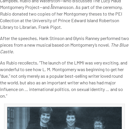
Campbell, Rubio and Waterston—who discussed The Lucy Maud
Montgomery Project—and Åhmansson. As part of the ceremony,
Rubio donated two copies of her Montgomery theses to the PEI
Collection at the University of Prince Edward Island Robertson
Library to Librarian, Frank Pigot.
After the speeches, Hank Stinson and Glynis Ranney performed two
pieces from a new musical based on Montgomery’s novel,
The Blue
Castle
.
As Rubio recollects, “The launch of the LMMI was very exciting, and
wonderful to see how L. M. Montgomery was beginning to get her
“due,” not only merely as a popular best-selling writer loved round
the world, but also as an important writer who has had major
influence on … international politics, on sexual identity … and so
on.”