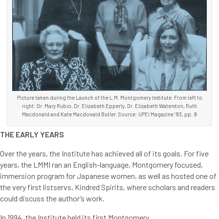
Picture taken during the Launch of the L.M. Montgomery Institute. From left to
right: Dr. Mary Rubio, Dr. Elizabeth Epperly, Dr. Elizabeth Waterston, Ruth
Macdonald and Kate Macdonald Butler. Source: UPEI Magazine ’93, pp. 9
THE EARLY YEARS
Over the years, the Institute has achieved all of its goals. For five
years, the LMMI ran an English-language, Montgomery focused,
immersion program for Japanese women, as well as hosted one of
the very first listservs, Kindred Spirits, where scholars and readers
could discuss the author’s work.
In 1994, the Institute held its first Montgomery