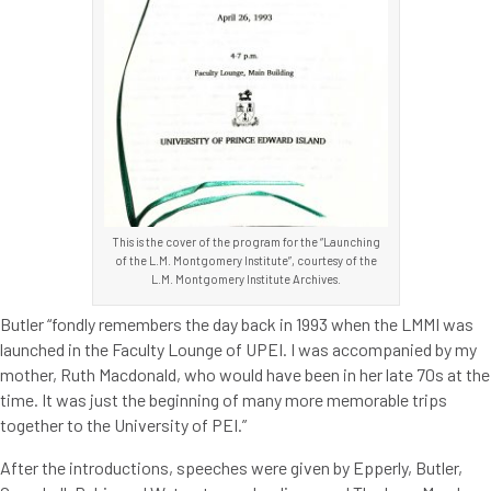
This is the cover of the program for the “Launching
of the L.M. Montgomery Institute”, courtesy of the
L.M. Montgomery Institute Archives.
Butler “fondly remembers the day back in 1993 when the LMMI was
launched in the Faculty Lounge of UPEI. I was accompanied by my
mother, Ruth Macdonald, who would have been in her late 70s at the
time. It was just the beginning of many more memorable trips
together to the University of PEI.”
After the introductions, speeches were given by Epperly, Butler,