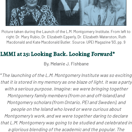
Picture taken during the Launch of the L.M. Montgomery Institute. From left to
right: Dr. Mary Rubio, Dr. Elizabeth Epperly, Dr. Elizabeth Waterston, Ruth
Macdonald and Kate Macdonald Butler. Source: UPEI Magazine '93, pp. 9
LMMI at 25: Looking Back. Looking Forward*
By, Melanie J. Fishbane
“
The launching of the L.M. Montgomery Institute was so exciting
that it is stored in my memory as one blaze of light. It was a party
with a serious purpose. Imagine: we were bringing together
Montgomery family members (from on and off-Island) and
Montgomery scholars (from Ontario, PEI and Sweden), and
people on the Island who loved or were curious about
Montgomery’s work, and we were together daring to declare
that L.M. Montgomery was going to be studied and celebrated in
a glorious blending of the academic and the popular. The