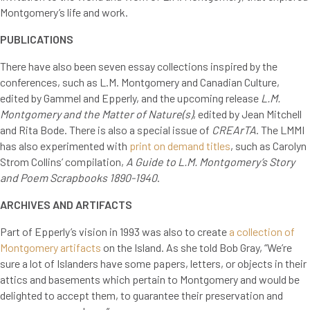
Montgomery’s life and work.
PUBLICATIONS
There have also been seven essay collections inspired by the
conferences, such as L.M. Montgomery and Canadian Culture,
edited by Gammel and Epperly, and the upcoming release
L.M.
Montgomery and the Matter of Nature(s)
, edited by Jean Mitchell
and Rita Bode. There is also a special issue of
CREArTA
. The LMMI
has also experimented with
print on demand titles
, such as Carolyn
Strom Collins’ compilation,
A Guide to L.M. Montgomery’s Story
and Poem Scrapbooks 1890-1940
.
ARCHIVES AND ARTIFACTS
Part of Epperly’s vision in 1993 was also to create
a collection of
Montgomery artifacts
on the Island. As she told Bob Gray, “We’re
sure a lot of Islanders have some papers, letters, or objects in their
attics and basements which pertain to Montgomery and would be
delighted to accept them, to guarantee their preservation and