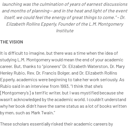
launching was the culmination of years of earnest discussions
and months of planning— and in the heat and light of the event
itself, we could feel the energy of great things to come.” – Dr.
Elizabeth Rollins Epperly, Founder of the L.M. Montgomery
Institute
THE VISION
It is difficult to imagine, but there was a time when the idea of
studying L.M. Montgomery would mean the end of your academic
career. But, thanks to “pioneers” Dr. Elizabeth Waterston, Dr. Mary
Henley Rubio, Rev. Dr. Francis Bolger, and Dr. Elizabeth Rollins
Epperly, academics were beginning to take her work seriously. As
Rubio said in an interview from 1993, “I think that she’s
[Montgomery’s] a terrific writer, but I was mystified because she
wasn’t acknowledged by the academic world. I couldn’t understand
why her book didn’t have the same status as a lot of books written
by men, such as Mark Twain.”
These scholars essentially risked their academic careers by