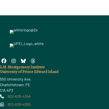
L.M. Montgomery Institute
University of Prince Edward Island
550 University Ave.
Charlottetown, PE
C1A 4P3
902-628-4346
Phone
902-628-4305
Phone