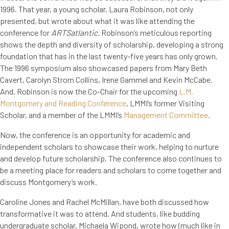
1996. That year, a young scholar, Laura Robinson, not only
presented, but wrote about what it was like attending the
conference for
ARTSatlantic.
Robinson’s meticulous reporting
shows the depth and diversity of scholarship, developing a strong
foundation that has in the last twenty-five years has only grown.
The 1996 symposium also showcased papers from Mary Beth
Cavert, Carolyn Strom Collins, Irene Gammel and Kevin McCabe.
And, Robinson is now the Co-Chair for the upcoming
L.M.
Montgomery and Reading Conference
, LMMI’s former Visiting
Scholar, and a member of the LMMI’s
Management Committee
.
Now, the conference is an opportunity for academic and
independent scholars to showcase their work, helping to nurture
and develop future scholarship. The conference also continues to
be a meeting place for readers and scholars to come together and
discuss Montgomery’s work.
Caroline Jones and Rachel McMillan, have both discussed how
transformative it was to attend. And students, like budding
undergraduate scholar, Michaela Wipond, wrote how (much like in