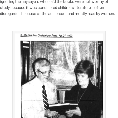
ignoring the naysayers who said the books were not worthy of
study because it was considered children’s literature – often
disregarded because of the audience —and mostly read by women.