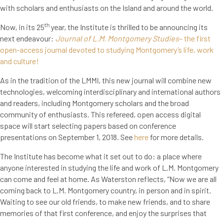
with scholars and enthusiasts on the Island and around the world.
th
Now, in its 25
year, the Institute is thrilled to be announcing its
next endeavour:
Journal of L.M. Montgomery Studies
– the first
open-access journal devoted to studying Montgomery’s life, work
and culture!
As in the tradition of the LMMI, this new journal will combine new
technologies, welcoming interdisciplinary and international authors
and readers, including Montgomery scholars and the broad
community of enthusiasts. This refereed, open access digital
space will start selecting papers based on conference
presentations on September 1, 2018. See
here
for more details.
The Institute has become what it set out to do: a place where
anyone interested in studying the life and work of L.M. Montgomery
can come and feel at home. As Waterston reflects, “Now we are all
coming back to L.M. Montgomery country, in person and in spirit.
Waiting to see our old friends, to make new friends, and to share
memories of that first conference, and enjoy the surprises that