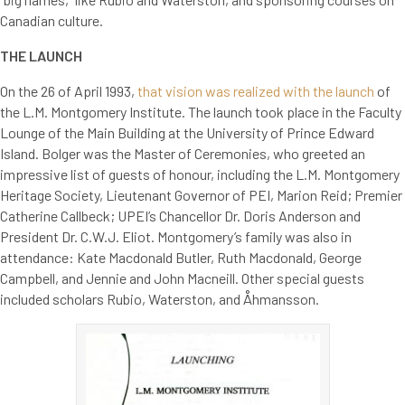
Canadian culture.
THE LAUNCH
On the 26 of April 1993,
that vision was realized with the launch
of
the L.M. Montgomery Institute. The launch took place in the Faculty
Lounge of the Main Building at the University of Prince Edward
Island. Bolger was the Master of Ceremonies, who greeted an
impressive list of guests of honour, including the L.M. Montgomery
Heritage Society, Lieutenant Governor of PEI, Marion Reid; Premier
Catherine Callbeck; UPEI’s Chancellor Dr. Doris Anderson and
President Dr. C.W.J. Eliot. Montgomery’s family was also in
attendance: Kate Macdonald Butler, Ruth Macdonald, George
Campbell, and Jennie and John Macneill. Other special guests
included scholars Rubio, Waterston, and Åhmansson.