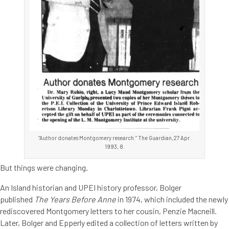
“Author donates Montgomery research.” The Guardian,27 Apr.
1993, 8.
But things were changing.
An Island historian and UPEI history professor, Bolger
published
The Years Before Anne
in 1974, which included the newly
rediscovered Montgomery letters to her cousin, Penzie Macneill.
Later, Bolger and Epperly edited a collection of letters written by