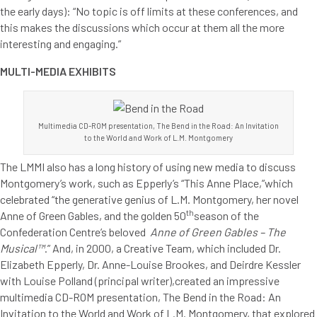
the early days): “No topic is off limits at these conferences, and
this makes the discussions which occur at them all the more
interesting and engaging.”
MULTI-MEDIA EXHIBITS
Multimedia CD-ROM presentation, The Bend in the Road: An Invitation
to the World and Work of L.M. Montgomery
The LMMI also has a long history of using new media to discuss
Montgomery’s work, such as Epperly’s “This Anne Place,”which
celebrated “the generative genius of L.M. Montgomery, her novel
th
Anne of Green Gables, and the golden 50
season of the
Confederation Centre’s beloved
Anne of Green Gables – The
Musical™
.” And, in 2000, a Creative Team, which included Dr.
Elizabeth Epperly, Dr. Anne-Louise Brookes, and Deirdre Kessler
with Louise Polland (principal writer),created an impressive
multimedia CD-ROM presentation, The Bend in the Road: An
Invitation to the World and Work of L.M. Montgomery, that explored