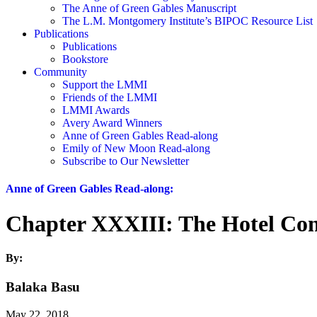
The Anne of Green Gables Manuscript
The L.M. Montgomery Institute’s BIPOC Resource List
Publications
Publications
Bookstore
Community
Support the LMMI
Friends of the LMMI
LMMI Awards
Avery Award Winners
Anne of Green Gables Read-along
Emily of New Moon Read-along
Subscribe to Our Newsletter
Anne of Green Gables Read-along:
Chapter XXXIII: The Hotel Con
By:
Balaka Basu
May 22, 2018