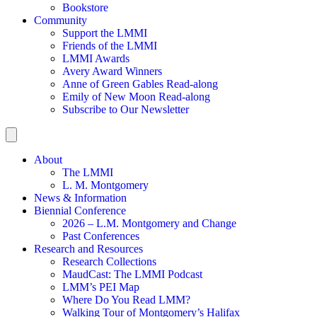
Bookstore
Community
Support the LMMI
Friends of the LMMI
LMMI Awards
Avery Award Winners
Anne of Green Gables Read-along
Emily of New Moon Read-along
Subscribe to Our Newsletter
About
The LMMI
L. M. Montgomery
News & Information
Biennial Conference
2026 – L.M. Montgomery and Change
Past Conferences
Research and Resources
Research Collections
MaudCast: The LMMI Podcast
LMM’s PEI Map
Where Do You Read LMM?
Walking Tour of Montgomery’s Halifax