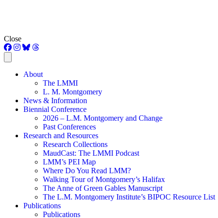
Close
About
The LMMI
L. M. Montgomery
News & Information
Biennial Conference
2026 – L.M. Montgomery and Change
Past Conferences
Research and Resources
Research Collections
MaudCast: The LMMI Podcast
LMM’s PEI Map
Where Do You Read LMM?
Walking Tour of Montgomery’s Halifax
The Anne of Green Gables Manuscript
The L.M. Montgomery Institute’s BIPOC Resource List
Publications
Publications