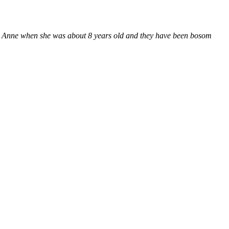
e met Anne when she was about 8 years old and they have been bosom