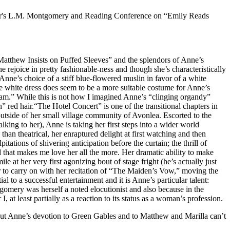
 year's L.M. Montgomery and Reading Conference on “Emily Reads
r “Matthew Insists on Puffed Sleeves” and the splendors of Anne’s
e rejoice in pretty fashionable-ness and though she’s characteristically
Anne’s choice of a stiff blue-flowered muslin in favor of a white
e white dress does seem to be a more suitable costume for Anne’s
leam.” While this is not how I imagined Anne’s “clinging organdy”
an” red hair.“The Hotel Concert” is one of the transitional chapters in
utside of her small village community of Avonlea. Escorted to the
ing to her), Anne is taking her first steps into a wider world
an theatrical, her enraptured delight at first watching and then
ations of shivering anticipation before the curtain; the thrill of
 that makes me love her all the more. Her dramatic ability to make
le at her very first agonizing bout of stage fright (he’s actually just
er to carry on with her recitation of “The Maiden’s Vow,” moving the
l to a successful entertainment and it is Anne’s particular talent:
gomery was herself a noted elocutionist and also because in the
t least partially as a reaction to its status as a woman’s profession.
but Anne’s devotion to Green Gables and to Matthew and Marilla can’t