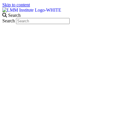
Skip to content
Search
Search