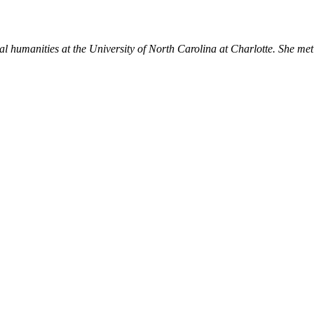
igital humanities at the University of North Carolina at Charlotte. Sh