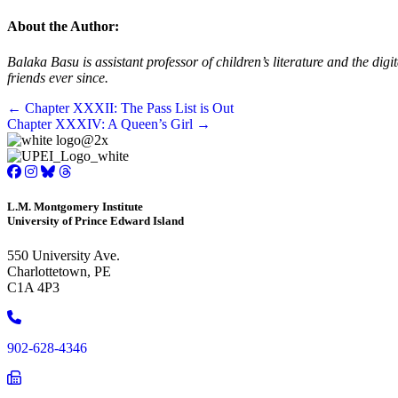
About the Author:
Balaka Basu is assistant professor of children’s literature and the d
friends ever since.
Posts
← Chapter XXXII: The Pass List is Out
Chapter XXXIV: A Queen’s Girl →
navigation
L.M. Montgomery Institute
University of Prince Edward Island
550 University Ave.
Charlottetown, PE
C1A 4P3
Phone
902-628-4346
Phone