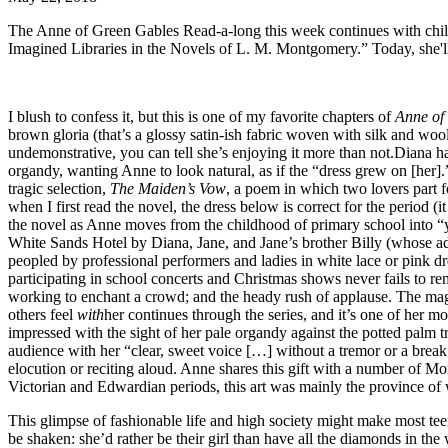
The Anne of Green Gables Read-a-long this week continues with chil
Imagined Libraries in the Novels of L. M. Montgomery.” Today, she'l
I blush to confess it, but this is one of my favorite chapters of
Anne of
brown gloria (that’s a glossy satin-ish fabric woven with silk and wool
undemonstrative, you can tell she’s enjoying it more than not.Diana ha
organdy, wanting Anne to look natural, as if the “dress grew on [her
tragic selection,
The Maiden’s Vow
, a poem in which two lovers part 
when I first read the novel, the dress below is correct for the period (i
the novel as Anne moves from the childhood of primary school into “y
White Sands Hotel by Diana, Jane, and Jane’s brother Billy (whose adm
peopled by professional performers and ladies in white lace or pink d
participating in school concerts and Christmas shows never fails to rem
working to enchant a crowd; and the heady rush of applause. The magic
others feel
with
her continues through the series, and it’s one of her mos
impressed with the sight of her pale organdy against the potted palm t
audience with her “clear, sweet voice […] without a tremor or a break.” 
elocution or reciting aloud. Anne shares this gift with a number of M
Victorian and Edwardian periods, this art was mainly the province of w
This glimpse of fashionable life and high society might make most t
be shaken: she’d rather be their girl than have all the diamonds in the