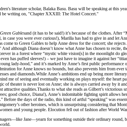
dren's literature scholar, Balaka Basu. Basu will be speaking at this
l be writing on, "Chapter XXXIII: The Hotel Concert."
 Green Gables
and (it has to be said!) it’s because of the clothes. Afte
, in case you were ever curious!), Marilla has had to give in and let Ann
s come to Green Gables to help Anne dress for the concert; she rejects 
].” And although Diana doesn’t know what Anne has chosen to recite, th
forever in a forest where “mystic white vision[s] in the moonlight do g
t even has puffed sleeves!) – we just have to imagine it against her “titi
oung lady-hood,” and it’s marked by Anne’s first public performance o
iration for Anne knows no bounds, but also prevents him from ever talk
resses and diamonds.While Anne’s ambitions end up being more literary th
ind me of seeing and eventually working on plays myself: the heart palpit
 of theater is never lost on Anne; she is always carried away by it and
t attractive qualities.Thanks to what she reads as Gilbert’s victorious smi
rees; good choice, Diana!), Anne’s indomitable fighting spirit allows h
Before the days of the radio, this kind of artful “speaking” was essentia
ontgomery’s other heroines, which is unsurprising considering that Mont
omen and young people. Elocution fell out of fashion after World War I, a
eenagers—like Jane—yearn for something outside their ordinary round, 
 world.