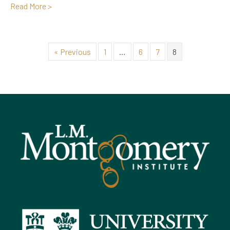
about In Memoriam: Father Francis Bolger (1925-201
Read More >
« Previous
1
…
6
7
8