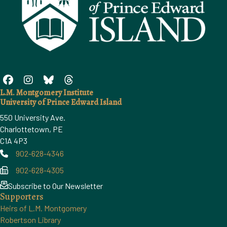
L.M. Montgomery Institute
University of Prince Edward Island
550 University Ave.
Charlottetown, PE
C1A 4P3
902-628-4346
Phone
902-628-4305
Phone
Subscribe to Our Newsletter
Supporters
Heirs of L.M. Montgomery
Robertson Library