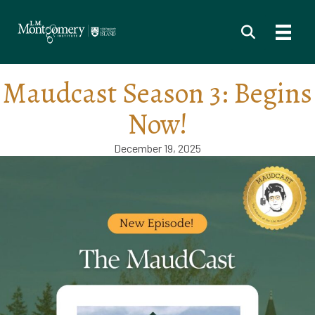
Maudcast Season 3: Begins
Now!
December 19, 2025