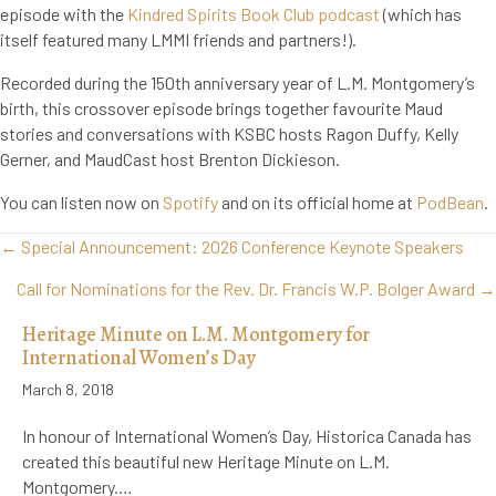
episode with the
Kindred Spirits Book Club podcast
(which has
itself featured many LMMI friends and partners!).
Recorded during the 150th anniversary year of L.M. Montgomery’s
birth, this crossover episode brings together favourite Maud
stories and conversations with KSBC hosts Ragon Duffy, Kelly
Gerner, and MaudCast host Brenton Dickieson.
You can listen now on
Spotify
and on its official home at
PodBean
.
Posts
← Special Announcement: 2026 Conference Keynote Speakers
navigation
Call for Nominations for the Rev. Dr. Francis W.P. Bolger Award →
Heritage Minute on L.M. Montgomery for
International Women’s Day
March 8, 2018
In honour of International Women’s Day, Historica Canada has
created this beautiful new Heritage Minute on L.M.
Montgomery.…