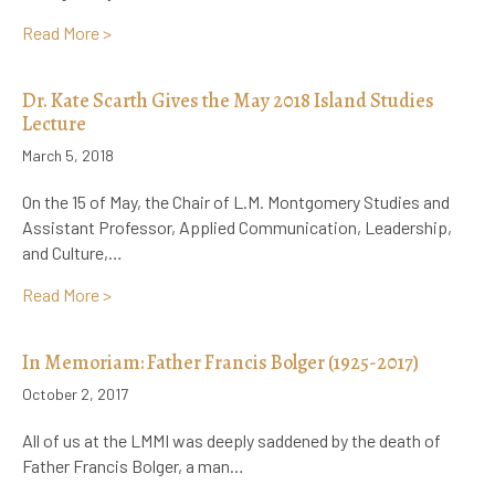
about Heritage Minute on L.M. Montgomery for Inter
Read More >
Dr. Kate Scarth Gives the May 2018 Island Studies
Lecture
March 5, 2018
On the 15 of May, the Chair of L.M. Montgomery Studies and
Assistant Professor, Applied Communication, Leadership,
and Culture,…
about Dr. Kate Scarth Gives the May 2018 Island Stud
Read More >
In Memoriam: Father Francis Bolger (1925-2017)
October 2, 2017
All of us at the LMMI was deeply saddened by the death of
Father Francis Bolger, a man…