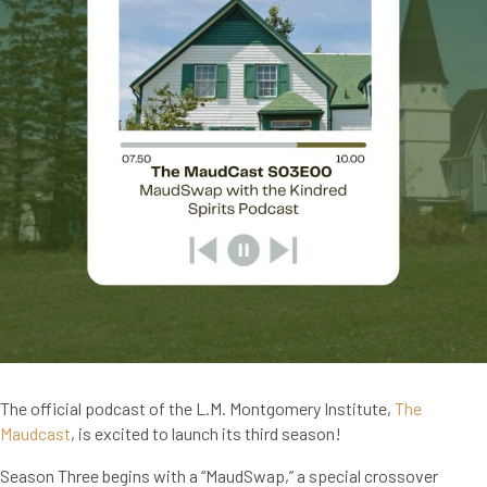
The official podcast of the L.M. Montgomery Institute,
The
Maudcast
, is excited to launch its third season!
Season Three begins with a “MaudSwap,” a special crossover