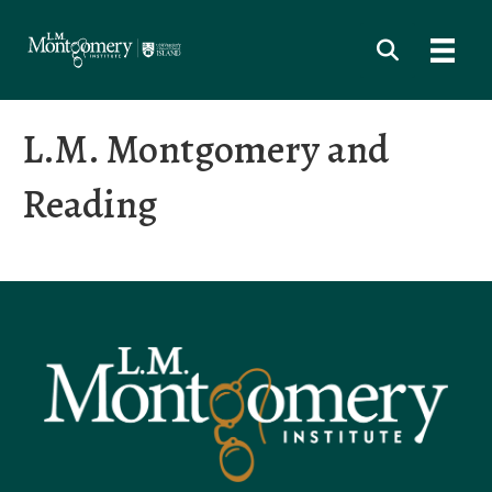
L.M. Montgomery and
Reading