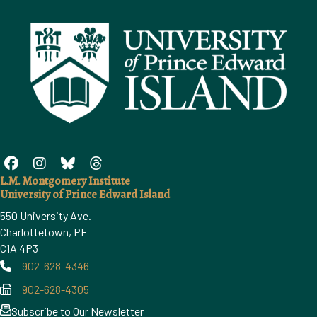
L.M. Montgomery Institute
University of Prince Edward Island
550 University Ave.
Charlottetown, PE
C1A 4P3
902-628-4346
Phone
902-628-4305
Phone
Subscribe to Our Newsletter